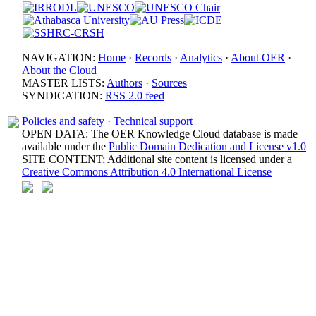
NAVIGATION:
Home
·
Records
·
Analytics
·
About OER
·
About the Cloud
MASTER LISTS:
Authors
·
Sources
SYNDICATION:
RSS 2.0 feed
Policies and safety
·
Technical support
OPEN DATA: The OER Knowledge Cloud database is made
available under the
Public Domain Dedication and License v1.0
SITE CONTENT: Additional site content is licensed under a
Creative Commons Attribution 4.0 International License