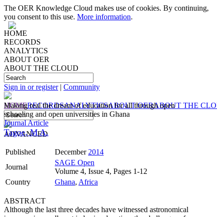
The OER Knowledge Cloud makes use of cookies. By continuing,
you consent to this use.
More information
.
HOME
RECORDS
ANALYTICS
ABOUT OER
ABOUT THE CLOUD
Sign in or register
|
Community
HOME
Making real the dream of education for all through open
RECORDS
ANALYTICS
ABOUT OER
ABOUT THE CL
schooling and open universities in Ghana
Journal Article
Tagoe, M A.
ADVANCED
Published
December
2014
SAGE Open
Journal
Volume 4, Issue 4, Pages 1-12
Country
Ghana
,
Africa
ABSTRACT
Although the last three decades have witnessed astronomical