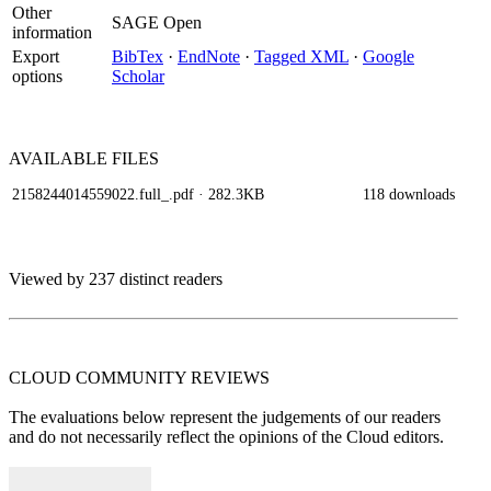
Other
SAGE Open
information
Export
BibTex
·
EndNote
·
Tagged XML
·
Google
options
Scholar
AVAILABLE
FILES
2158244014559022.full_.pdf
· 282.3KB
118 downloads
Viewed by 237 distinct readers
CLOUD COMMUNITY
REVIEWS
The evaluations below represent the judgements of our readers
and do not necessarily reflect the opinions of the Cloud editors.