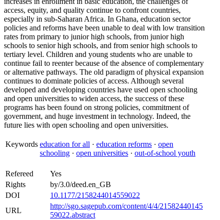
increases in enrollment in basic education, the challenges of
access, equity, and quality continue to confront countries,
especially in sub-Saharan Africa. In Ghana, education sector
policies and reforms have been unable to deal with low transition
rates from primary to junior high schools, from junior high
schools to senior high schools, and from senior high schools to
tertiary level. Children and young students who are unable to
continue fail to reenter because of the absence of complementary
or alternative pathways. The old paradigm of physical expansion
continues to dominate policies of access. Although several
developed and developing countries have used open schooling
and open universities to widen access, the success of these
programs has been found on strong policies, commitment of
government, and huge investment in technology. Indeed, the
future lies with open schooling and open universities.
Keywords
education for all
·
education reforms
·
open
schooling
·
open universities
·
out-of-school youth
Refereed
Yes
Rights
by/3.0/deed.en_GB
DOI
10.1177/2158244014559022
http://sgo.sagepub.com/content/4/4/21582440145
URL
59022.abstract