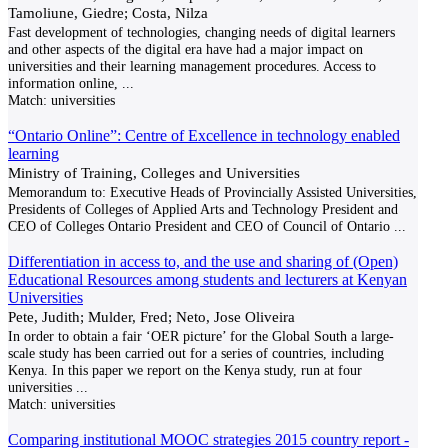
Tamoliune, Giedre; Costa, Nilza
Fast development of technologies, changing needs of digital learners
and other aspects of the digital era have had a major impact on
universities and their learning management procedures. Access to
information online,
...
Match:
universities
“Ontario Online”: Centre of Excellence in technology enabled
learning
Ministry of Training, Colleges and Universities
Memorandum to: Executive Heads of Provincially Assisted Universities,
Presidents of Colleges of Applied Arts and Technology President and
CEO of Colleges Ontario President and CEO of Council of Ontario
...
Differentiation in access to, and the use and sharing of (Open)
Educational Resources among students and lecturers at Kenyan
Universities
Pete, Judith; Mulder, Fred; Neto, Jose Oliveira
In order to obtain a fair ‘OER picture’ for the Global South a large-
scale study has been carried out for a series of countries, including
Kenya. In this paper we report on the Kenya study, run at four
universities
...
Match:
universities
Comparing institutional MOOC strategies 2015 country report -