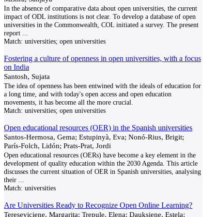
In the absence of comparative data about open universities, the current
impact of ODL institutions is not clear. To develop a database of open
universities in the Commonwealth, COL initiated a survey. The present
report
...
Match:
universities; open universities
Fostering a culture of openness in open universities, with a focus
on India
Santosh, Sujata
The idea of openness has been entwined with the ideals of education for
a long time, and with today's open access and open education
movements, it has become all the more crucial.
Match:
universities; open universities
Open educational resources (OER) in the Spanish universities
Santos-Hermosa, Gema; Estupinyà, Eva; Nonó-Rius, Brigit;
París-Folch, Lidón; Prats-Prat, Jordi
Open educational resources (OERs) have become a key element in the
development of quality education within the 2030 Agenda. This article
discusses the current situation of OER in Spanish universities, analysing
their
...
Match:
universities
Are Universities Ready to Recognize Open Online Learning?
Tereseviciene, Margarita; Trepule, Elena; Dauksiene, Estela;