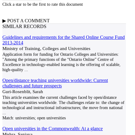
Click a star to be the first to rate this document
▶
POST A
COMMENT
SIMILAR RECORDS
Guidelines and requirements for the Shared Online Course Fund
2013-2014
Ministry of Training, Colleges and Universities
Application form for funding for Ontario Colleges and Universities:
"Among the primary functions of the “Ontario Online” Centre of
Excellence in technology-enabled learning is the offering of scalable,
high-quality
...
Open/distance teaching universities worldwide: Current
challenges and future prospects
Guri-Rosenblit, Sarah
This article examines the current challenges faced by open/distance
teaching universities worldwide. The challenges relate to: the change of
technological and instructional infrastructures; the move from national
...
Match:
universities; open universities
Open universities in the Commonwealth: At a glance
Mishra, Sanjaya