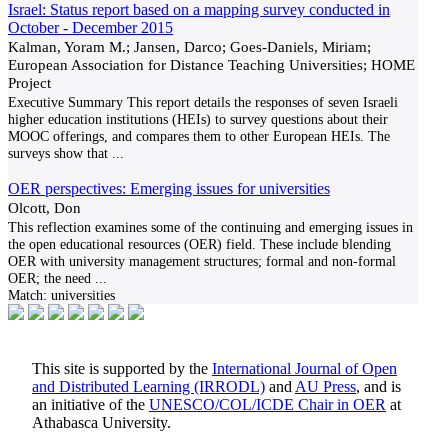
Israel: Status report based on a mapping survey conducted in
October - December 2015
Kalman, Yoram M.; Jansen, Darco; Goes-Daniels, Miriam;
European Association for Distance Teaching Universities; HOME
Project
Executive Summary This report details the responses of seven Israeli
higher education institutions (HEIs) to survey questions about their
MOOC offerings, and compares them to other European HEIs. The
surveys show that
...
OER perspectives: Emerging issues for universities
Olcott, Don
This reflection examines some of the continuing and emerging issues in
the open educational resources (OER) field. These include blending
OER with university management structures; formal and non-formal
OER; the need
...
Match:
universities
This site is supported by the
International Journal of Open
and Distributed Learning (IRRODL)
and
AU Press
, and is
an initiative of the
UNESCO/COL/ICDE Chair in OER
at
Athabasca University.