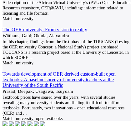
A description of the African Virtual University’s (AVU) Open Education
Resources repository, OER@AVU, including: information related to
licensing and file formats.
Match:
university
The OER university: From vision to reality
Witthaus, Gabi; Okada, Alexandra
In this chapter, findings from the first phase of the TOUCANS (Testing
the OER university Concept: a National Study) project are shared.
TOUCANS is a research project based at the University of Leicester, in
which SCORE
...
Match:
university
Towards development of OER derived custom-built open
textbooks: A baseline survey of university teachers at the
University of the South Pacific
Prasad, Deepak; Usagawa, Tsuyoshi
Textbook prices have soared over the years, with several studies
revealing many university students are finding it difficult to afford
textbooks. Fortunately, two innovations – open educational resources
(OER) and
...
Match:
university; open textbooks