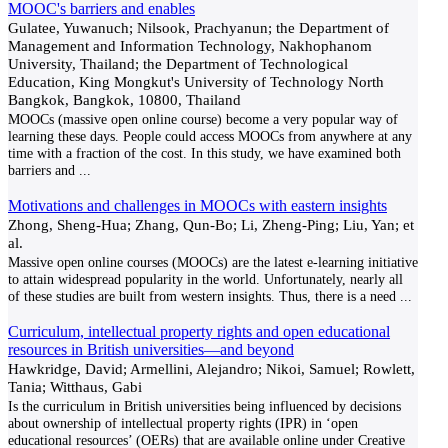
MOOC's barriers and enables
Gulatee, Yuwanuch; Nilsook, Prachyanun; the Department of
Management and Information Technology, Nakhophanom
University, Thailand; the Department of Technological
Education, King Mongkut's University of Technology North
Bangkok, Bangkok, 10800, Thailand
MOOCs (massive open online course) become a very popular way of
learning these days. People could access MOOCs from anywhere at any
time with a fraction of the cost. In this study, we have examined both
barriers and
...
Motivations and challenges in MOOCs with eastern insights
Zhong, Sheng-Hua; Zhang, Qun-Bo; Li, Zheng-Ping; Liu, Yan; et
al.
Massive open online courses (MOOCs) are the latest e-learning initiative
to attain widespread popularity in the world. Unfortunately, nearly all
of these studies are built from western insights. Thus, there is a need
...
Curriculum, intellectual property rights and open educational
resources in British universities—and beyond
Hawkridge, David; Armellini, Alejandro; Nikoi, Samuel; Rowlett,
Tania; Witthaus, Gabi
Is the curriculum in British universities being influenced by decisions
about ownership of intellectual property rights (IPR) in ‘open
educational resources’ (OERs) that are available online under Creative