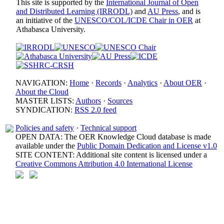
This site is supported by the
International Journal of Open
and Distributed Learning (IRRODL)
and
AU Press
, and is
an initiative of the
UNESCO/COL/ICDE Chair in OER
at
Athabasca University.
NAVIGATION:
Home
·
Records
·
Analytics
·
About OER
·
About the Cloud
MASTER LISTS:
Authors
·
Sources
SYNDICATION:
RSS 2.0 feed
Policies and safety
·
Technical support
OPEN DATA: The OER Knowledge Cloud database is made
available under the
Public Domain Dedication and License v1.0
SITE CONTENT: Additional site content is licensed under a
Creative Commons Attribution 4.0 International License