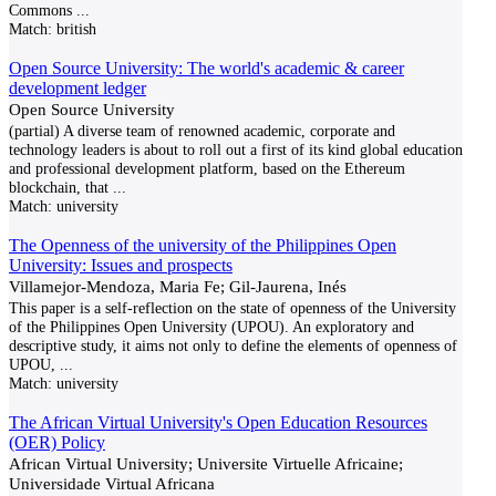
Commons
...
Match:
british
Open Source University: The world's academic & career
development ledger
Open Source University
(partial) A diverse team of renowned academic, corporate and
technology leaders is about to roll out a first of its kind global education
and professional development platform, based on the Ethereum
blockchain, that
...
Match:
university
The Openness of the university of the Philippines Open
University: Issues and prospects
Villamejor-Mendoza, Maria Fe; Gil-Jaurena, Inés
This paper is a self-reflection on the state of openness of the University
of the Philippines Open University (UPOU). An exploratory and
descriptive study, it aims not only to define the elements of openness of
UPOU,
...
Match:
university
The African Virtual University's Open Education Resources
(OER) Policy
African Virtual University; Universite Virtuelle Africaine;
Universidade Virtual Africana