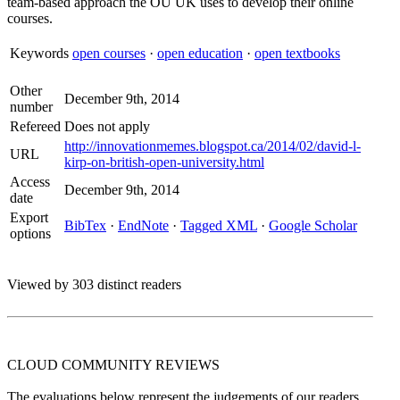
team-based approach the OU UK uses to develop their online
courses.
Keywords
open courses
·
open education
·
open textbooks
Other
December 9th, 2014
number
Refereed
Does not apply
http://innovationmemes.blogspot.ca/2014/02/david-l-
URL
kirp-on-british-open-university.html
Access
December 9th, 2014
date
Export
BibTex
·
EndNote
·
Tagged XML
·
Google Scholar
options
Viewed by 303 distinct readers
CLOUD COMMUNITY
REVIEWS
The evaluations below represent the judgements of our readers