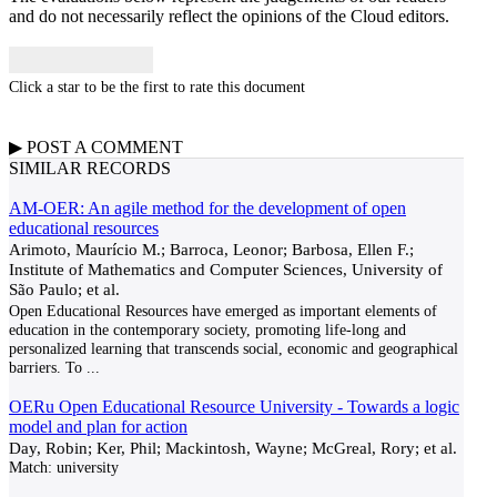
and do not necessarily reflect the opinions of the Cloud editors.
Click a star to be the first to rate this document
▶
POST A
COMMENT
SIMILAR RECORDS
AM-OER: An agile method for the development of open
educational resources
Arimoto, Maurício M.; Barroca, Leonor; Barbosa, Ellen F.;
Institute of Mathematics and Computer Sciences, University of
São Paulo; et al.
Open Educational Resources have emerged as important elements of
education in the contemporary society, promoting life-long and
personalized learning that transcends social, economic and geographical
barriers. To
...
OERu Open Educational Resource University - Towards a logic
model and plan for action
Day, Robin; Ker, Phil; Mackintosh, Wayne; McGreal, Rory; et al.
Match:
university