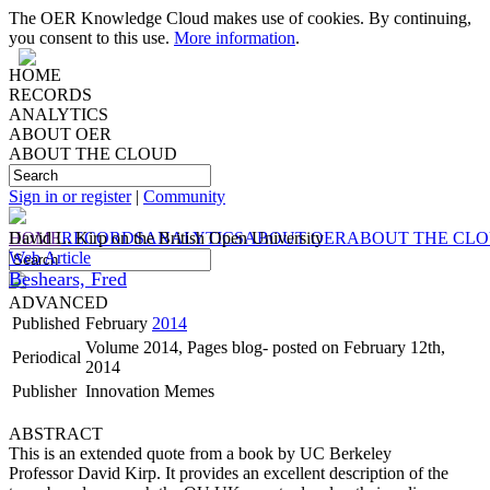
The OER Knowledge Cloud makes use of cookies. By continuing,
you consent to this use.
More information
.
HOME
RECORDS
ANALYTICS
ABOUT OER
ABOUT THE CLOUD
Sign in or register
|
Community
HOME
David L. Kirp on the British Open University
RECORDS
ANALYTICS
ABOUT OER
ABOUT THE CL
Web Article
Beshears, Fred
ADVANCED
Published
February
2014
Volume 2014, Pages blog- posted on February 12th,
Periodical
2014
Publisher
Innovation Memes
ABSTRACT
This is an extended quote from a book by UC Berkeley
Professor David Kirp. It provides an excellent description of the