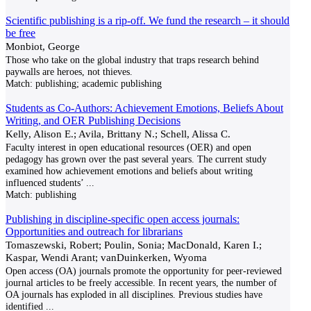
Scientific publishing is a rip-off. We fund the research – it should
be free
Monbiot, George
Those who take on the global industry that traps research behind
paywalls are heroes, not thieves.
Match:
publishing; academic publishing
Students as Co-Authors: Achievement Emotions, Beliefs About
Writing, and OER Publishing Decisions
Kelly, Alison E.; Avila, Brittany N.; Schell, Alissa C.
Faculty interest in open educational resources (OER) and open
pedagogy has grown over the past several years. The current study
examined how achievement emotions and beliefs about writing
influenced students’
...
Match:
publishing
Publishing in discipline-specific open access journals:
Opportunities and outreach for librarians
Tomaszewski, Robert; Poulin, Sonia; MacDonald, Karen I.;
Kaspar, Wendi Arant; vanDuinkerken, Wyoma
Open access (OA) journals promote the opportunity for peer-reviewed
journal articles to be freely accessible. In recent years, the number of
OA journals has exploded in all disciplines. Previous studies have
identified
...