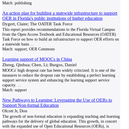
Match:
publishing
An action plan for building a statewide infrastructure to support
OER in Florida's public institutions of higher education
Dygert, Claire; The OATER Task Force
This report provides recommendations to the Florida Virtual Campus
from the Open Access Textbook and Educational Resources (OATER)
Task Force on how to build an infrastructure to support OER efforts on
a statewide basis
...
Match:
support; OER Commons
Learning support of MOOCs in China
Zheng, Qinhua; Chen, Li; Burgos, Daniel
MOOCs' high dropout rate has been widely criticized. It is one of the
measures to reduce the dropout rate by establishing a perfect learning
support service system and enhancing the learning support service
capacity.
...
Match:
support
New Pathways to Learning: Leveraging the Use of OERs to
Support Non-formal Education
Olcott Jr, Don
The growth of non-formal education is expanding teaching and learning
pathways for the delivery of global education. This growth, in concert
with the expanded use of Open Educational Resources (OERs), is