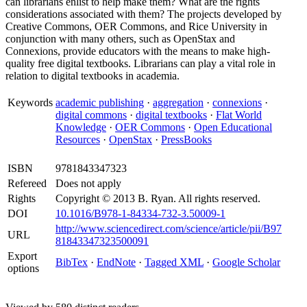
can librarians enlist to help make them? What are the rights
considerations associated with them? The projects developed by
Creative Commons, OER Commons, and Rice University in
conjunction with many others, such as OpenStax and
Connexions, provide educators with the means to make high-
quality free digital textbooks. Librarians can play a vital role in
relation to digital textbooks in academia.
Keywords
academic publishing
·
aggregation
·
connexions
·
digital commons
·
digital textbooks
·
Flat World
Knowledge
·
OER Commons
·
Open Educational
Resources
·
OpenStax
·
PressBooks
ISBN
9781843347323
Refereed
Does not apply
Rights
Copyright © 2013 B. Ryan. All rights reserved.
DOI
10.1016/B978-1-84334-732-3.50009-1
http://www.sciencedirect.com/science/article/pii/B97
URL
81843347323500091
Export
BibTex
·
EndNote
·
Tagged XML
·
Google Scholar
options