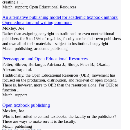
creating a
...
Match:
support; Open Educational Resources
An alternative publishing model for academic textbook authors:
Open education and writing commons
Moxley, Joe
Rather than assigning copyright to traditional or even nontraditional
publishers for 5 to 15% of royalties, faculty can be their own publishers
and own all of their materials – subject to institutional copyright
...
Match:
publishing; academic publishing
Peer-support and Open Educational Resources
Fetter, Sibren; Berlanga, Adriana J.; Sloep, Peter B.; Okada,
Alexandra; et al.
Traditionally, the Open Educational Resources (OER) movement has
focused on the production, distribution, and retrieval of open content.
There is, however, more to OER than the resources alone. For OER to
function
...
Match:
support
Open textbook publishing
Moxley, Joe
Who is best suited to control textbooks: the faculty or the publishers?
There are ways to make sure it is the faculty.
Match:
publishing