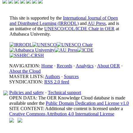
This site is supported by the
International Journal of Open
and Distributed Learning (IRRODL)
and
AU Press
, and is
an initiative of the
UNESCO/COL/ICDE Chair in OER
at
Athabasca University.
NAVIGATION:
Home
·
Records
·
Analytics
·
About OER
·
About the Cloud
MASTER LISTS:
Authors
·
Sources
SYNDICATION:
RSS 2.0 feed
Policies and safety
·
Technical support
OPEN DATA: The OER Knowledge Cloud database is made
available under the
Public Domain Dedication and License v1.0
SITE CONTENT: Additional site content is licensed under a
Creative Commons Attribution 4.0 International License