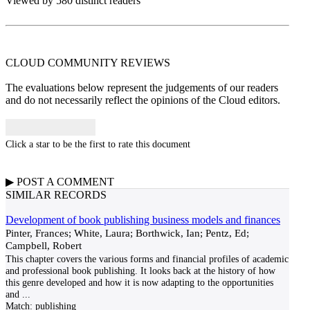
Viewed by 580 distinct readers
CLOUD COMMUNITY
REVIEWS
The evaluations below represent the judgements of our readers
and do not necessarily reflect the opinions of the Cloud editors.
Click a star to be the first to rate this document
▶
POST A
COMMENT
SIMILAR RECORDS
Development of book publishing business models and finances
Pinter, Frances; White, Laura; Borthwick, Ian; Pentz, Ed;
Campbell, Robert
This chapter covers the various forms and financial profiles of academic
and professional book publishing. It looks back at the history of how
this genre developed and how it is now adapting to the opportunities
and
...
Match:
publishing