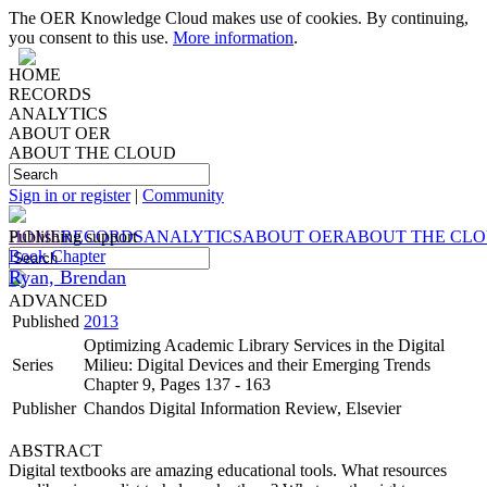
The OER Knowledge Cloud makes use of cookies. By continuing,
you consent to this use.
More information
.
HOME
RECORDS
ANALYTICS
ABOUT OER
ABOUT THE CLOUD
Sign in or register
|
Community
HOME
Publishing support
RECORDS
ANALYTICS
ABOUT OER
ABOUT THE CL
Book Chapter
Ryan, Brendan
ADVANCED
Published
2013
Optimizing Academic Library Services in the Digital
Series
Milieu: Digital Devices and their Emerging Trends
Chapter 9, Pages 137 - 163
Publisher
Chandos Digital Information Review, Elsevier
ABSTRACT
Digital textbooks are amazing educational tools. What resources