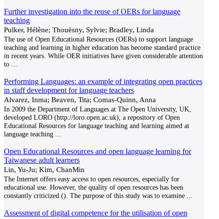
Further investigation into the reuse of OERs for language
teaching
Pulker, Hélène; Thouësny, Sylvie; Bradley, Linda
The use of Open Educational Resources (OERs) to support language
teaching and learning in higher education has become standard practice
in recent years. While OER initiatives have given considerable attention
to
...
Performing Languages: an example of integrating open practices
in staff development for language teachers
Alvarez, Inma; Beaven, Tita; Comas-Quinn, Anna
In 2009 the Department of Languages at The Open University, UK,
developed LORO (http://loro.open.ac.uk), a repository of Open
Educational Resources for language teaching and learning aimed at
language teaching
...
Open Educational Resources and open language learning for
Taiwanese adult learners
Lin, Yu-Ju; Kim, ChanMin
The Internet offers easy access to open resources, especially for
educational use. However, the quality of open resources has been
constantly criticized (). The purpose of this study was to examine
...
Assessment of digital competence for the utilisation of open