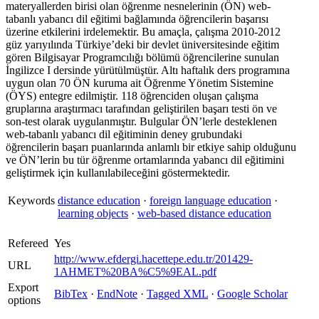
materyallerden birisi olan öğrenme nesnelerinin (ÖN) web-
tabanlı yabancı dil eğitimi bağlamında öğrencilerin başarısı
üzerine etkilerini irdelemektir. Bu amaçla, çalışma 2010-2012
güz yarıyılında Türkiye’deki bir devlet üniversitesinde eğitim
gören Bilgisayar Programcılığı bölümü öğrencilerine sunulan
İngilizce I dersinde yürütülmüştür. Altı haftalık ders programına
uygun olan 70 ÖN kuruma ait Öğrenme Yönetim Sistemine
(ÖYS) entegre edilmiştir. 118 öğrenciden oluşan çalışma
gruplarına araştırmacı tarafından geliştirilen başarı testi ön ve
son-test olarak uygulanmıştır. Bulgular ÖN’lerle desteklenen
web-tabanlı yabancı dil eğitiminin deney grubundaki
öğrencilerin başarı puanlarında anlamlı bir etkiye sahip olduğunu
ve ÖN’lerin bu tür öğrenme ortamlarında yabancı dil eğitimini
geliştirmek için kullanılabileceğini göstermektedir.
Keywords
distance education
·
foreign language education
·
learning objects
·
web-based distance education
Refereed
Yes
http://www.efdergi.hacettepe.edu.tr/201429-
URL
1AHMET%20BA%C5%9EAL.pdf
Export
BibTex
·
EndNote
·
Tagged XML
·
Google Scholar
options