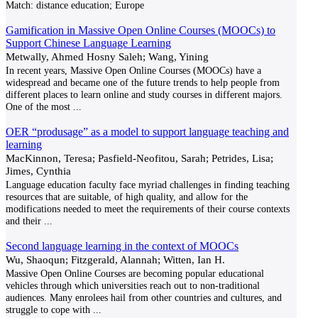
Match:
distance education; Europe
Gamification in Massive Open Online Courses (MOOCs) to
Support Chinese Language Learning
Metwally, Ahmed Hosny Saleh; Wang, Yining
In recent years, Massive Open Online Courses (MOOCs) have a
widespread and became one of the future trends to help people from
different places to learn online and study courses in different majors.
One of the most
...
OER “produsage” as a model to support language teaching and
learning
MacKinnon, Teresa; Pasfield-Neofitou, Sarah; Petrides, Lisa;
Jimes, Cynthia
Language education faculty face myriad challenges in finding teaching
resources that are suitable, of high quality, and allow for the
modifications needed to meet the requirements of their course contexts
and their
...
Second language learning in the context of MOOCs
Wu, Shaoqun; Fitzgerald, Alannah; Witten, Ian H.
Massive Open Online Courses are becoming popular educational
vehicles through which universities reach out to non-traditional
audiences. Many enrolees hail from other countries and cultures, and
struggle to cope with
...