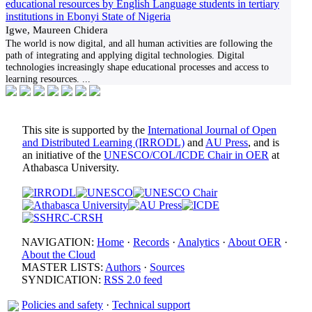
educational resources by English Language students in tertiary
institutions in Ebonyi State of Nigeria
Igwe, Maureen Chidera
The world is now digital, and all human activities are following the
path of integrating and applying digital technologies. Digital
technologies increasingly shape educational processes and access to
learning resources.
...
This site is supported by the
International Journal of Open
and Distributed Learning (IRRODL)
and
AU Press
, and is
an initiative of the
UNESCO/COL/ICDE Chair in OER
at
Athabasca University.
NAVIGATION:
Home
·
Records
·
Analytics
·
About OER
·
About the Cloud
MASTER LISTS:
Authors
·
Sources
SYNDICATION:
RSS 2.0 feed
Policies and safety
·
Technical support