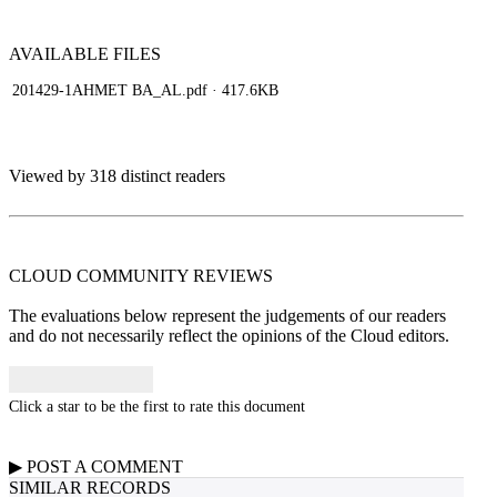
AVAILABLE
FILES
201429-1AHMET BA_AL.pdf
· 417.6KB
Viewed by 318 distinct readers
CLOUD COMMUNITY
REVIEWS
The evaluations below represent the judgements of our readers
and do not necessarily reflect the opinions of the Cloud editors.
Click a star to be the first to rate this document
▶
POST A
COMMENT
SIMILAR RECORDS