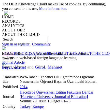
The OER Knowledge Cloud makes use of cookies. By continuing,
you consent to this use.
More information
.
HOME
RECORDS
ANALYTICS
ABOUT OER
ABOUT THE CLOUD
Sign in or register
|
Community
HOME
Effects of learning objects on the academic achievement of
RECORDS
ANALYTICS
ABOUT OER
ABOUT THE CL
students in web-based foreign language learning
Journal Article
Başal, Ahmet
and
Gürol, Mehmet
ADVANCED
Translated
Web-Tabanlı Yabancı Dil Öğretiminde Öğrenme
title
Nesnelerinin Öğrenci Başarısı Üzerindeki Etkileri
Published
2014
Hacettepe Üniversitesi Eğitim Fakültesi Dergisi
Journal
[Hacettepe University Journal of Education]
Volume 29, Issue 1, Pages 61-73
Country
Turkey
,
Europe