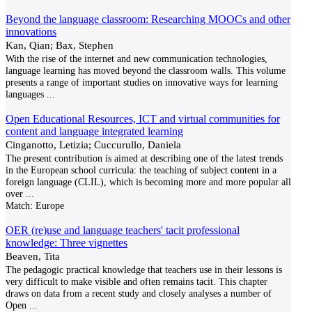
Beyond the language classroom: Researching MOOCs and other
innovations
Kan, Qian; Bax, Stephen
With the rise of the internet and new communication technologies,
language learning has moved beyond the classroom walls. This volume
presents a range of important studies on innovative ways for learning
languages
...
Open Educational Resources, ICT and virtual communities for
content and language integrated learning
Cinganotto, Letizia; Cuccurullo, Daniela
The present contribution is aimed at describing one of the latest trends
in the European school curricula: the teaching of subject content in a
foreign language (CLIL), which is becoming more and more popular all
over
...
Match:
Europe
OER (re)use and language teachers' tacit professional
knowledge: Three vignettes
Beaven, Tita
The pedagogic practical knowledge that teachers use in their lessons is
very difficult to make visible and often remains tacit. This chapter
draws on data from a recent study and closely analyses a number of
Open
...