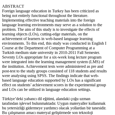
ABSTRACT
Foreign language education in Turkey has been criticized as
being not entirely functional throughout the literature.
Implementing effective teaching materials into the foreign
language learning environments may serve as a solution to the
problem. The aim of this study is to investigate the effects of
learning objects (LOs), cutting-edge materials, on the
achievement of learners in web-based language learning
environments. To this end, this study was conducted in English I
Course at the Department of Computer Programming at a
Turkish medium state university in 2010-2011 Fall Semester.
Seventy LOs appropriate for a six-week long lecture program
were integrated into the learning management system (LMS) of
the institution. Achievement tests were administered as pre and
post-test to the study groups consisted of 118 students and results
were analysing using SPSS. The findings indicate that web-
based language education supported by LOs has a significant
effect on students’ achievement scores in the experimental group
and LOs can be utilized in language education settings.
Türkiye’deki yabancı dil eğitimi, alandaki çoğu uzman
tarafından işlevsel bulunmaktadır. Uygun materyaller kullanmak
bu yetersizliği gidermeye yardımcı olacak yollardan bir tanesidir.
Bu çalışmanın amacı materyal geliştirmede son teknoloji