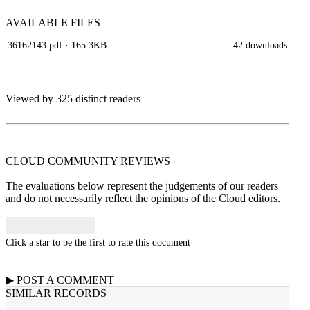
AVAILABLE
FILES
36162143.pdf
· 165.3KB
42 downloads
Viewed by 325 distinct readers
CLOUD COMMUNITY
REVIEWS
The evaluations below represent the judgements of our readers
and do not necessarily reflect the opinions of the Cloud editors.
Click a star to be the first to rate this document
▶
POST A
COMMENT
SIMILAR RECORDS