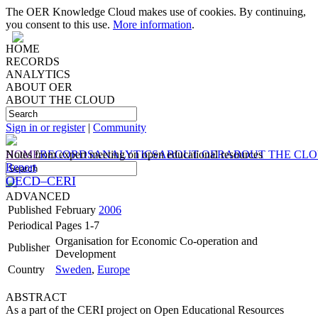
The OER Knowledge Cloud makes use of cookies. By continuing,
you consent to this use.
More information
.
HOME
RECORDS
ANALYTICS
ABOUT OER
ABOUT THE CLOUD
Sign in or register
|
Community
HOME
Notes from expert meeting on open educational resources
RECORDS
ANALYTICS
ABOUT OER
ABOUT THE CL
Report
OECD–CERI
ADVANCED
Published
February
2006
Periodical
Pages 1-7
Organisation for Economic Co-operation and
Publisher
Development
Country
Sweden
,
Europe
ABSTRACT
As a part of the CERI project on Open Educational Resources