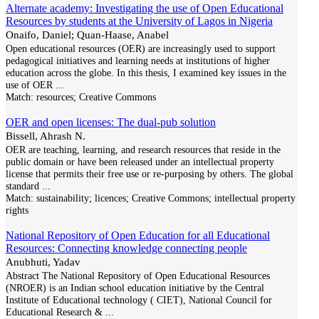
Alternate academy: Investigating the use of Open Educational
Resources by students at the University of Lagos in Nigeria
Onaifo, Daniel; Quan-Haase, Anabel
Open educational resources (OER) are increasingly used to support
pedagogical initiatives and learning needs at institutions of higher
education across the globe. In this thesis, I examined key issues in the
use of OER
...
Match:
resources; Creative Commons
OER and open licenses: The dual-pub solution
Bissell, Ahrash N.
OER are teaching, learning, and research resources that reside in the
public domain or have been released under an intellectual property
license that permits their free use or re-purposing by others. The global
standard
...
Match:
sustainability; licences; Creative Commons; intellectual property
rights
National Repository of Open Education for all Educational
Resources: Connecting knowledge connecting people
Anubhuti, Yadav
Abstract The National Repository of Open Educational Resources
(NROER) is an Indian school education initiative by the Central
Institute of Educational technology ( CIET), National Council for
Educational Research &
...