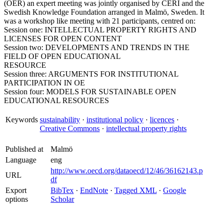
(OER) an expert meeting was jointly organised by CERI and the
Swedish Knowledge Foundation arranged in Malmö, Sweden. It
was a workshop like meeting with 21 participants, centred on:
Session one: INTELLECTUAL PROPERTY RIGHTS AND
LICENSES FOR OPEN CONTENT
Session two: DEVELOPMENTS AND TRENDS IN THE
FIELD OF OPEN EDUCATIONAL
RESOURCE
Session three: ARGUMENTS FOR INSTITUTIONAL
PARTICIPATION IN OE
Session four: MODELS FOR SUSTAINABLE OPEN
EDUCATIONAL RESOURCES
Keywords
sustainability
·
institutional policy
·
licences
·
Creative Commons
·
intellectual property rights
Published at
Malmö
Language
eng
http://www.oecd.org/dataoecd/12/46/36162143.p
URL
df
Export
BibTex
·
EndNote
·
Tagged XML
·
Google
options
Scholar