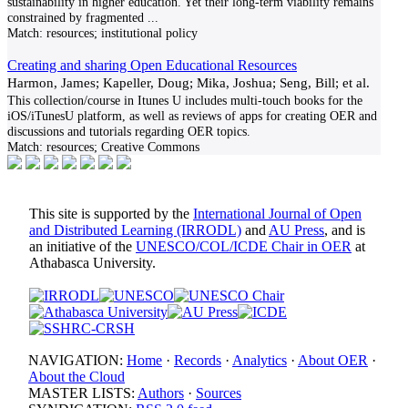
sustainability in higher education. Yet their long-term viability remains
constrained by fragmented
...
Match:
resources; institutional policy
Creating and sharing Open Educational Resources
Harmon, James; Kapeller, Doug; Mika, Joshua; Seng, Bill; et al.
This collection/course in Itunes U includes multi-touch books for the
iOS/iTunesU platform, as well as reviews of apps for creating OER and
discussions and tutorials regarding OER topics.
Match:
resources; Creative Commons
This site is supported by the
International Journal of Open
and Distributed Learning (IRRODL)
and
AU Press
, and is
an initiative of the
UNESCO/COL/ICDE Chair in OER
at
Athabasca University.
NAVIGATION:
Home
·
Records
·
Analytics
·
About OER
·
About the Cloud
MASTER LISTS:
Authors
·
Sources