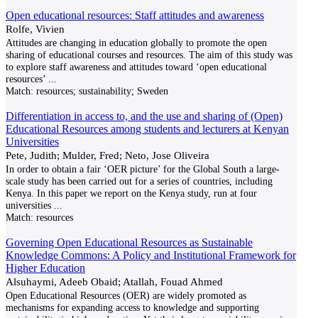
Open educational resources: Staff attitudes and awareness
Rolfe, Vivien
Attitudes are changing in education globally to promote the open
sharing of educational courses and resources. The aim of this study was
to explore staff awareness and attitudes toward ‘open educational
resources’
...
Match:
resources; sustainability; Sweden
Differentiation in access to, and the use and sharing of (Open)
Educational Resources among students and lecturers at Kenyan
Universities
Pete, Judith; Mulder, Fred; Neto, Jose Oliveira
In order to obtain a fair ‘OER picture’ for the Global South a large-
scale study has been carried out for a series of countries, including
Kenya. In this paper we report on the Kenya study, run at four
universities
...
Match:
resources
Governing Open Educational Resources as Sustainable
Knowledge Commons: A Policy and Institutional Framework for
Higher Education
Alsuhaymi, Adeeb Obaid; Atallah, Fouad Ahmed
Open Educational Resources (OER) are widely promoted as
mechanisms for expanding access to knowledge and supporting