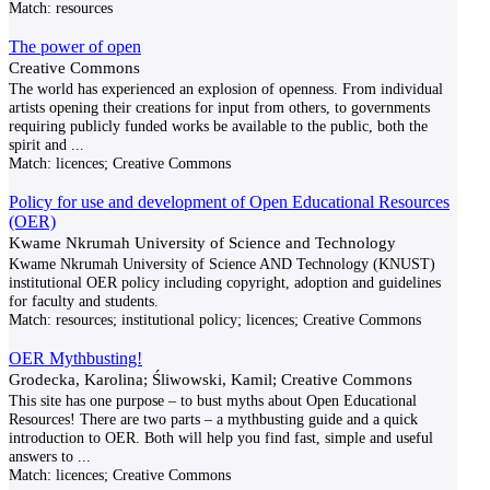
Match:
resources
The power of open
Creative Commons
The world has experienced an explosion of openness. From individual
artists opening their creations for input from others, to governments
requiring publicly funded works be available to the public, both the
spirit and
...
Match:
licences; Creative Commons
Policy for use and development of Open Educational Resources
(OER)
Kwame Nkrumah University of Science and Technology
Kwame Nkrumah University of Science AND Technology (KNUST)
institutional OER policy including copyright, adoption and guidelines
for faculty and students.
Match:
resources; institutional policy; licences; Creative Commons
OER Mythbusting!
Grodecka, Karolina; Śliwowski, Kamil; Creative Commons
This site has one purpose – to bust myths about Open Educational
Resources! There are two parts – a mythbusting guide and a quick
introduction to OER. Both will help you find fast, simple and useful
answers to
...
Match:
licences; Creative Commons