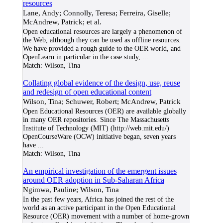
resources
Lane, Andy; Connolly, Teresa; Ferreira, Giselle;
McAndrew, Patrick; et al.
Open educational resources are largely a phenomenon of
the Web, although they can be used as offline resources.
We have provided a rough guide to the OER world, and
OpenLearn in particular in the case study,
...
Match:
Wilson, Tina
Collating global evidence of the design, use, reuse
and redesign of open educational content
Wilson, Tina; Schuwer, Robert; McAndrew, Patrick
Open Educational Resources (OER) are available globally
in many OER repositories. Since The Massachusetts
Institute of Technology (MIT) (http://web.mit.edu/)
OpenCourseWare (OCW) initiative began, seven years
have
...
Match:
Wilson, Tina
An empirical investigation of the emergent issues
around OER adoption in Sub-Saharan Africa
Ngimwa, Pauline; Wilson, Tina
In the past few years, Africa has joined the rest of the
world as an active participant in the Open Educational
Resource (OER) movement with a number of home-grown