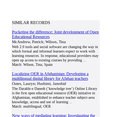
SIMILAR RECORDS
Pocketing the difference: Joint development of Open
Educational Resources
McAndrew, Patrick; Wilson, Tina
Web 2.0 tools and social software are changing the way in
which formal and informal learners expect to work with
learning resources. In response, educational providers may
open up access to existing courses by providing
...
Match:
Wilson, Tina; Spain
Localizing OER in Afghanistan: Developing a
multilingual digital library for Afghan teachers
Oates, Lauryn; Hashimi, Jamshid
The Darakht-e Danesh (‘knowledge tree’) Online Library
is the first open educational resource (OER) initiative in
Afghanistan, established to enhance teacher subject-area
knowledge, access and use of learning
...
Match:
multilingual; OER
New ways of mediating learning: Investigating the