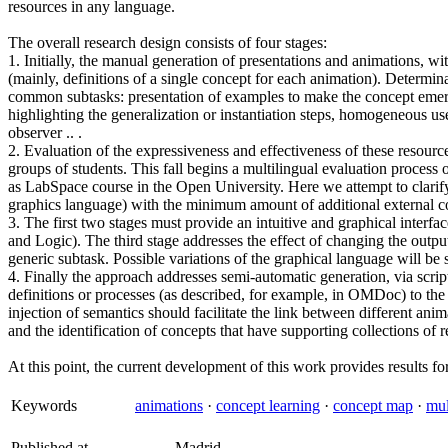
resources in any language.
The overall research design consists of four stages:
1. Initially, the manual generation of presentations and animations, wi
(mainly, definitions of a single concept for each animation). Determin
common subtasks: presentation of examples to make the concept emerge 
highlighting the generalization or instantiation steps, homogeneous us
observer .. .
2. Evaluation of the expressiveness and effectiveness of these resource
groups of students. This fall begins a multilingual evaluation process 
as LabSpace course in the Open University. Here we attempt to clarify
graphics language) with the minimum amount of additional external co
3. The first two stages must provide an intuitive and graphical interf
and Logic). The third stage addresses the effect of changing the output
generic subtask. Possible variations of the graphical language will be 
4. Finally the approach addresses semi-automatic generation, via script
definitions or processes (as described, for example, in OMDoc) to the
injection of semantics should facilitate the link between different an
and the identification of concepts that have supporting collections of 
At this point, the current development of this work provides results for
Keywords
animations
·
concept learning
·
concept map
·
mul
Published at
Madrid