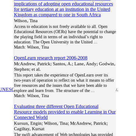
implications of adopting open educational resources
for tertiary education at an institution in the United
Kingdom as compared to one in South Africa
Wilson, Tina
Access to education is not freely available to all. Open
Educational Resources (OERs) have the potential to change
the playing field in terms of an individual’s right to
education. The Open University in the United
...
Match:
Wilson, Tina
OpenLearn research report 2006-2008
McAndrew, Patrick; Santos, A.; Lane, Andy; Godwin,
Stephen; et al.
This report takes the experience of OpenLearn over its
two-years of operation to reflect on what it means to offer
free resources and the issues that we have been able to
UNESCO/COL/ICDE Chair in OER
at Athabasca University.
explore and learn from. The structure of the
...
Match:
Wilson, Tina
Evaluating three different Open Educational
Resource models provided to enable Learning in Our
Connected World
Kursun, Engin; Wilson, Tina; McAndrew, Patrick;
Cagiltay, Kursat
The swift advancement of Web technologies has provided