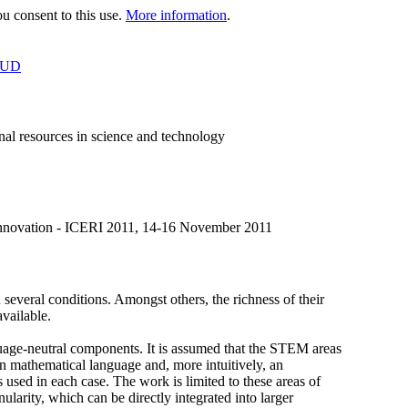
 consent to this use.
More information
.
OUD
al resources in science and technology
 Innovation - ICERI 2011, 14-16 November 2011
veral conditions. Amongst others, the richness of their
available.
nguage-neutral components. It is assumed that the STEM areas
mathematical language and, more intuitively, an
s used in each case. The work is limited to these areas of
larity, which can be directly integrated into larger