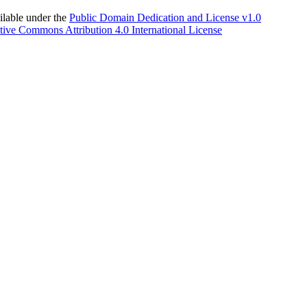
able under the
Public Domain Dedication and License v1.0
tive Commons Attribution 4.0 International License