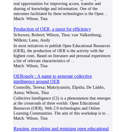
real opportunities for improving access, transfer and
sharing of knowledge and information. One of the
outcomes facilitated by these technologies is the Open
...
Match:
Wilson, Tina
Production of OER, a quest for efficiency
Schuwer, Robert; Wilson, Tina; van Valkenburg,
Willem; Lane, Andy
In most initiatives to publish Open Educational Resources
(OER), the production of OER is the activity with the
highest costs. Based on literature and personal experiences
a list of relevant characteristics of
...
Match:
Wilson, Tina
OERopoly : A game to generate collective
intelligence around OER
Connolly, Teresa; Makriyannis, Elpida; De Liddo,
Anna; Wilson, Tina
Collective Intelligence (CI) is a phenomenon that emerges
at the crossroads of three worlds: Open Educational
Resources (OER), Web 2.0 technologies and Online
Learning Communities. The aim of this workshop is to
...
Match:
Wilson, Tina
Reusing, reworking and remixing open educational