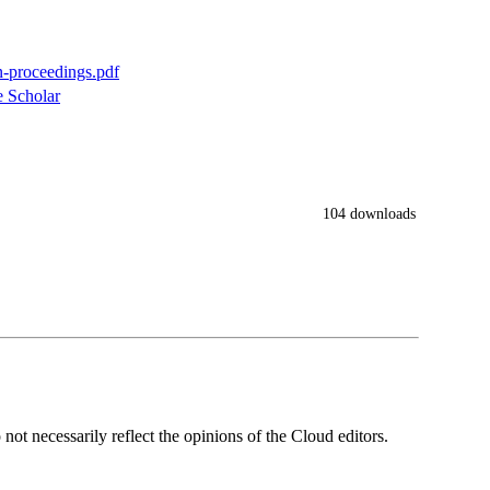
n-proceedings.pdf
 Scholar
104 downloads
ot necessarily reflect the opinions of the Cloud editors.