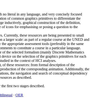
th no literal in any language, and very concisely focused
ation of common graphics primitives to differentiate the
inductively, graphical construction of the definition,
e of icons for emphasising or posing a question to the
s. Currently, these resources are being presented to small
on a larger scale: as part of a regular course at the UNED and
 the appropriate assessment tools (preferably in the same
mments to constitute a course in a particular language.
ace of the selected formalism (mainly Discrete Mathematics
 device on the selection of the graphics primitives for each
studied in the context of HCI analyses.
, of these resources: from formal description of the
 production of the corresponding animation. Additionally, the
imations, the navigation and search of conceptual dependency
resources as described.
 the first two stages described.
tilingual
·
OER