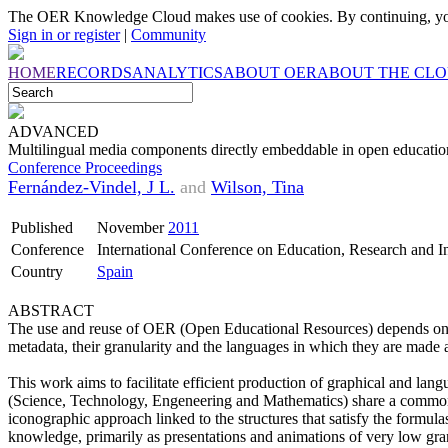
The OER Knowledge Cloud makes use of cookies. By continuing, you
Sign in or register
|
Community
HOME
RECORDS
ANALYTICS
ABOUT OER
ABOUT THE CL
ADVANCED
Multilingual media components directly embeddable in open education
Conference Proceedings
Fernández-Vindel, J L.
and
Wilson, Tina
Published
November
2011
Conference
International Conference on Education, Research and
Country
Spain
ABSTRACT
The use and reuse of OER (Open Educational Resources) depends on se
metadata, their granularity and the languages ​​in which they are made 
This work aims to facilitate efficient production of graphical and la
(Science, Technology, Engeneering and Mathematics) share a common 
iconographic approach linked to the structures that satisfy the formula
knowledge, primarily as presentations and animations of very low granu