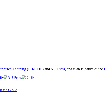
istributed Learning (IRRODL)
and
AU Press
, and is an initiative of the
t the Cloud