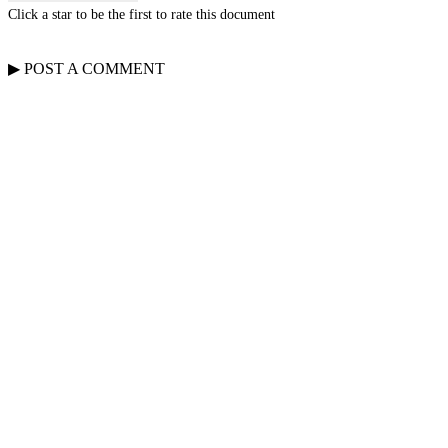
Click a star to be the first to rate this document
▶
POST A
COMMENT