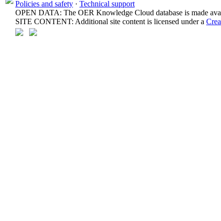
Policies and safety
·
Technical support
OPEN DATA: The OER Knowledge Cloud database is made avail
SITE CONTENT: Additional site content is licensed under a
Crea