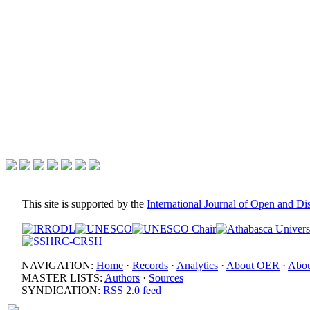
This site is supported by the
International Journal of Open and D
NAVIGATION:
Home
·
Records
·
Analytics
·
About OER
·
Abou
MASTER LISTS:
Authors
·
Sources
SYNDICATION:
RSS 2.0 feed