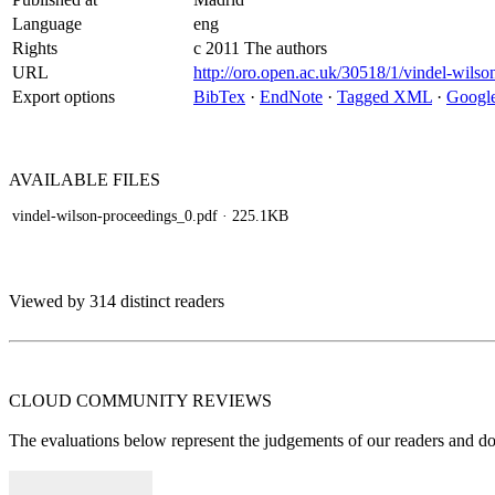
Language
eng
Rights
c 2011 The authors
URL
http://oro.open.ac.uk/30518/1/vindel-wilso
Export options
BibTex
·
EndNote
·
Tagged XML
·
Google
AVAILABLE
FILES
vindel-wilson-proceedings_0.pdf
· 225.1KB
Viewed by 314 distinct readers
CLOUD COMMUNITY
REVIEWS
The evaluations below represent the judgements of our readers and do n