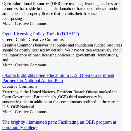
Open Educational Resources (OER) are teaching, learning, and research
resources that reside in the public domain or have been released under
an intellectual property license that permits their free use and
repurposing
...
Match:
Creative Commons
Open Licensing Policy Toolkit (DRAFT)
Green, Cable; Creative Commons
Creative Commons believes that public and foundation funded resources
should be openly licensed by default. We have written extensively about
the importance of open licensing policies in government, foundations,
and
...
Match:
Creative Commons
Obama highlights open education in U.S. Open Government
Partnership National Action Plan
Creative Commons
Yesterday at the United Nations, President Barack Obama marked the
Open Government Partnership‘s (OGP) third anniversary by
announcing that in addition to the commitments outlined in the current
U.S. OGP National
...
Match:
Creative Commons
The brightly illuminated path: Facilitating an OER program at
community college