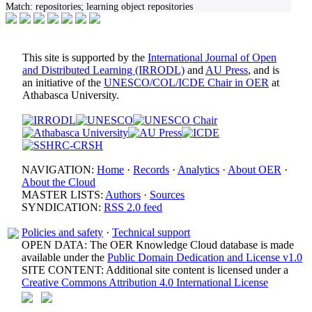
Match:
repositories; learning object repositories
This site is supported by the
International Journal of Open
and Distributed Learning (IRRODL)
and
AU Press
, and is
an initiative of the
UNESCO/COL/ICDE Chair in OER
at
Athabasca University.
NAVIGATION:
Home
·
Records
·
Analytics
·
About OER
·
About the Cloud
MASTER LISTS:
Authors
·
Sources
SYNDICATION:
RSS 2.0 feed
Policies and safety
·
Technical support
OPEN DATA: The OER Knowledge Cloud database is made
available under the
Public Domain Dedication and License v1.0
SITE CONTENT: Additional site content is licensed under a
Creative Commons Attribution 4.0 International License