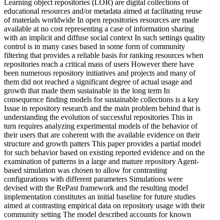
Learning object repositories (LOR) are digital collections of
educational resources and/or metadata aimed at facilitating reuse
of materials worldwide In open repositories resources are made
available at no cost representing a case of information sharing
with an implicit and diffuse social context In such settings quality
control is in many cases based in some form of community
filtering that provides a reliable basis for ranking resources when
repositories reach a critical mass of users However there have
been numerous repository initiatives and projects and many of
them did not reached a significant degree of actual usage and
growth that made them sustainable in the long term In
consequence finding models for sustainable collections is a key
Issue in repository research and the main problem behind that is
understanding the evolution of successful repositories This in
turn requires analyzing experimental models of the behavior of
their users that are coherent with the available evidence on their
structure and growth patters This paper provides a partial model
for such behavior based on existing reported evidence and on the
examination of patterns in a large and mature repository Agent-
based simulation was chosen to allow for contrasting
configurations with different parameters Simulations were
devised with the RePast framework and the resulting model
implementation constitutes an initial baseline for future studies
aimed at contrasting empirical data on repository usage with their
community setting The model described accounts for known