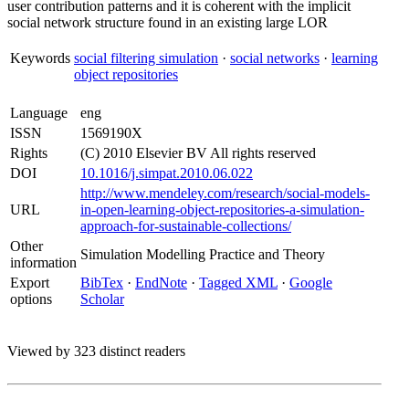
user contribution patterns and it is coherent with the implicit
social network structure found in an existing large LOR
Keywords
social filtering simulation
·
social networks
·
learning
object repositories
Language
eng
ISSN
1569190X
Rights
(C) 2010 Elsevier BV All rights reserved
DOI
10.1016/j.simpat.2010.06.022
http://www.mendeley.com/research/social-models-
URL
in-open-learning-object-repositories-a-simulation-
approach-for-sustainable-collections/
Other
Simulation Modelling Practice and Theory
information
Export
BibTex
·
EndNote
·
Tagged XML
·
Google
options
Scholar
Viewed by 323 distinct readers