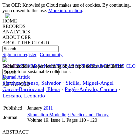
The OER Knowledge Cloud makes use of cookies. By continuing,
you consent to this use.
More information
.
HOME
RECORDS
ANALYTICS
ABOUT OER
ABOUT THE CLOUD
Sign in or register
|
Community
HOME
Social models in open learning object repositories: A simulation
RECORDS
ANALYTICS
ABOUT OER
ABOUT THE CL
approach for sustainable collections
Journal Article
Sánchez-Alonso, Salvador
·
Sicilia, Miguel-Angel
·
ADVANCED
García-Barriocanal, Elena
·
Pagés-Arévalo, Carmen
·
Lezcano, Leonardo
Published
January
2011
Simulation Modelling Practice and Theory
Journal
Volume 19, Issue 1, Pages 110 - 120
ABSTRACT