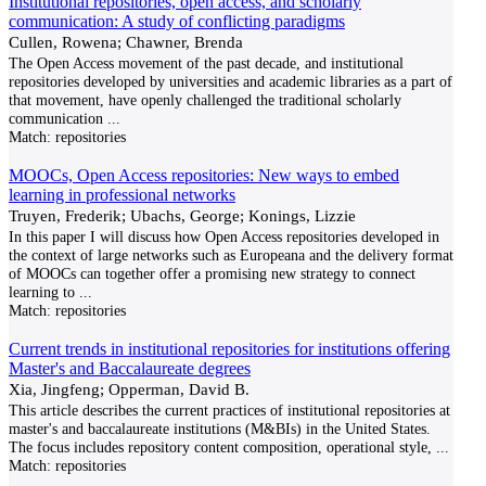
Institutional repositories, open access, and scholarly
communication: A study of conflicting paradigms
Cullen, Rowena; Chawner, Brenda
The Open Access movement of the past decade, and institutional
repositories developed by universities and academic libraries as a part of
that movement, have openly challenged the traditional scholarly
communication
...
Match:
repositories
MOOCs, Open Access repositories: New ways to embed
learning in professional networks
Truyen, Frederik; Ubachs, George; Konings, Lizzie
In this paper I will discuss how Open Access repositories developed in
the context of large networks such as Europeana and the delivery format
of MOOCs can together offer a promising new strategy to connect
learning to
...
Match:
repositories
Current trends in institutional repositories for institutions offering
Master's and Baccalaureate degrees
Xia, Jingfeng; Opperman, David B.
This article describes the current practices of institutional repositories at
master's and baccalaureate institutions (M&BIs) in the United States.
The focus includes repository content composition, operational style,
...
Match:
repositories