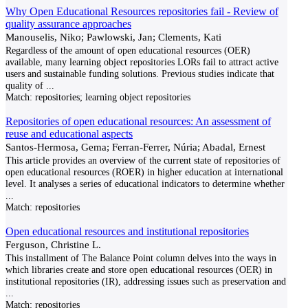
Why Open Educational Resources repositories fail - Review of
quality assurance approaches
Manouselis, Niko; Pawlowski, Jan; Clements, Kati
Regardless of the amount of open educational resources (OER)
available, many learning object repositories LORs fail to attract active
users and sustainable funding solutions. Previous studies indicate that
quality of
...
Match:
repositories; learning object repositories
Repositories of open educational resources: An assessment of
reuse and educational aspects
Santos-Hermosa, Gema; Ferran-Ferrer, Núria; Abadal, Ernest
This article provides an overview of the current state of repositories of
open educational resources (ROER) in higher education at international
level. It analyses a series of educational indicators to determine whether
...
Match:
repositories
Open educational resources and institutional repositories
Ferguson, Christine L.
This installment of The Balance Point column delves into the ways in
which libraries create and store open educational resources (OER) in
institutional repositories (IR), addressing issues such as preservation and
...
Match:
repositories