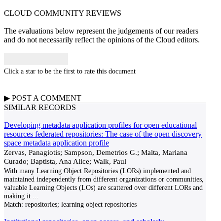
CLOUD COMMUNITY
REVIEWS
The evaluations below represent the judgements of our readers
and do not necessarily reflect the opinions of the Cloud editors.
Click a star to be the first to rate this document
▶
POST A
COMMENT
SIMILAR RECORDS
Developing metadata application profiles for open educational
resources federated repositories: The case of the open discovery
space metadata application profile
Zervas, Panagiotis; Sampson, Demetrios G.; Malta, Mariana
Curado; Baptista, Ana Alice; Walk, Paul
With many Learning Object Repositories (LORs) implemented and
maintained independently from different organizations or communities,
valuable Learning Objects (LOs) are scattered over different LORs and
making it
...
Match:
repositories; learning object repositories