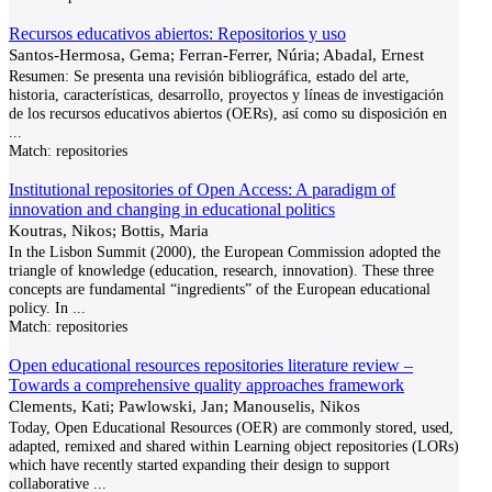
Recursos educativos abiertos: Repositorios y uso
Santos-Hermosa, Gema; Ferran-Ferrer, Núria; Abadal, Ernest
Resumen: Se presenta una revisión bibliográfica, estado del arte,
historia, características, desarrollo, proyectos y líneas de investigación
de los recursos educativos abiertos (OERs), así como su disposición en
...
Match:
repositories
Institutional repositories of Open Access: A paradigm of
innovation and changing in educational politics
Koutras, Nikos; Bottis, Maria
In the Lisbon Summit (2000), the European Commission adopted the
triangle of knowledge (education, research, innovation). These three
concepts are fundamental “ingredients” of the European educational
policy. In
...
Match:
repositories
Open educational resources repositories literature review –
Towards a comprehensive quality approaches framework
Clements, Kati; Pawlowski, Jan; Manouselis, Nikos
Today, Open Educational Resources (OER) are commonly stored, used,
adapted, remixed and shared within Learning object repositories (LORs)
which have recently started expanding their design to support
collaborative
...