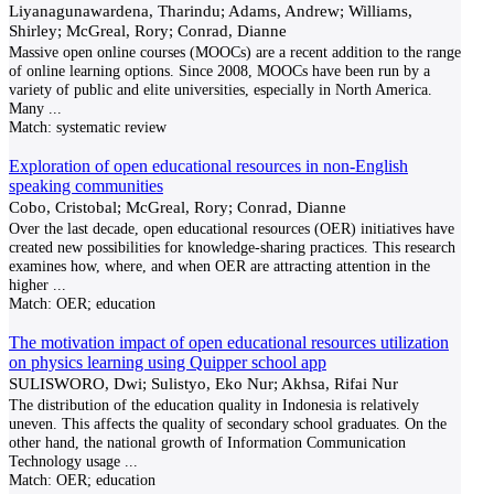
Liyanagunawardena, Tharindu; Adams, Andrew; Williams,
Shirley; McGreal, Rory; Conrad, Dianne
Massive open online courses (MOOCs) are a recent addition to the range
of online learning options. Since 2008, MOOCs have been run by a
variety of public and elite universities, especially in North America.
Many
...
Match:
systematic review
Exploration of open educational resources in non-English
speaking communities
Cobo, Cristobal; McGreal, Rory; Conrad, Dianne
Over the last decade, open educational resources (OER) initiatives have
created new possibilities for knowledge-sharing practices. This research
examines how, where, and when OER are attracting attention in the
higher
...
Match:
OER; education
The motivation impact of open educational resources utilization
on physics learning using Quipper school app
SULISWORO, Dwi; Sulistyo, Eko Nur; Akhsa, Rifai Nur
The distribution of the education quality in Indonesia is relatively
uneven. This affects the quality of secondary school graduates. On the
other hand, the national growth of Information Communication
Technology usage
...
Match:
OER; education