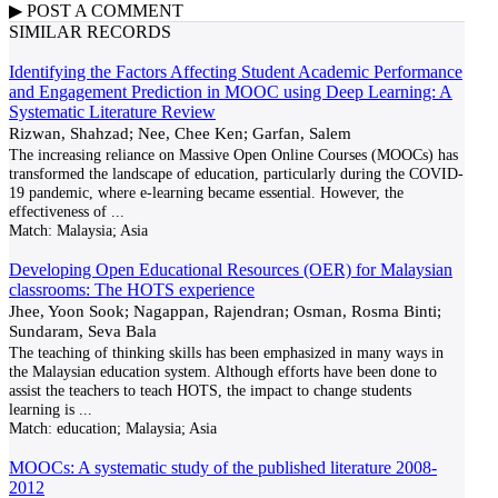
▶
POST A
COMMENT
SIMILAR RECORDS
Identifying the Factors Affecting Student Academic Performance
and Engagement Prediction in MOOC using Deep Learning: A
Systematic Literature Review
Rizwan, Shahzad; Nee, Chee Ken; Garfan, Salem
The increasing reliance on Massive Open Online Courses (MOOCs) has
transformed the landscape of education, particularly during the COVID-
19 pandemic, where e-learning became essential. However, the
effectiveness of
...
Match:
Malaysia; Asia
Developing Open Educational Resources (OER) for Malaysian
classrooms: The HOTS experience
Jhee, Yoon Sook; Nagappan, Rajendran; Osman, Rosma Binti;
Sundaram, Seva Bala
The teaching of thinking skills has been emphasized in many ways in
the Malaysian education system. Although efforts have been done to
assist the teachers to teach HOTS, the impact to change students
learning is
...
Match:
education; Malaysia; Asia
MOOCs: A systematic study of the published literature 2008-
2012