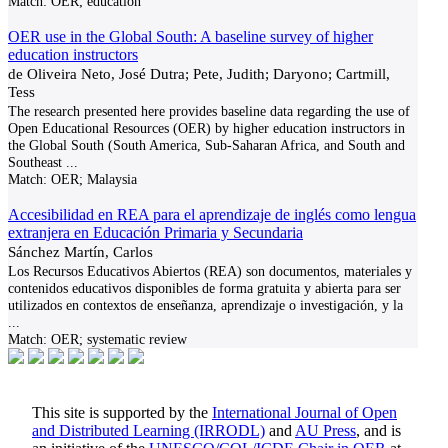
Match:
OER; education
OER use in the Global South: A baseline survey of higher
education instructors
de Oliveira Neto, José Dutra; Pete, Judith; Daryono; Cartmill,
Tess
The research presented here provides baseline data regarding the use of
Open Educational Resources (OER) by higher education instructors in
the Global South (South America, Sub-Saharan Africa, and South and
Southeast
...
Match:
OER; Malaysia
Accesibilidad en REA para el aprendizaje de inglés como lengua
extranjera en Educación Primaria y Secundaria
Sánchez Martín, Carlos
Los Recursos Educativos Abiertos (REA) son documentos, materiales y
contenidos educativos disponibles de forma gratuita y abierta para ser
utilizados en contextos de enseñanza, aprendizaje o investigación, y la
...
Match:
OER; systematic review
This site is supported by the
International Journal of Open
and Distributed Learning (IRRODL)
and
AU Press
, and is