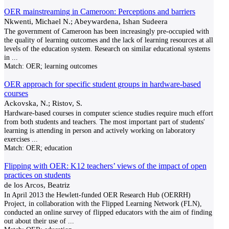
OER mainstreaming in Cameroon: Perceptions and barriers
Nkwenti, Michael N.; Abeywardena, Ishan Sudeera
The government of Cameroon has been increasingly pre-occupied with
the quality of learning outcomes and the lack of learning resources at all
levels of the education system. Research on similar educational systems
in
...
Match:
OER; learning outcomes
OER approach for specific student groups in hardware-based
courses
Ackovska, N.; Ristov, S.
Hardware-based courses in computer science studies require much effort
from both students and teachers. The most important part of students'
learning is attending in person and actively working on laboratory
exercises
...
Match:
OER; education
Flipping with OER: K12 teachers’ views of the impact of open
practices on students
de los Arcos, Beatriz
In April 2013 the Hewlett-funded OER Research Hub (OERRH)
Project, in collaboration with the Flipped Learning Network (FLN),
conducted an online survey of flipped educators with the aim of finding
out about their use of
...