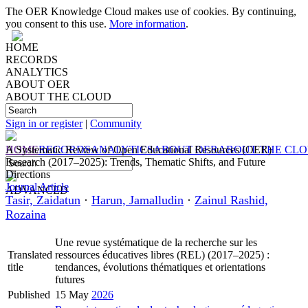
The OER Knowledge Cloud makes use of cookies. By continuing,
you consent to this use.
More information
.
HOME
RECORDS
ANALYTICS
ABOUT OER
ABOUT THE CLOUD
Sign in or register
|
Community
HOME
A Systematic Review of Open Educational Resources (OER)
RECORDS
ANALYTICS
ABOUT OER
ABOUT THE CL
Research (2017–2025): Trends, Thematic Shifts, and Future
Directions
Journal Article
ADVANCED
Tasir, Zaidatun
·
Harun, Jamalludin
·
Zainul Rashid,
Rozaina
Une revue systématique de la recherche sur les
Translated
ressources éducatives libres (REL) (2017–2025) :
title
tendances, évolutions thématiques et orientations
futures
Published
15 May
2026