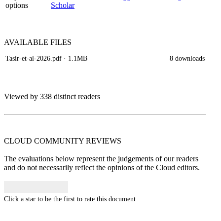
options
Scholar
AVAILABLE
FILES
Tasir-et-al-2026.pdf
· 1.1MB
8 downloads
Viewed by 338 distinct readers
CLOUD COMMUNITY
REVIEWS
The evaluations below represent the judgements of our readers
and do not necessarily reflect the opinions of the Cloud editors.
Click a star to be the first to rate this document