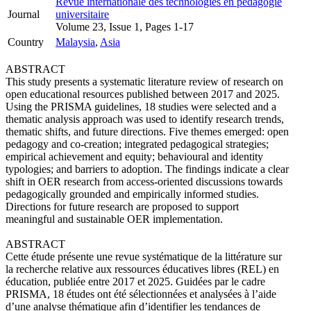
Revue internationale des technologies en pédagogie
Journal
universitaire
Volume 23, Issue 1, Pages 1-17
Country
Malaysia
,
Asia
ABSTRACT
This study presents a systematic literature review of research on
open educational resources published between 2017 and 2025.
Using the PRISMA guidelines, 18 studies were selected and a
thematic analysis approach was used to identify research trends,
thematic shifts, and future directions. Five themes emerged: open
pedagogy and co-creation; integrated pedagogical strategies;
empirical achievement and equity; behavioural and identity
typologies; and barriers to adoption. The findings indicate a clear
shift in OER research from access-oriented discussions towards
pedagogically grounded and empirically informed studies.
Directions for future research are proposed to support
meaningful and sustainable OER implementation.
ABSTRACT
Cette étude présente une revue systématique de la littérature sur
la recherche relative aux ressources éducatives libres (REL) en
éducation, publiée entre 2017 et 2025. Guidées par le cadre
PRISMA, 18 études ont été sélectionnées et analysées à l’aide
d’une analyse thématique afin d’identifier les tendances de