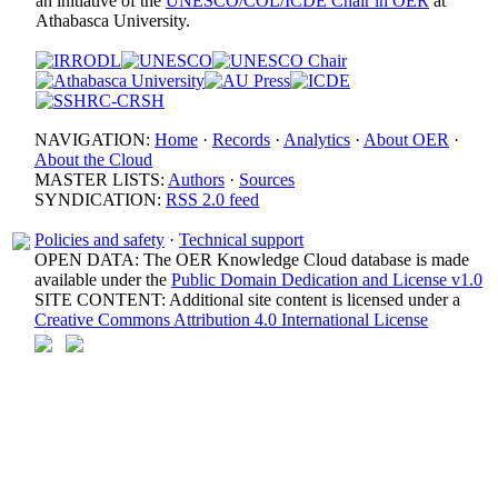
an initiative of the
UNESCO/COL/ICDE Chair in OER
at
Athabasca University.
NAVIGATION:
Home
·
Records
·
Analytics
·
About OER
·
About the Cloud
MASTER LISTS:
Authors
·
Sources
SYNDICATION:
RSS 2.0 feed
Policies and safety
·
Technical support
OPEN DATA: The OER Knowledge Cloud database is made
available under the
Public Domain Dedication and License v1.0
SITE CONTENT: Additional site content is licensed under a
Creative Commons Attribution 4.0 International License