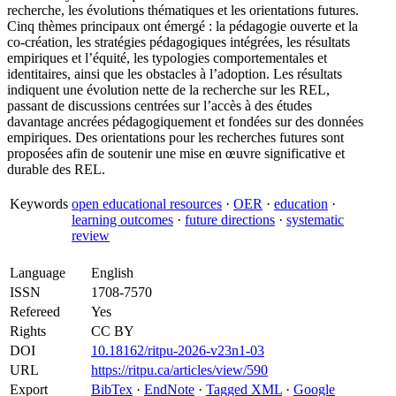
recherche, les évolutions thématiques et les orientations futures.
Cinq thèmes principaux ont émergé : la pédagogie ouverte et la
co-création, les stratégies pédagogiques intégrées, les résultats
empiriques et l’équité, les typologies comportementales et
identitaires, ainsi que les obstacles à l’adoption. Les résultats
indiquent une évolution nette de la recherche sur les REL,
passant de discussions centrées sur l’accès à des études
davantage ancrées pédagogiquement et fondées sur des données
empiriques. Des orientations pour les recherches futures sont
proposées afin de soutenir une mise en œuvre significative et
durable des REL.
Keywords
open educational resources
·
OER
·
education
·
learning outcomes
·
future directions
·
systematic
review
Language
English
ISSN
1708-7570
Refereed
Yes
Rights
CC BY
DOI
10.18162/ritpu-2026-v23n1-03
URL
https://ritpu.ca/articles/view/590
Export
BibTex
·
EndNote
·
Tagged XML
·
Google