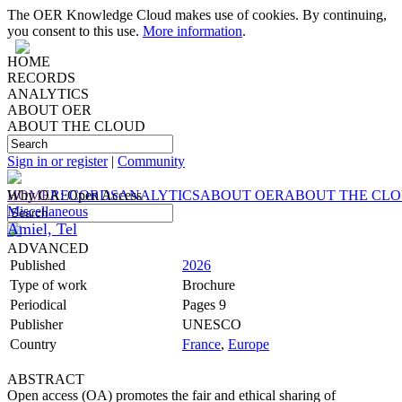
The OER Knowledge Cloud makes use of cookies. By continuing,
you consent to this use.
More information
.
HOME
RECORDS
ANALYTICS
ABOUT OER
ABOUT THE CLOUD
Sign in or register
|
Community
HOME
Why OA: Open Access
RECORDS
ANALYTICS
ABOUT OER
ABOUT THE CL
Miscellaneous
Amiel, Tel
ADVANCED
Published
2026
Type of work
Brochure
Periodical
Pages 9
Publisher
UNESCO
Country
France
,
Europe
ABSTRACT
Open access (OA) promotes the fair and ethical sharing of