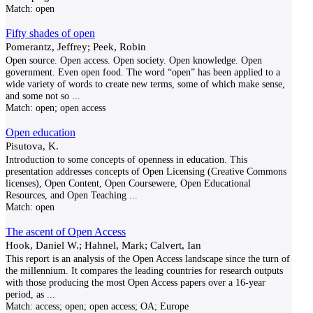
Match:
open
Fifty shades of open
Pomerantz, Jeffrey; Peek, Robin
Open source. Open access. Open society. Open knowledge. Open
government. Even open food. The word “open” has been applied to a
wide variety of words to create new terms, some of which make sense,
and some not so
...
Match:
open; open access
Open education
Pisutova, K.
Introduction to some concepts of openness in education. This
presentation addresses concepts of Open Licensing (Creative Commons
licenses), Open Content, Open Coursewere, Open Educational
Resources, and Open Teaching
...
Match:
open
The ascent of Open Access
Hook, Daniel W.; Hahnel, Mark; Calvert, Ian
This report is an analysis of the Open Access landscape since the turn of
the millennium. It compares the leading countries for research outputs
with those producing the most Open Access papers over a 16-year
period, as
...
Match:
access; open; open access; OA; Europe