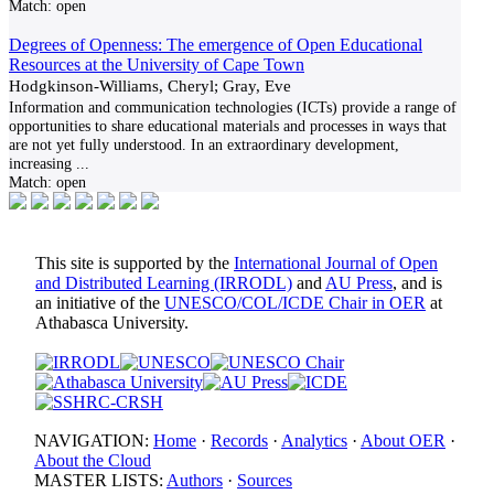
Match:
open
Degrees of Openness: The emergence of Open Educational
Resources at the University of Cape Town
Hodgkinson-Williams, Cheryl; Gray, Eve
Information and communication technologies (ICTs) provide a range of
opportunities to share educational materials and processes in ways that
are not yet fully understood. In an extraordinary development,
increasing
...
Match:
open
This site is supported by the
International Journal of Open
and Distributed Learning (IRRODL)
and
AU Press
, and is
an initiative of the
UNESCO/COL/ICDE Chair in OER
at
Athabasca University.
NAVIGATION:
Home
·
Records
·
Analytics
·
About OER
·
About the Cloud
MASTER LISTS:
Authors
·
Sources