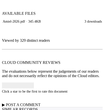
AVAILABLE
FILES
Amiel-2026.pdf
· 345.4KB
3 downloads
Viewed by 329 distinct readers
CLOUD COMMUNITY
REVIEWS
The evaluations below represent the judgements of our readers
and do not necessarily reflect the opinions of the Cloud editors.
Click a star to be the first to rate this document
▶
POST A
COMMENT
SIMILAR RECORDS