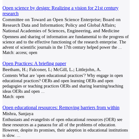
Open science by design: Realizing a vision for 21st century
research
Committee on Toward an Open Science Enterprise; Board on
Research Data and Information; Policy and Global Affairs;
National Academies of Sciences, Engineering, and Medicine
Openness and sharing of information are fundamental to the progress of
science and to the effective functioning of the research enterprise. The
advent of scientific journals in the 17th century helped power the
...
Match:
access; open
Open Practices: A briefing paper
Beetham, H.; Falconer, I.; McGill, L.; Littlejohn, A.
Contents What are 'open educational practices'? Why engage in open
educational practices? OERs and open learning OERs and open
pedagogies or teaching practices OERs and sharing learning/teaching
ideas OERs and open
...
Match:
open
Open educational resources: Removing barriers from within
Mishra, Sanjaya
Enthusiasts and evangelists of open educational resources (OER) see
these resources as a panacea for all of the problems of education.
However, despite its promises, their adoption in educational institutions
is slow.
...