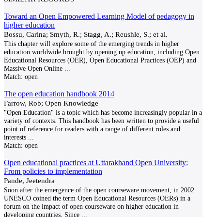
Toward an Open Empowered Learning Model of pedagogy in
higher education
Bossu, Carina; Smyth, R.; Stagg, A.; Reushle, S.; et al.
This chapter will explore some of the emerging trends in higher
education worldwide brought by opening up education, including Open
Educational Resources (OER), Open Educational Practices (OEP) and
Massive Open Online
...
Match:
open
The open education handbook 2014
Farrow, Rob; Open Knowledge
"Open Education" is a topic which has become increasingly popular in a
variety of contexts. This handbook has been written to provide a useful
point of reference for readers with a range of different roles and
interests
...
Match:
open
Open educational practices at Uttarakhand Open University:
From policies to implementation
Pande, Jeetendra
Soon after the emergence of the open courseware movement, in 2002
UNESCO coined the term Open Educational Resources (OERs) in a
forum on the impact of open courseware on higher education in
developing countries. Since
...