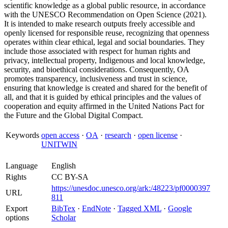
scientific knowledge as a global public resource, in accordance
with the UNESCO Recommendation on Open Science (2021).
It is intended to make research outputs freely accessible and
openly licensed for responsible reuse, recognizing that openness
operates within clear ethical, legal and social boundaries. They
include those associated with respect for human rights and
privacy, intellectual property, Indigenous and local knowledge,
security, and bioethical considerations. Consequently, OA
promotes transparency, inclusiveness and trust in science,
ensuring that knowledge is created and shared for the benefit of
all, and that it is guided by ethical principles and the values of
cooperation and equity affirmed in the United Nations Pact for
the Future and the Global Digital Compact.
Keywords
open access
·
OA
·
research
·
open license
·
UNITWIN
Language
English
Rights
CC BY-SA
https://unesdoc.unesco.org/ark:/48223/pf0000397
URL
811
Export
BibTex
·
EndNote
·
Tagged XML
·
Google
options
Scholar