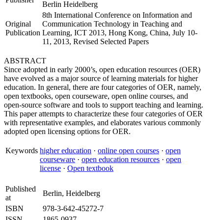
Berlin Heidelberg
8th International Conference on Information and
Original
Communication Technology in Teaching and
Publication
Learning, ICT 2013, Hong Kong, China, July 10-
11, 2013, Revised Selected Papers
ABSTRACT
Since adopted in early 2000’s, open education resources (OER)
have evolved as a major source of learning materials for higher
education. In general, there are four categories of OER, namely,
open textbooks, open courseware, open online courses, and
open-source software and tools to support teaching and learning.
This paper attempts to characterize these four categories of OER
with representative examples, and elaborates various commonly
adopted open licensing options for OER.
Keywords
higher education
·
online open courses
·
open
courseware
·
open education resources
·
open
license
·
Open textbook
Published
Berlin, Heidelberg
at
ISBN
978-3-642-45272-7
ISSN
1865-0937