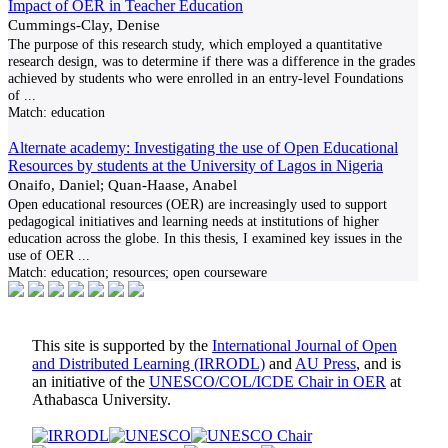
Impact of OER in Teacher Education
Cummings-Clay, Denise
The purpose of this research study, which employed a quantitative
research design, was to determine if there was a difference in the grades
achieved by students who were enrolled in an entry-level Foundations
of
...
Match:
education
Alternate academy: Investigating the use of Open Educational
Resources by students at the University of Lagos in Nigeria
Onaifo, Daniel; Quan-Haase, Anabel
Open educational resources (OER) are increasingly used to support
pedagogical initiatives and learning needs at institutions of higher
education across the globe. In this thesis, I examined key issues in the
use of OER
...
Match:
education; resources; open courseware
This site is supported by the
International Journal of Open
and Distributed Learning (IRRODL)
and
AU Press
, and is
an initiative of the
UNESCO/COL/ICDE Chair in OER
at
Athabasca University.