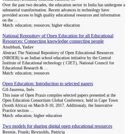
Over the past two decades, the education sector in India has undergone a
substantial transformation. Recent advances in technology have
provided access to high quality educational resources and information
on the
...
Match:
education; resources; higher education
National Repository of Open Education for all Educational
Resources: Connecting knowledge connecting people
Anubhuti, Yadav
Abstract The National Repository of Open Educational Resources
(NROER) is an Indian school education initiative by the Central
Institute of Educational technology ( CIET), National Council for
Educational Research &
...
Match:
education; resources
Open Education: Introduction to selected papers
Gil-Jaurena, Inés
This issue of Open Praxis compiles selected papers presented at the
Open Education Consortium Global Conference, held in Cape Town
(South Africa) on March 8-10, 2017. Additionaly, the Innovative
Practice section
...
Match:
education; higher education
Two models for sharing digital open educational resources
Rennie, Frank; Reynolds, Patricia