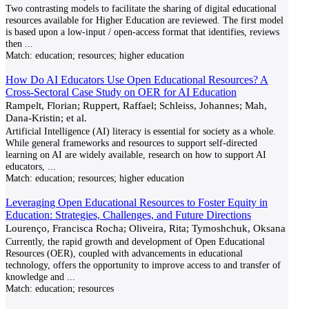
Two contrasting models to facilitate the sharing of digital educational
resources available for Higher Education are reviewed. The first model
is based upon a low-input / open-access format that identifies, reviews
then
...
Match:
education; resources; higher education
How Do AI Educators Use Open Educational Resources? A
Cross-Sectoral Case Study on OER for AI Education
Rampelt, Florian; Ruppert, Raffael; Schleiss, Johannes; Mah,
Dana-Kristin; et al.
Artificial Intelligence (AI) literacy is essential for society as a whole.
While general frameworks and resources to support self-directed
learning on AI are widely available, research on how to support AI
educators,
...
Match:
education; resources; higher education
Leveraging Open Educational Resources to Foster Equity in
Education: Strategies, Challenges, and Future Directions
Lourenço, Francisca Rocha; Oliveira, Rita; Tymoshchuk, Oksana
Currently, the rapid growth and development of Open Educational
Resources (OER), coupled with advancements in educational
technology, offers the opportunity to improve access to and transfer of
knowledge and
...
Match:
education; resources