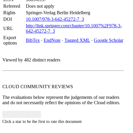
Refereed
Does not apply
Rights
Springer-Verlag Berlin Heidelberg
DOI
10.1007/978-3-642-45272-7_3
http://link.springer.com/chapter/10.1007%2F978-3-
URL
642-45272-7_3
Export
BibTex
·
EndNote
·
Tagged XML
·
Google Scholar
options
Viewed by 482 distinct readers
CLOUD COMMUNITY
REVIEWS
The evaluations below represent the judgements of our readers
and do not necessarily reflect the opinions of the Cloud editors.
Click a star to be the first to rate this document