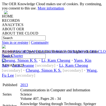
The OER Knowledge Cloud makes use of cookies. By continuing,
you consent to this use.
More information
.
HOME
RECORDS
ANALYTICS
ABOUT OER
ABOUT THE CLOUD
Sign in or register
|
Community
HOME
An overview of Open Education Resources for higher education
RECORDS
ANALYTICS
ABOUT OER
ABOUT THE CL
Book Chapter
Cheung, Simon K S.
·
Li, Kam Cheong
·
Yuen, Kin
Sun
·
Lam, Jeanne
·
Li, Kam Cheong
[secondary]
ADVANCED
·
Cheung, Simon K S.
·
Wang,
[secondary]
[secondary]
Fu Lee
[secondary]
Published
2013
Communications in Computer and Information
Series
Science
Volume 407, Pages 26 - 34
Knowledge Sharing through Technology, Springer
Publisher