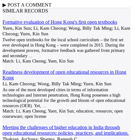
▶
POST A
COMMENT
SIMILAR RECORDS
Formative evaluation of Hong Kong's first open textbooks
Yuen, Kin Sun; Li, Kam Cheong; Wong, Billy Tak Ming; Li, Kam
Cheong; Yuen, Kin Sun
Twelve open textbooks for the local school curriculum – the first set
ever developed in Hong Kong – were completed in 2015. During the
development process, formative feedback was gathered from primary
and secondary
...
Match:
Li, Kam Cheong; Yuen, Kin Sun
Readiness development of open educational resources in Hong
Kong
Li, Kam Cheong; Wong, Billy Tak Ming; Yuen, Kin Sun
As one of the most developed cities in terms of information
technologies and Internet penetration, Hong Kong possesses a high
technological potential for the growth and bloom of open educational
resources (OER). Yet,
...
Match:
Li, Kam Cheong; Yuen, Kin Sun; education; resources; open
courseware; open license
Meeting the challenges of higher education in India through
open educational resources: policies, practices, and implications.
Thakran, Archana; Sharma, Ramesh C.