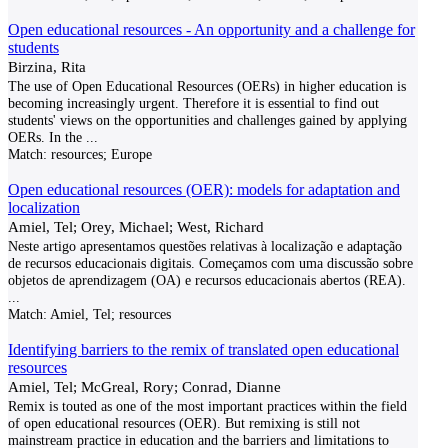
Open educational resources - An opportunity and a challenge for
students
Birzina, Rita
The use of Open Educational Resources (OERs) in higher education is
becoming increasingly urgent. Therefore it is essential to find out
students' views on the opportunities and challenges gained by applying
OERs. In the
...
Match:
resources; Europe
Open educational resources (OER): models for adaptation and
localization
Amiel, Tel; Orey, Michael; West, Richard
Neste artigo apresentamos questões relativas à localização e adaptação
de recursos educacionais digitais. Começamos com uma discussão sobre
objetos de aprendizagem (OA) e recursos educacionais abertos (REA).
...
Match:
Amiel, Tel; resources
Identifying barriers to the remix of translated open educational
resources
Amiel, Tel; McGreal, Rory; Conrad, Dianne
Remix is touted as one of the most important practices within the field
of open educational resources (OER). But remixing is still not
mainstream practice in education and the barriers and limitations to