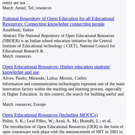
remix are not
...
Match:
Amiel, Tel; resources
National Repository of Open Education for all Educational
Resources: Connecting knowledge connecting people
Anubhuti, Yadav
Abstract The National Repository of Open Educational Resources
(NROER) is an Indian school education initiative by the Central
Institute of Educational technology ( CIET), National Council for
Educational Research &
...
Match:
resources
Open Educational Resources: Higher education students'
knowledge and use
Alves, Paulo; Miranda, Luísa; Morais, Carlos
Information and communication technologies represent one of the main
innovation factors within the teaching and learning process, especially
in Higher Education. In this context, the search for building useful and
...
Match:
resources; Europe
Open Educational Resources (Including MOOCs)
Pulist, S. K.; Leal Filho, W.; Azul, A. M.; Brandli, L.; et al.
The introduction of Open Educational Resources (OER) in the form of
open courseware took place with the announcement of MIT in 2001 to