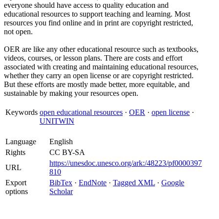
everyone should have access to quality education and
educational resources to support teaching and learning. Most
resources you find online and in print are copyright restricted,
not open.
OER are like any other educational resource such as textbooks,
videos, courses, or lesson plans. There are costs and effort
associated with creating and maintaining educational resources,
whether they carry an open license or are copyright restricted.
But these efforts are mostly made better, more equitable, and
sustainable by making your resources open.
Keywords
open educational resources
·
OER
·
open license
·
UNITWIN
Language
English
Rights
CC BY-SA
https://unesdoc.unesco.org/ark:/48223/pf0000397
URL
810
Export
BibTex
·
EndNote
·
Tagged XML
·
Google
options
Scholar