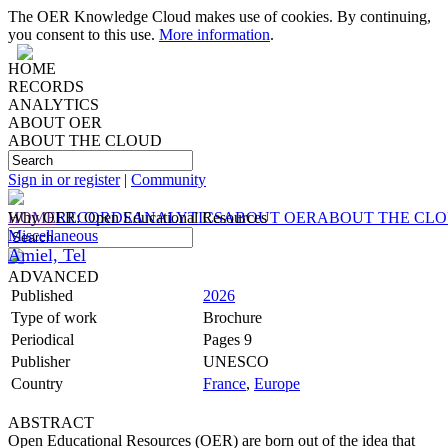
The OER Knowledge Cloud makes use of cookies. By continuing,
you consent to this use.
More information
.
HOME
RECORDS
ANALYTICS
ABOUT OER
ABOUT THE CLOUD
Sign in or register
|
Community
HOME
Why OER: Open Educational Resources
RECORDS
ANALYTICS
ABOUT OER
ABOUT THE CL
Miscellaneous
Amiel, Tel
ADVANCED
Published
2026
Type of work
Brochure
Periodical
Pages 9
Publisher
UNESCO
Country
France
,
Europe
ABSTRACT
Open Educational Resources (OER) are born out of the idea that