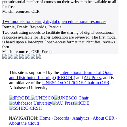
put substantial number of courses on their website to be available to all
for free.
...
Match:
resources; OER
Two models for sharing digital open educational resources
Rennie, Frank; Reynolds, Patricia
Two contrasting models to facilitate the sharing of digital educational
resources available for Higher Education are reviewed. The first model
is based upon a low-input / open-access format that identifies, reviews
then
...
Match:
resources; OER; Europe
This site is supported by the
International Journal of Open
and Distributed Learning (IRRODL)
and
AU Press
, and is
an initiative of the
UNESCO/COL/ICDE Chair in OER
at
Athabasca University.
NAVIGATION:
Home
·
Records
·
Analytics
·
About OER
·
About the Cloud