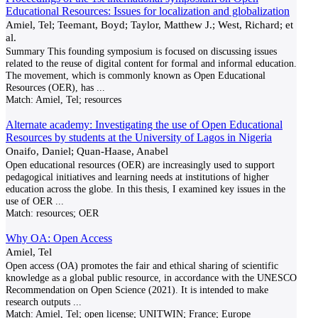
Educational Resources: Issues for localization and globalization
Amiel, Tel; Teemant, Boyd; Taylor, Matthew J.; West, Richard; et
al.
Summary This founding symposium is focused on discussing issues
related to the reuse of digital content for formal and informal education.
The movement, which is commonly known as Open Educational
Resources (OER), has
...
Match:
Amiel, Tel; resources
Alternate academy: Investigating the use of Open Educational
Resources by students at the University of Lagos in Nigeria
Onaifo, Daniel; Quan-Haase, Anabel
Open educational resources (OER) are increasingly used to support
pedagogical initiatives and learning needs at institutions of higher
education across the globe. In this thesis, I examined key issues in the
use of OER
...
Match:
resources; OER
Why OA: Open Access
Amiel, Tel
Open access (OA) promotes the fair and ethical sharing of scientific
knowledge as a global public resource, in accordance with the UNESCO
Recommendation on Open Science (2021). It is intended to make
research outputs
...
Match:
Amiel, Tel; open license; UNITWIN; France; Europe