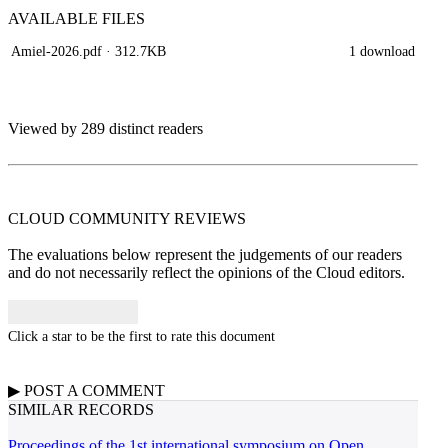
AVAILABLE
FILES
Amiel-2026.pdf
· 312.7KB
1 download
Viewed by 289 distinct readers
CLOUD COMMUNITY
REVIEWS
The evaluations below represent the judgements of our readers
and do not necessarily reflect the opinions of the Cloud editors.
Click a star to be the first to rate this document
▶
POST A
COMMENT
SIMILAR RECORDS
Proceedings of the 1st international symposium on Open