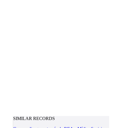
SIMILAR RECORDS