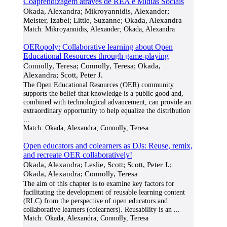
Coaprendizagem através de REA e Mídias Sociais
Okada, Alexandra; Mikroyannidis, Alexander;
Meister, Izabel; Little, Suzanne; Okada, Alexandra
Match:
Mikroyannidis, Alexander; Okada, Alexandra
OERopoly: Collaborative learning about Open
Educational Resources through game-playing
Connolly, Teresa; Connolly, Teresa; Okada,
Alexandra; Scott, Peter J.
The Open Educational Resources (OER) community
supports the belief that knowledge is a public good and,
combined with technological advancement, can provide an
extraordinary opportunity to help equalize the distribution
...
Match:
Okada, Alexandra; Connolly, Teresa
Open educators and colearners as DJs: Reuse, remix,
and recreate OER collaboratively!
Okada, Alexandra; Leslie, Scott; Scott, Peter J.;
Okada, Alexandra; Connolly, Teresa
The aim of this chapter is to examine key factors for
facilitating the development of reusable learning content
(RLC) from the perspective of open educators and
collaborative learners (colearners). Reusability is an
...
Match:
Okada, Alexandra; Connolly, Teresa