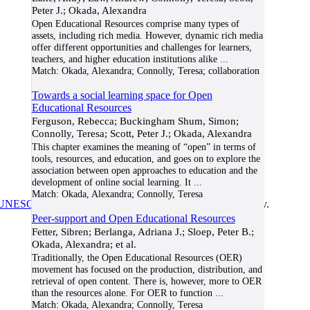
Peter J.; Okada, Alexandra
Open Educational Resources comprise many types of
assets, including rich media. However, dynamic rich media
offer different opportunities and challenges for learners,
teachers, and higher education institutions alike
...
Match:
Okada, Alexandra; Connolly, Teresa; collaboration
Towards a social learning space for Open
Educational Resources
Ferguson, Rebecca; Buckingham Shum, Simon;
Connolly, Teresa; Scott, Peter J.; Okada, Alexandra
This chapter examines the meaning of “open” in terms of
tools, resources, and education, and goes on to explore the
association between open approaches to education and the
development of online social learning. It
...
Match:
Okada, Alexandra; Connolly, Teresa
UNESCO/COL/ICDE Chair in OER
at Athabasca University.
Peer-support and Open Educational Resources
Fetter, Sibren; Berlanga, Adriana J.; Sloep, Peter B.;
Okada, Alexandra; et al.
Traditionally, the Open Educational Resources (OER)
movement has focused on the production, distribution, and
retrieval of open content. There is, however, more to OER
than the resources alone. For OER to function
...
Match:
Okada, Alexandra; Connolly, Teresa