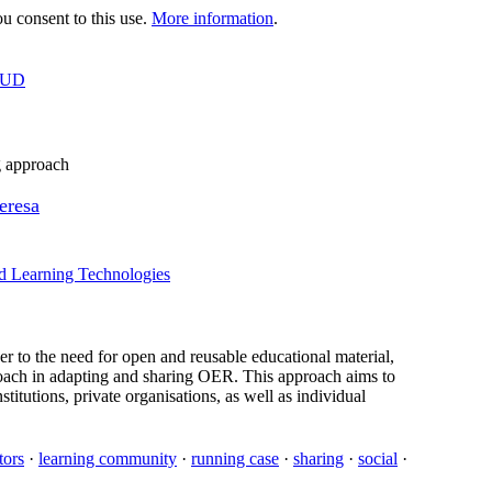
 consent to this use.
More information
.
OUD
g approach
eresa
d Learning Technologies
 to the need for open and reusable educational material,
proach in adapting and sharing OER. This approach aims to
stitutions, private organisations, as well as individual
tors
·
learning community
·
running case
·
sharing
·
social
·