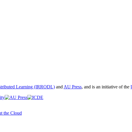
istributed Learning (IRRODL)
and
AU Press
, and is an initiative of the
t the Cloud