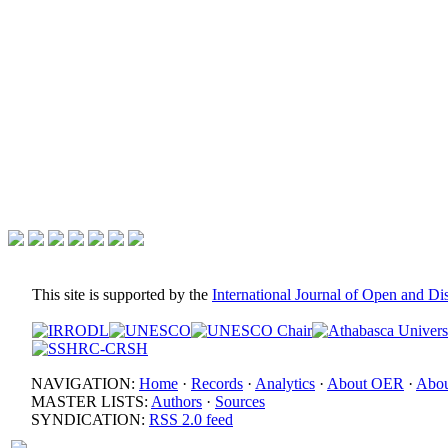
This site is supported by the
International Journal of Open and D
NAVIGATION:
Home
·
Records
·
Analytics
·
About OER
·
Abou
MASTER LISTS:
Authors
·
Sources
SYNDICATION:
RSS 2.0 feed