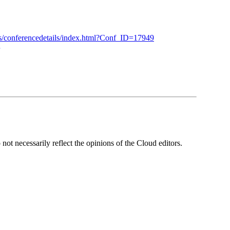
es/conferencedetails/index.html?Conf_ID=17949
ot necessarily reflect the opinions of the Cloud editors.