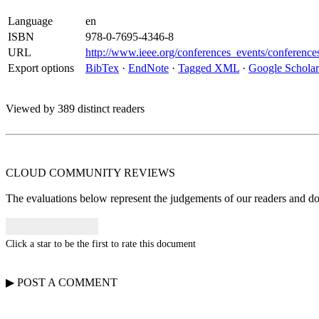
Language
en
ISBN
978-0-7695-4346-8
URL
http://www.ieee.org/conferences_events/conferenc
Export options
BibTex
·
EndNote
·
Tagged XML
·
Google Scholar
Viewed by 389 distinct readers
CLOUD COMMUNITY
REVIEWS
The evaluations below represent the judgements of our readers and do n
Click a star to be the first to rate this document
▶
POST A
COMMENT