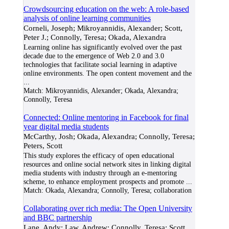
Crowdsourcing education on the web: A role-based
analysis of online learning communities
Corneli, Joseph; Mikroyannidis, Alexander; Scott,
Peter J.; Connolly, Teresa; Okada, Alexandra
Learning online has significantly evolved over the past
decade due to the emergence of Web 2.0 and 3.0
technologies that facilitate social learning in adaptive
online environments. The open content movement and the
...
Match:
Mikroyannidis, Alexander; Okada, Alexandra;
Connolly, Teresa
Connected: Online mentoring in Facebook for final
year digital media students
McCarthy, Josh; Okada, Alexandra; Connolly, Teresa;
Peters, Scott
This study explores the efficacy of open educational
resources and online social network sites in linking digital
media students with industry through an e-mentoring
scheme, to enhance employment prospects and promote
...
Match:
Okada, Alexandra; Connolly, Teresa; collaboration
Collaborating over rich media: The Open University
and BBC partnership
Lane, Andy; Law, Andrew; Connolly, Teresa; Scott,