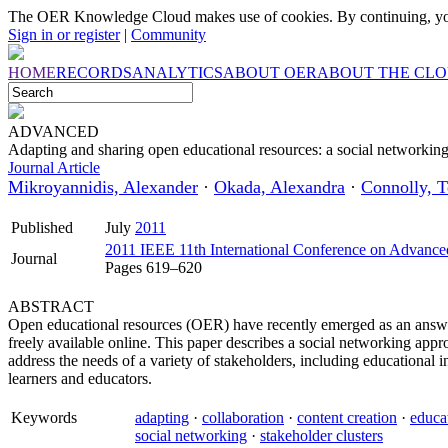
The OER Knowledge Cloud makes use of cookies. By continuing, you
Sign in or register
|
Community
HOME
RECORDS
ANALYTICS
ABOUT OER
ABOUT THE CL
ADVANCED
Adapting and sharing open educational resources: a social networkin
Journal Article
Mikroyannidis, Alexander
·
Okada, Alexandra
·
Connolly, T
Published
July
2011
2011 IEEE 11th International Conference on Advance
Journal
Pages 619–620
ABSTRACT
Open educational resources (OER) have recently emerged as an answer
freely available online. This paper describes a social networking ap
address the needs of a variety of stakeholders, including educational in
learners and educators.
Keywords
adapting
·
collaboration
·
content creation
·
educa
social networking
·
stakeholder clusters