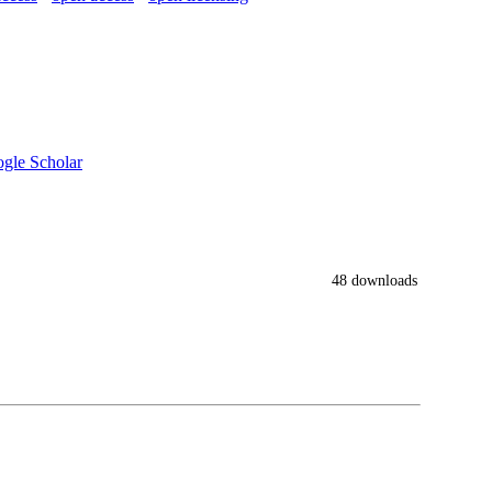
gle Scholar
48 downloads