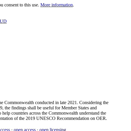
 consent to this use.
More information
.
OUD
n the Commonwealth conducted in late 2021. Considering the
, the findings shall be useful for Member States and
 to help countries across the Commonwealth understand the
plementation of the 2019 UNESCO Recommendation on OER.
access
·
open access
·
open licensing