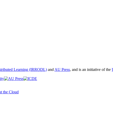
istributed Learning (IRRODL)
and
AU Press
, and is an initiative of the
t the Cloud