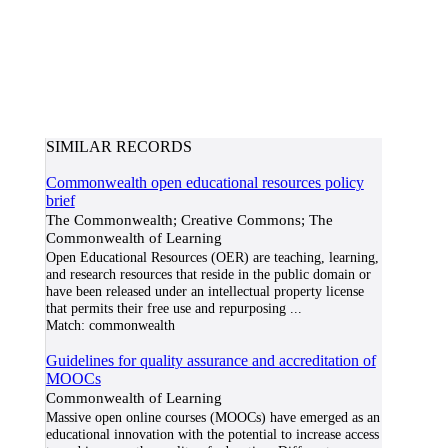
SIMILAR RECORDS
Commonwealth open educational resources policy
brief
The Commonwealth; Creative Commons; The
Commonwealth of Learning
Open Educational Resources (OER) are teaching, learning,
and research resources that reside in the public domain or
have been released under an intellectual property license
that permits their free use and repurposing
...
Match:
commonwealth
Guidelines for quality assurance and accreditation of
MOOCs
Commonwealth of Learning
Massive open online courses (MOOCs) have emerged as an
educational innovation with the potential to increase access