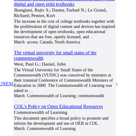
digital and open print textbooks
Jhangiani, Rajiv S.; Dastur, Farhad N.; Le Grand,
Richard; Penner, Kurt
The increase in the cost of college textbooks together with
the proliferation of digital content and devices has inspired
the development of open textbooks, open educational
resources that are free, openly licensed, and
...
Match:
access; Canada; North America
The virtual university for small states of the
commonwealth
West, Paul G.; Daniel, John
The Virtual University for Small States of the
Commonwealth (VUSSC) was conceived by ministers at
their triennial Conference of Commonwealth Ministers of
UNESCO/COL/ICDE Chair in OER
at Athabasca University.
Education in 2000. The Commonwealth of Learning was
asked to
...
Match:
Commonwealth of Learning; commonwealth
COL's Policy on Open Educational Resources
Commonwealth of Learning
This document specifies a broad policy to promote and
inform the development and use of OER in COL.
Match:
Commonwealth of Learning