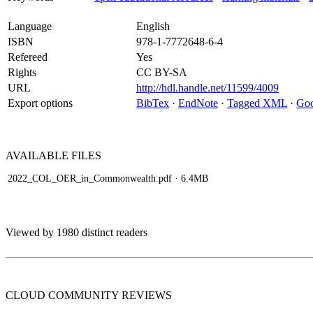
Language
English
ISBN
978-1-7772648-6-4
Refereed
Yes
Rights
CC BY-SA
URL
http://hdl.handle.net/11599/4009
Export options
BibTex
·
EndNote
·
Tagged XML
·
Goo
AVAILABLE
FILES
2022_COL_OER_in_Commonwealth.pdf
· 6.4MB
Viewed by 1980 distinct readers
CLOUD COMMUNITY
REVIEWS