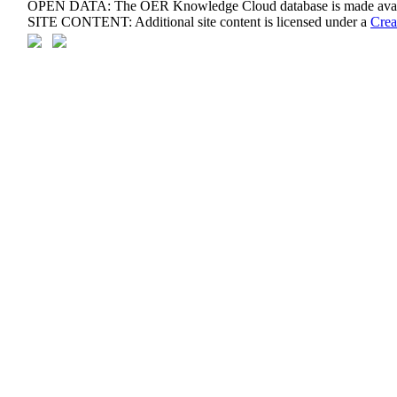
OPEN DATA: The OER Knowledge Cloud database is made avail
SITE CONTENT: Additional site content is licensed under a
Crea