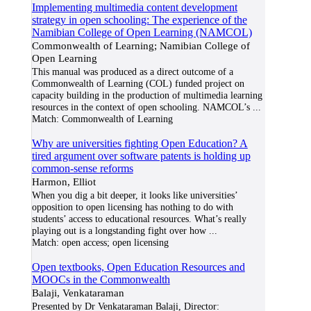
Implementing multimedia content development
strategy in open schooling: The experience of the
Namibian College of Open Learning (NAMCOL)
Commonwealth of Learning; Namibian College of
Open Learning
This manual was produced as a direct outcome of a
Commonwealth of Learning (COL) funded project on
capacity building in the production of multimedia learning
resources in the context of open schooling. NAMCOL’s
...
Match:
Commonwealth of Learning
Why are universities fighting Open Education? A
tired argument over software patents is holding up
common-sense reforms
Harmon, Elliot
When you dig a bit deeper, it looks like universities’
opposition to open licensing has nothing to do with
students’ access to educational resources. What’s really
playing out is a longstanding fight over how
...
Match:
open access; open licensing
Open textbooks, Open Education Resources and
MOOCs in the Commonwealth
Balaji, Venkataraman
Presented by Dr Venkataraman Balaji, Director: