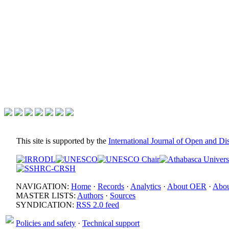
This site is supported by the
International Journal of Open and D
NAVIGATION:
Home
·
Records
·
Analytics
·
About OER
·
Abou
MASTER LISTS:
Authors
·
Sources
SYNDICATION:
RSS 2.0 feed
Policies and safety
·
Technical support