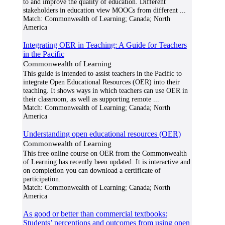
to and improve the quality of education. Different
stakeholders in education view MOOCs from different
...
Match:
Commonwealth of Learning; Canada; North
America
Integrating OER in Teaching: A Guide for Teachers
in the Pacific
Commonwealth of Learning
This guide is intended to assist teachers in the Pacific to
integrate Open Educational Resources (OER) into their
teaching. It shows ways in which teachers can use OER in
their classroom, as well as supporting remote
...
Match:
Commonwealth of Learning; Canada; North
America
Understanding open educational resources (OER)
Commonwealth of Learning
This free online course on OER from the Commonwealth
of Learning has recently been updated. It is interactive and
on completion you can download a certificate of
participation.
Match:
Commonwealth of Learning; Canada; North
America
As good or better than commercial textbooks:
Students’ perceptions and outcomes from using open