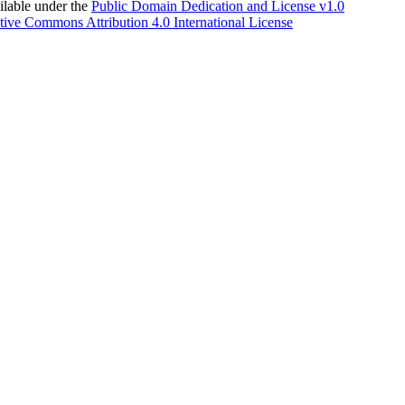
able under the
Public Domain Dedication and License v1.0
tive Commons Attribution 4.0 International License