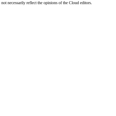
ot necessarily reflect the opinions of the Cloud editors.