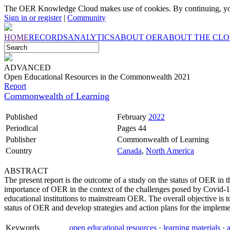
The OER Knowledge Cloud makes use of cookies. By continuing, you
Sign in or register
|
Community
HOME
RECORDS
ANALYTICS
ABOUT OER
ABOUT THE CL
ADVANCED
Open Educational Resources in the Commonwealth 2021
Report
Commonwealth of Learning
Published
February
2022
Periodical
Pages 44
Publisher
Commonwealth of Learning
Country
Canada
,
North America
ABSTRACT
The present report is the outcome of a study on the status of OER i
importance of OER in the context of the challenges posed by Covid-19
educational institutions to mainstream OER. The overall objective is
status of OER and develop strategies and action plans for the im
Keywords
open educational resources
·
learning materials
·