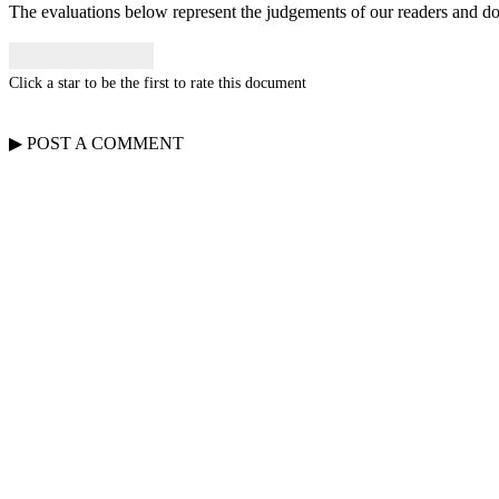
The evaluations below represent the judgements of our readers and do n
Click a star to be the first to rate this document
▶
POST A
COMMENT