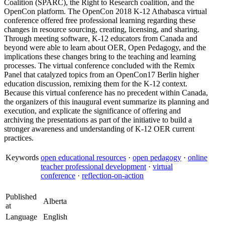
Coalition (SPARC), the Right to Research coalition, and the
OpenCon platform. The OpenCon 2018 K-12 Athabasca virtual
conference offered free professional learning regarding these
changes in resource sourcing, creating, licensing, and sharing.
Through meeting software, K-12 educators from Canada and
beyond were able to learn about OER, Open Pedagogy, and the
implications these changes bring to the teaching and learning
processes. The virtual conference concluded with the Remix
Panel that catalyzed topics from an OpenCon17 Berlin higher
education discussion, remixing them for the K-12 context.
Because this virtual conference has no precedent within Canada,
the organizers of this inaugural event summarize its planning and
execution, and explicate the significance of offering and
archiving the presentations as part of the initiative to build a
stronger awareness and understanding of K-12 OER current
practices.
Keywords
open educational resources
·
open pedagogy
·
online
teacher professional development
·
virtual
conference
·
reflection-on-action
Published
Alberta
at
Language
English