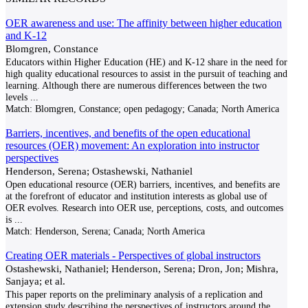
OER awareness and use: The affinity between higher education
and K-12
Blomgren, Constance
Educators within Higher Education (HE) and K-12 share in the need for
high quality educational resources to assist in the pursuit of teaching and
learning. Although there are numerous differences between the two
levels
...
Match:
Blomgren, Constance; open pedagogy; Canada; North America
Barriers, incentives, and benefits of the open educational
resources (OER) movement: An exploration into instructor
perspectives
Henderson, Serena; Ostashewski, Nathaniel
Open educational resource (OER) barriers, incentives, and benefits are
at the forefront of educator and institution interests as global use of
OER evolves. Research into OER use, perceptions, costs, and outcomes
is
...
Match:
Henderson, Serena; Canada; North America
Creating OER materials - Perspectives of global instructors
Ostashewski, Nathaniel; Henderson, Serena; Dron, Jon; Mishra,
Sanjaya; et al.
This paper reports on the preliminary analysis of a replication and
extension study describing the perspectives of instructors around the