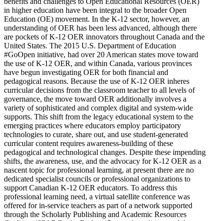
benefits and challenges to Open Educational Resources (OER)
in higher education have been integral to the broader Open
Education (OE) movement. In the K-12 sector, however, an
understanding of OER has been less advanced, although there
are pockets of K-12 OER innovators throughout Canada and the
United States. The 2015 U.S. Department of Education
#GoOpen initiative, had over 20 American states move toward
the use of K-12 OER, and within Canada, various provinces
have begun investigating OER for both financial and
pedagogical reasons. Because the use of K-12 OER inheres
curricular decisions from the classroom teacher to all levels of
governance, the move toward OER additionally involves a
variety of sophisticated and complex digital and system-wide
supports. This shift from the legacy educational system to the
emerging practices where educators employ participatory
technologies to curate, share out, and use student-generated
curricular content requires awareness-building of these
pedagogical and technological changes. Despite these impending
shifts, the awareness, use, and the advocacy for K-12 OER as a
nascent topic for professional learning, at present there are no
dedicated specialist councils or professional organizations to
support Canadian K-12 OER educators. To address this
professional learning need, a virtual satellite conference was
offered for in-service teachers as part of a network supported
through the Scholarly Publishing and Academic Resources