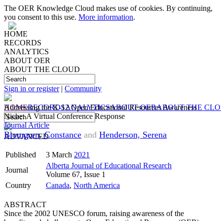
The OER Knowledge Cloud makes use of cookies. By continuing,
you consent to this use.
More information
.
HOME
RECORDS
ANALYTICS
ABOUT OER
ABOUT THE CLOUD
Sign in or register
|
Community
HOME
Addressing the K-12 Open Educational Resources Awareness
RECORDS
ANALYTICS
ABOUT OER
ABOUT THE CL
Niche: A Virtual Conference Response
Journal Article
Blomgren, Constance
and
Henderson, Serena
ADVANCED
Published
3 March
2021
Alberta Journal of Educational Research
Journal
Volume 67, Issue 1
Country
Canada
,
North America
ABSTRACT
Since the 2002 UNESCO forum, raising awareness of the