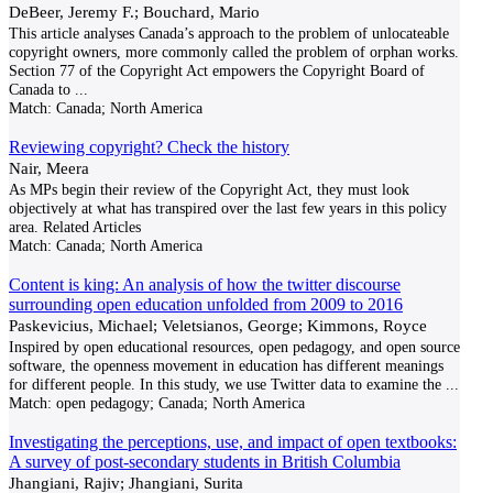
DeBeer, Jeremy F.; Bouchard, Mario
This article analyses Canada’s approach to the problem of unlocateable
copyright owners, more commonly called the problem of orphan works.
Section 77 of the Copyright Act empowers the Copyright Board of
Canada to
...
Match:
Canada; North America
Reviewing copyright? Check the history
Nair, Meera
As MPs begin their review of the Copyright Act, they must look
objectively at what has transpired over the last few years in this policy
area. Related Articles
Match:
Canada; North America
Content is king: An analysis of how the twitter discourse
surrounding open education unfolded from 2009 to 2016
Paskevicius, Michael; Veletsianos, George; Kimmons, Royce
Inspired by open educational resources, open pedagogy, and open source
software, the openness movement in education has different meanings
for different people. In this study, we use Twitter data to examine the
...
Match:
open pedagogy; Canada; North America
Investigating the perceptions, use, and impact of open textbooks:
A survey of post-secondary students in British Columbia
Jhangiani, Rajiv; Jhangiani, Surita