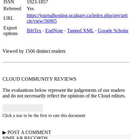
ISSN
1923-1857
Refereed
Yes
https://journalhosting.ucalgary.ca/index.php/ajer/arti
URL
cle/view/56965
Export
BibTex
·
EndNote
·
Tagged XML
·
Google Scholar
options
Viewed by 1506 distinct readers
CLOUD COMMUNITY
REVIEWS
The evaluations below represent the judgements of our readers
and do not necessarily reflect the opinions of the Cloud editors.
Click a star to be the first to rate this document
▶
POST A
COMMENT
SIMILAR RECORDS