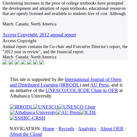
Unrelenting increases in the price of college textbooks have prompted
the development and adoption of open textbooks, educational resources
that are openly licensed and available to students free of cost. Although
...
Match:
Canada; North America
Access Copyright: 2012 annual report
Access Copyright
Annual report contains the Co-chair and Executive Director's report, the
"2012 year in review", and the financial report.
Match:
Canada; North America
This site is supported by the
International Journal of Open
and Distributed Learning (IRRODL)
and
AU Press
, and is
an initiative of the
UNESCO/COL/ICDE Chair in OER
at
Athabasca University.
NAVIGATION:
Home
·
Records
·
Analytics
·
About OER
·
About the Cloud