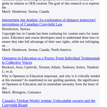
globe in relation to OER creation The goal of this research is to explore
the
...
Match:
Henderson, Serena; Canada
Interpreting fair dealing: An exploration of distance instructors'
perceptions of Canadian Copyright Law
Henderson, Serena
Copyright law in Canada has been confusing for content users for many
years. Educators and course developers need to understand these laws to
ensure they take full advantage of their user rights, while not infringing
on
...
Match:
Henderson, Serena; Canada; North America
Openness in Education as a Praxis: From Individual Testimonials
to Collective Voices
Bozkurt, Aras; Gjelsvik, Torunn; Adam, Taskeen; Asino, Tutaleni
I.; et al.
Why is Openness in Education important, and why is it critically needed
at this moment? As manifested in our guiding question, the significance
of Openness in Education and its immediate necessity form the heart of
this
...
Match:
Blomgren, Constance
Canada's 'Orphan Works' regime: Unlocatable owners and the
Copyright Board