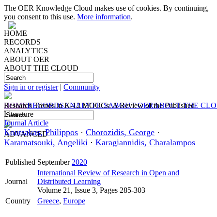
The OER Knowledge Cloud makes use of cookies. By continuing,
you consent to this use.
More information
.
HOME
RECORDS
ANALYTICS
ABOUT OER
ABOUT THE CLOUD
Sign in or register
|
Community
HOME
Research Trends in K-12 MOOCs: A Review of the Published
RECORDS
ANALYTICS
ABOUT OER
ABOUT THE CL
Literature
Journal Article
Koutsakas, Philippos
·
Chorozidis, George
·
ADVANCED
Karamatsouki, Angeliki
·
Karagiannidis, Charalampos
Published
September
2020
International Review of Research in Open and
Journal
Distributed Learning
Volume 21, Issue 3, Pages 285-303
Country
Greece
,
Europe