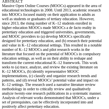
ABSTRACT
Massive Open Online Courses (MOOCs) appeared in the area of
educational technologies in 2008. Until 2013, academic research
into MOOCs focused mainly on their application to adults as
well as students or graduates of tertiary education. However,
since 2013, the rising number of K–12 students enrolled in
higher education MOOCs made MOOCs a de facto reality in
pretertiary education and triggered universities, governments,
and MOOC providers to (a) develop MOOCs specifically
designed for pretertiary education, and (b) research their potential
and value in K–12 educational settings. This resulted in a notable
number of K–12 MOOCs and pilot research works in the
literature that focused on the potential of MOOCs in compulsory
education settings, as well as on their ability to reshape and
transform the current educational K–12 framework. This work
seeks to (a) trace, analyze, and review the existing literature on
K–12 MOOCs, (b) identify representative MOOC
implementations, (c) classify and organize research trends and
patterns, and (d) reveal MOOCs’ potential value and impact on
K–12 settings. The research used a narrative literature review
methodology in order to critically review and qualitatively
analyze twenty-one research publications in a systematic manner.
Analysis of relevant works demonstrated that MOOCs, under a
set of prerequisites, can be effectively incorporated into and
positively affect pretertiary education.