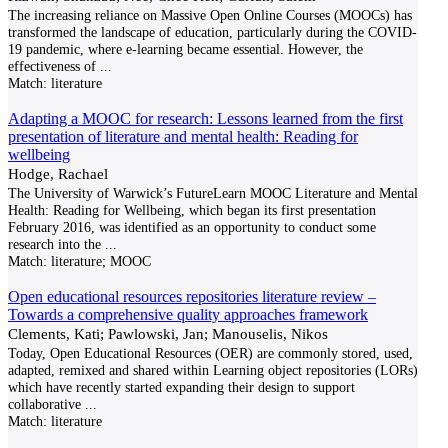
The increasing reliance on Massive Open Online Courses (MOOCs) has
transformed the landscape of education, particularly during the COVID-
19 pandemic, where e-learning became essential. However, the
effectiveness of
...
Match:
literature
Adapting a MOOC for research: Lessons learned from the first
presentation of literature and mental health: Reading for
wellbeing
Hodge, Rachael
The University of Warwick’s FutureLearn MOOC Literature and Mental
Health: Reading for Wellbeing, which began its first presentation
February 2016, was identified as an opportunity to conduct some
research into the
...
Match:
literature; MOOC
Open educational resources repositories literature review –
Towards a comprehensive quality approaches framework
Clements, Kati; Pawlowski, Jan; Manouselis, Nikos
Today, Open Educational Resources (OER) are commonly stored, used,
adapted, remixed and shared within Learning object repositories (LORs)
which have recently started expanding their design to support
collaborative
...
Match:
literature