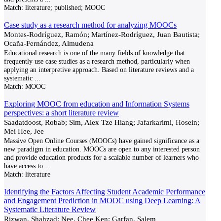
Match:
literature; published; MOOC
Case study as a research method for analyzing MOOCs
Montes-Rodríguez, Ramón; Martínez-Rodríguez, Juan Bautista;
Ocaña-Fernández, Almudena
Educational research is one of the many fields of knowledge that
frequently use case studies as a research method, particularly when
applying an interpretive approach. Based on literature reviews and a
systematic
...
Match:
MOOC
Exploring MOOC from education and Information Systems
perspectives: a short literature review
Saadatdoost, Robab; Sim, Alex Tze Hiang; Jafarkarimi, Hosein;
Mei Hee, Jee
Massive Open Online Courses (MOOCs) have gained significance as a
new paradigm in education. MOOCs are open to any interested person
and provide education products for a scalable number of learners who
have access to
...
Match:
literature
Identifying the Factors Affecting Student Academic Performance
and Engagement Prediction in MOOC using Deep Learning: A
Systematic Literature Review
Rizwan, Shahzad; Nee, Chee Ken; Garfan, Salem