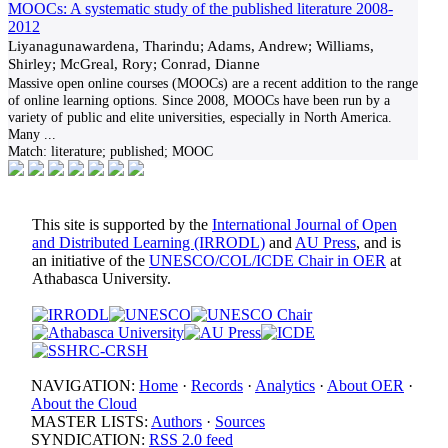
MOOCs: A systematic study of the published literature 2008-
2012
Liyanagunawardena, Tharindu; Adams, Andrew; Williams,
Shirley; McGreal, Rory; Conrad, Dianne
Massive open online courses (MOOCs) are a recent addition to the range
of online learning options. Since 2008, MOOCs have been run by a
variety of public and elite universities, especially in North America.
Many
...
Match:
literature; published; MOOC
This site is supported by the
International Journal of Open
and Distributed Learning (IRRODL)
and
AU Press
, and is
an initiative of the
UNESCO/COL/ICDE Chair in OER
at
Athabasca University.
NAVIGATION:
Home
·
Records
·
Analytics
·
About OER
·
About the Cloud
MASTER LISTS:
Authors
·
Sources
SYNDICATION:
RSS 2.0 feed