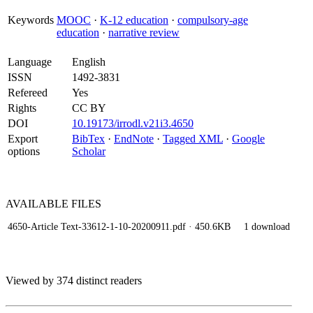
Keywords
MOOC
·
K-12 education
·
compulsory-age
education
·
narrative review
Language
English
ISSN
1492-3831
Refereed
Yes
Rights
CC BY
DOI
10.19173/irrodl.v21i3.4650
Export
BibTex
·
EndNote
·
Tagged XML
·
Google
options
Scholar
AVAILABLE
FILES
4650-Article Text-33612-1-10-20200911.pdf
· 450.6KB
1 download
Viewed by 374 distinct readers