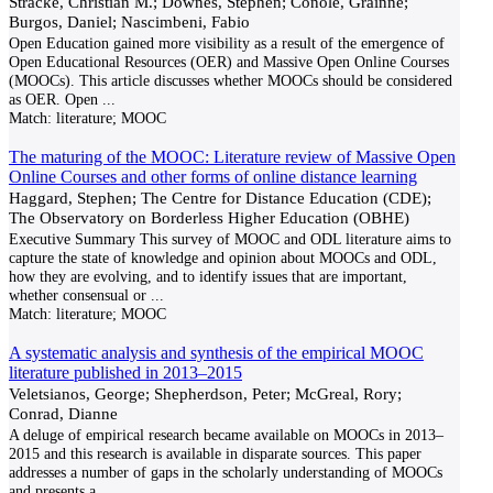
Stracke, Christian M.; Downes, Stephen; Conole, Grainne;
Burgos, Daniel; Nascimbeni, Fabio
Open Education gained more visibility as a result of the emergence of
Open Educational Resources (OER) and Massive Open Online Courses
(MOOCs). This article discusses whether MOOCs should be considered
as OER. Open
...
Match:
literature; MOOC
The maturing of the MOOC: Literature review of Massive Open
Online Courses and other forms of online distance learning
Haggard, Stephen; The Centre for Distance Education (CDE);
The Observatory on Borderless Higher Education (OBHE)
Executive Summary This survey of MOOC and ODL literature aims to
capture the state of knowledge and opinion about MOOCs and ODL,
how they are evolving, and to identify issues that are important,
whether consensual or
...
Match:
literature; MOOC
A systematic analysis and synthesis of the empirical MOOC
literature published in 2013–2015
Veletsianos, George; Shepherdson, Peter; McGreal, Rory;
Conrad, Dianne
A deluge of empirical research became available on MOOCs in 2013–
2015 and this research is available in disparate sources. This paper
addresses a number of gaps in the scholarly understanding of MOOCs
and presents a
...