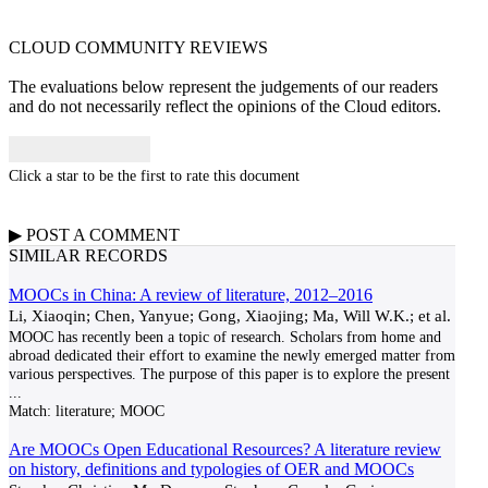
CLOUD COMMUNITY
REVIEWS
The evaluations below represent the judgements of our readers
and do not necessarily reflect the opinions of the Cloud editors.
Click a star to be the first to rate this document
▶
POST A
COMMENT
SIMILAR RECORDS
MOOCs in China: A review of literature, 2012–2016
Li, Xiaoqin; Chen, Yanyue; Gong, Xiaojing; Ma, Will W.K.; et al.
MOOC has recently been a topic of research. Scholars from home and
abroad dedicated their effort to examine the newly emerged matter from
various perspectives. The purpose of this paper is to explore the present
...
Match:
literature; MOOC
Are MOOCs Open Educational Resources? A literature review
on history, definitions and typologies of OER and MOOCs