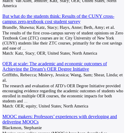
Match:
Van Allen, Jennifer; Katz, Stacy; OER; United States; North
America
But what do the students think: Results of the CUNY cross-
campus zero-textbook cost student survey
Brandle, Shawna; Katz, Stacy; Hays, Anne; Beth, Amy; et al.
The results of the first cross-campus survey of student opinions on Zero
Textbook Cost (ZTC) courses are in: City University of New York
(CUNY) students like their ZTC courses, primarily for the cost savings
and ease of
...
Match:
Katz, Stacy; OER; United States; North America
OER at scale: The academic and economic outcomes of
Achieving the Dream’s OER Degree Initiative
Griffiths, Rebecca; Mislevy, Jessica; Wang, Sam; Shear, Linda; et
al.
The research and evaluation of ATD’s OER Degree Initiative provided
encouraging evidence regarding the academic outcomes of students who
enrolled in multiple OER courses, the economic impacts for both
students and
...
Match:
OER; equity; United States; North America
MOOC makers: Professors’ experiences with developing and
delivering MOOCs
Blackmon, Stephanie