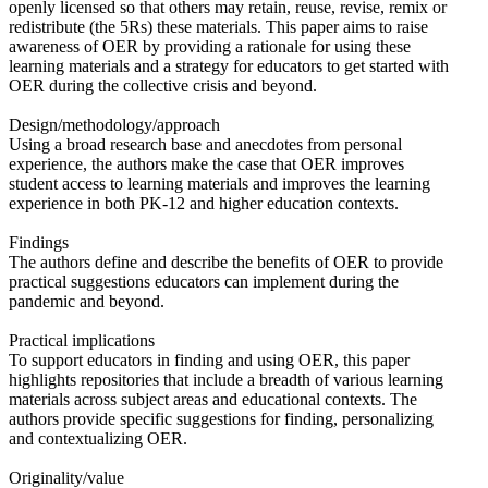
openly licensed so that others may retain, reuse, revise, remix or
redistribute (the 5Rs) these materials. This paper aims to raise
awareness of OER by providing a rationale for using these
learning materials and a strategy for educators to get started with
OER during the collective crisis and beyond.
Design/methodology/approach
Using a broad research base and anecdotes from personal
experience, the authors make the case that OER improves
student access to learning materials and improves the learning
experience in both PK-12 and higher education contexts.
Findings
The authors define and describe the benefits of OER to provide
practical suggestions educators can implement during the
pandemic and beyond.
Practical implications
To support educators in finding and using OER, this paper
highlights repositories that include a breadth of various learning
materials across subject areas and educational contexts. The
authors provide specific suggestions for finding, personalizing
and contextualizing OER.
Originality/value