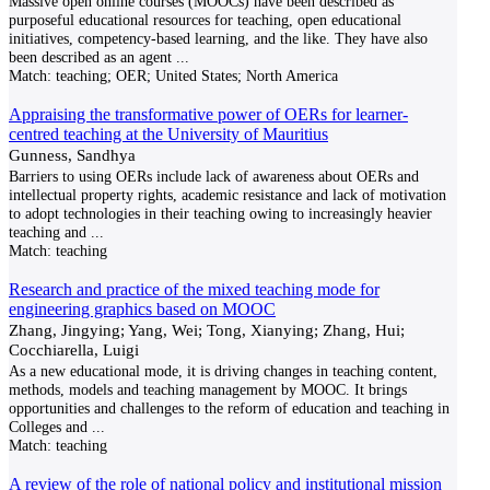
Massive open online courses (MOOCs) have been described as
purposeful educational resources for teaching, open educational
initiatives, competency-based learning, and the like. They have also
been described as an agent
...
Match:
teaching; OER; United States; North America
Appraising the transformative power of OERs for learner-
centred teaching at the University of Mauritius
Gunness, Sandhya
Barriers to using OERs include lack of awareness about OERs and
intellectual property rights, academic resistance and lack of motivation
to adopt technologies in their teaching owing to increasingly heavier
teaching and
...
Match:
teaching
Research and practice of the mixed teaching mode for
engineering graphics based on MOOC
Zhang, Jingying; Yang, Wei; Tong, Xianying; Zhang, Hui;
Cocchiarella, Luigi
As a new educational mode, it is driving changes in teaching content,
methods, models and teaching management by MOOC. It brings
opportunities and challenges to the reform of education and teaching in
Colleges and
...
Match:
teaching
A review of the role of national policy and institutional mission