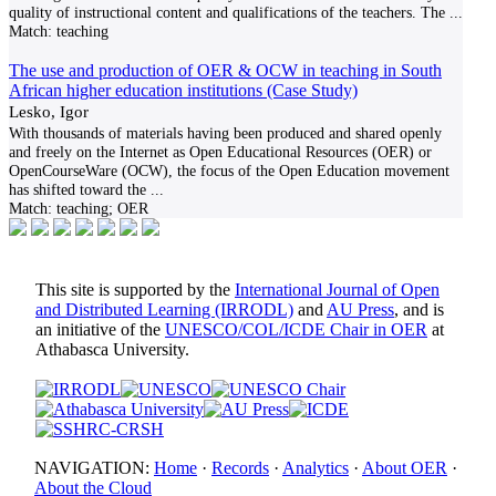
quality of instructional content and qualifications of the teachers. The
...
Match:
teaching
The use and production of OER & OCW in teaching in South
African higher education institutions (Case Study)
Lesko, Igor
With thousands of materials having been produced and shared openly
and freely on the Internet as Open Educational Resources (OER) or
OpenCourseWare (OCW), the focus of the Open Education movement
has shifted toward the
...
Match:
teaching; OER
This site is supported by the
International Journal of Open
and Distributed Learning (IRRODL)
and
AU Press
, and is
an initiative of the
UNESCO/COL/ICDE Chair in OER
at
Athabasca University.
NAVIGATION:
Home
·
Records
·
Analytics
·
About OER
·
About the Cloud