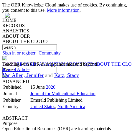
The OER Knowledge Cloud makes use of cookies. By continuing,
you consent to this use.
More information
.
HOME
RECORDS
ANALYTICS
ABOUT OER
ABOUT THE CLOUD
Sign in or register
|
Community
HOME
Teaching with OER during pandemics and beyond
RECORDS
ANALYTICS
ABOUT OER
ABOUT THE CL
Journal Article
Van Allen, Jennifer
and
Katz, Stacy
ADVANCED
Published
15 June
2020
Journal
Journal for Multicultural Education
Publisher
Emerald Publishing Limited
Country
United States
,
North America
ABSTRACT
Purpose
Open Educational Resources (OER) are learning materials