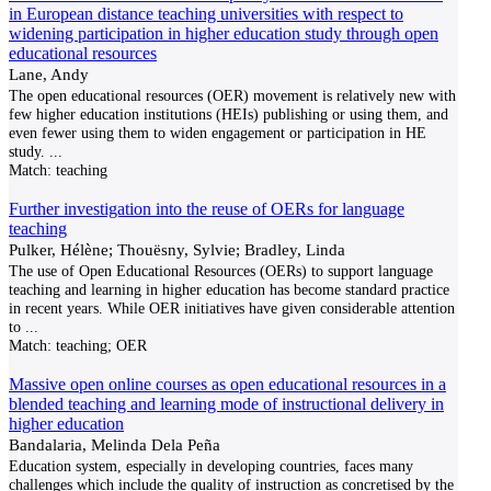
in European distance teaching universities with respect to
widening participation in higher education study through open
educational resources
Lane, Andy
The open educational resources (OER) movement is relatively new with
few higher education institutions (HEIs) publishing or using them, and
even fewer using them to widen engagement or participation in HE
study.
...
Match:
teaching
Further investigation into the reuse of OERs for language
teaching
Pulker, Hélène; Thouësny, Sylvie; Bradley, Linda
The use of Open Educational Resources (OERs) to support language
teaching and learning in higher education has become standard practice
in recent years. While OER initiatives have given considerable attention
to
...
Match:
teaching; OER
Massive open online courses as open educational resources in a
blended teaching and learning mode of instructional delivery in
higher education
Bandalaria, Melinda Dela Peña
Education system, especially in developing countries, faces many
challenges which include the quality of instruction as concretised by the