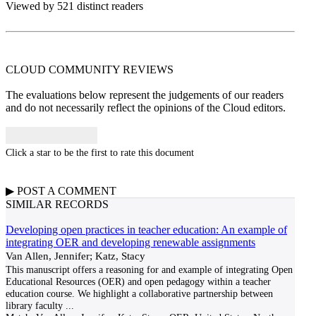
Viewed by 521 distinct readers
CLOUD COMMUNITY
REVIEWS
The evaluations below represent the judgements of our readers
and do not necessarily reflect the opinions of the Cloud editors.
Click a star to be the first to rate this document
▶
POST A
COMMENT
SIMILAR RECORDS
Developing open practices in teacher education: An example of
integrating OER and developing renewable assignments
Van Allen, Jennifer; Katz, Stacy
This manuscript offers a reasoning for and example of integrating Open
Educational Resources (OER) and open pedagogy within a teacher
education course. We highlight a collaborative partnership between
library faculty
...