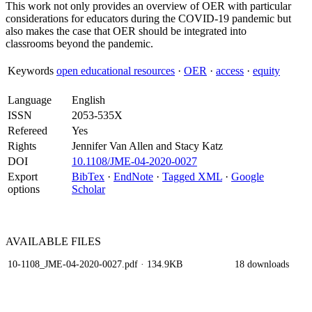
This work not only provides an overview of OER with particular
considerations for educators during the COVID-19 pandemic but
also makes the case that OER should be integrated into
classrooms beyond the pandemic.
Keywords
open educational resources
·
OER
·
access
·
equity
Language
English
ISSN
2053-535X
Refereed
Yes
Rights
Jennifer Van Allen and Stacy Katz
DOI
10.1108/JME-04-2020-0027
Export
BibTex
·
EndNote
·
Tagged XML
·
Google
options
Scholar
AVAILABLE
FILES
10-1108_JME-04-2020-0027.pdf
· 134.9KB
18 downloads