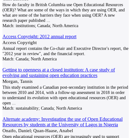
How do faculty in British Columbia use Open Educational Resources
(OER)? What are some of the ways in which they are using OER, and
what are some of the barriers they face when using OER? A new
research paper published
...
Match:
institutions; Canada; North America
Access Copyright: 2012 annual report
Access Copyright
Annual report contains the Co-chair and Executive Director's report, the
"2012 year in review", and the financial report.
Match:
Canada; North America
Getting to openness at a closed institution: A case study of
evolving and sustaining open education practices
Morgan, Tannis
This study examined a Canadian post-secondary institution in the period
between 2010 and 2014, with a follow-up assessment in 2018 in order
to understand its evolution with open educational resources (OER) and
open
...
Match:
sustainability; Canada; North America
Alternate academy: Investigating the use of Open Educational
Resources by students at the University of Lagos in Nigeria
Onaifo, Daniel; Quan-Haase, Anabel
Open educational resources (OER) are increasingly used to support