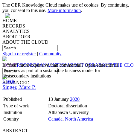
The OER Knowledge Cloud makes use of cookies. By continuing,
you consent to this use.
More information
.
HOME
RECORDS
ANALYTICS
ABOUT OER
ABOUT THE CLOUD
Sign in or register
|
Community
HOME
Is “free” more expensive than commercial? Open educational
RECORDS
ANALYTICS
ABOUT OER
ABOUT THE CL
resources as part of a sustainable business model for
postsecondary institutions
Thesis
ADVANCED
Singer, Marc P.
Published
13 January
2020
Type of work
Doctoral dissertation
Institution
Athabasca University
Country
Canada
,
North America
ABSTRACT