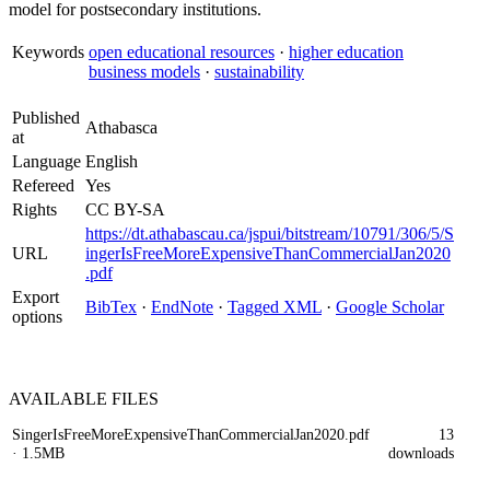
model for postsecondary institutions.
Keywords
open educational resources
·
higher education
business models
·
sustainability
Published
Athabasca
at
Language
English
Refereed
Yes
Rights
CC BY-SA
https://dt.athabascau.ca/jspui/bitstream/10791/306/5/S
URL
ingerIsFreeMoreExpensiveThanCommercialJan2020
.pdf
Export
BibTex
·
EndNote
·
Tagged XML
·
Google Scholar
options
AVAILABLE
FILES
SingerIsFreeMoreExpensiveThanCommercialJan2020.pdf
13
· 1.5MB
downloads