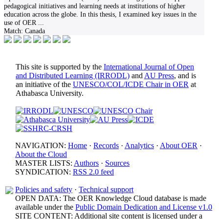
pedagogical initiatives and learning needs at institutions of higher
education across the globe. In this thesis, I examined key issues in the
use of OER
...
Match:
Canada
This site is supported by the
International Journal of Open
and Distributed Learning (IRRODL)
and
AU Press
, and is
an initiative of the
UNESCO/COL/ICDE Chair in OER
at
Athabasca University.
NAVIGATION:
Home
·
Records
·
Analytics
·
About OER
·
About the Cloud
MASTER LISTS:
Authors
·
Sources
SYNDICATION:
RSS 2.0 feed
Policies and safety
·
Technical support
OPEN DATA: The OER Knowledge Cloud database is made
available under the
Public Domain Dedication and License v1.0
SITE CONTENT: Additional site content is licensed under a