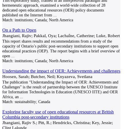
This exploratory study, framed in an interpretivist paradigm and
hermeneutic approach, examined a world-wide collection of 28
dedicated open educational resources (OER) policy documents
published on the Internet from
...
Match:
institutions; Canada; North America
On a Path to Open
Jhangiani, Rajiv; Pakkal, Oya; Lachaîne, Catherine; Luke, Robert
This report shares results and recommendations from a study of the
capacity of Ontario’s public post-secondary institutions to support open
educational practices (OEP). The report begins with a brief overview of
open
...
Match:
institutions; Canada; North America
Understanding the impact of OER: Achievements and challenges
Hoosen, Sarah; Butcher, Neil; Knyazeva, Svetlana
The publication “Understanding the Impact of OER: Achievements and
Challenges” is the result of partnership between the UNESCO Institute
for Information Technologies in Education (UNESCO IITE) and OER
Africa, an
...
Match:
sustainability; Canada
Exploring faculty use of open educational resources at British
Columbia post-secondary institutions
Jhangiani, Rajiv S.; Pitt, R.; Hendricks, Christina; Key, Jessie;
Clint Lalonde