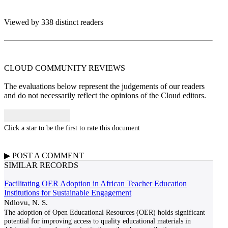
Viewed by 338 distinct readers
CLOUD COMMUNITY
REVIEWS
The evaluations below represent the judgements of our readers
and do not necessarily reflect the opinions of the Cloud editors.
Click a star to be the first to rate this document
▶
POST A
COMMENT
SIMILAR RECORDS
Facilitating OER Adoption in African Teacher Education
Institutions for Sustainable Engagement
Ndlovu, N. S.
The adoption of Open Educational Resources (OER) holds significant
potential for improving access to quality educational materials in