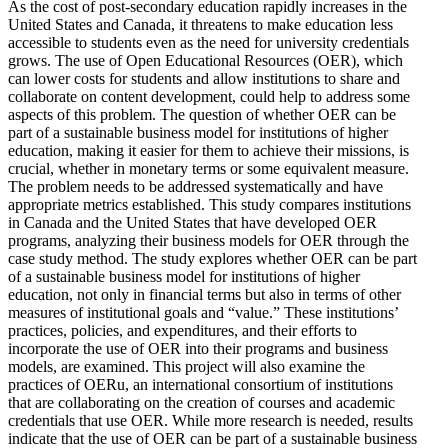
As the cost of post-secondary education rapidly increases in the
United States and Canada, it threatens to make education less
accessible to students even as the need for university credentials
grows. The use of Open Educational Resources (OER), which
can lower costs for students and allow institutions to share and
collaborate on content development, could help to address some
aspects of this problem. The question of whether OER can be
part of a sustainable business model for institutions of higher
education, making it easier for them to achieve their missions, is
crucial, whether in monetary terms or some equivalent measure.
The problem needs to be addressed systematically and have
appropriate metrics established. This study compares institutions
in Canada and the United States that have developed OER
programs, analyzing their business models for OER through the
case study method. The study explores whether OER can be part
of a sustainable business model for institutions of higher
education, not only in financial terms but also in terms of other
measures of institutional goals and “value.” These institutions’
practices, policies, and expenditures, and their efforts to
incorporate the use of OER into their programs and business
models, are examined. This project will also examine the
practices of OERu, an international consortium of institutions
that are collaborating on the creation of courses and academic
credentials that use OER. While more research is needed, results
indicate that the use of OER can be part of a sustainable business