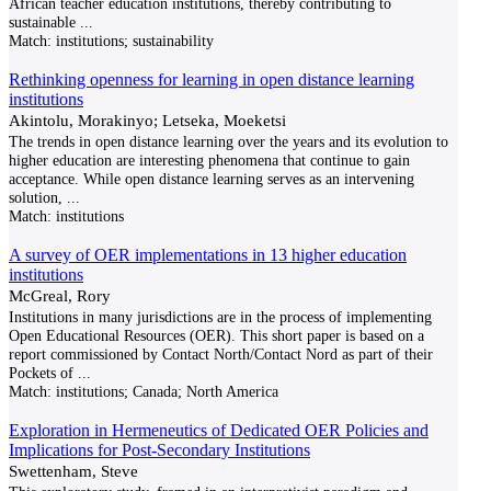
African teacher education institutions, thereby contributing to
sustainable
...
Match:
institutions; sustainability
Rethinking openness for learning in open distance learning
institutions
Akintolu, Morakinyo; Letseka, Moeketsi
The trends in open distance learning over the years and its evolution to
higher education are interesting phenomena that continue to gain
acceptance. While open distance learning serves as an intervening
solution,
...
Match:
institutions
A survey of OER implementations in 13 higher education
institutions
McGreal, Rory
Institutions in many jurisdictions are in the process of implementing
Open Educational Resources (OER). This short paper is based on a
report commissioned by Contact North/Contact Nord as part of their
Pockets of
...
Match:
institutions; Canada; North America
Exploration in Hermeneutics of Dedicated OER Policies and
Implications for Post-Secondary Institutions
Swettenham, Steve