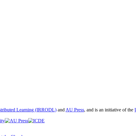
istributed Learning (IRRODL)
and
AU Press
, and is an initiative of the