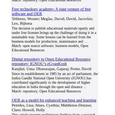
Match:
repository; Open Educational Resources
Free technology academy: A joint venture of free
software and OER
Tebbens, Wouter; Megías, David; David, Jacovkis;
Lex, Bijlsma
The decision to publish educational materials openly and
under free licenses brings up the challenge of doing it in a
sustainable way. Some lessons can be learned from the
business models for production, maintenance and
...
Match:
open source software; business models; Open
Educational Resources
Digital repository to Open Educational Resource
repository: IGNOU’s eGyanKosh
Kanjilal, Uma; Dhanarajan, Gajaraj; Porter, David
Since its establishment in 1985 by an act of parliament, the
Indira Gandhi National Open University (IGNOU) has
contributed significantly to the development of higher
education in India through the open and distance
...
Match:
repository; Open Educational Resources
OER as a model for enhanced teaching and learning
Petrides, Lisa; Jimes, Cynthia; Middleton-Detzner,
Clare; Howell, Holly
This article presents preliminary findings from a research