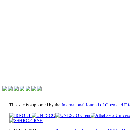
This site is supported by the
International Journal of Open and D