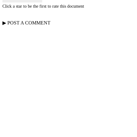
Click a star to be the first to rate this document
▶
POST A
COMMENT