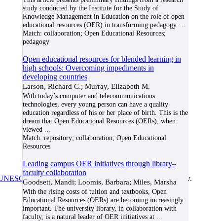
study conducted by the Institute for the Study of
Knowledge Management in Education on the role of open
educational resources (OER) in transforming pedagogy.
...
Match:
collaboration; Open Educational Resources;
pedagogy
Open educational resources for blended learning in
high schools: Overcoming impediments in
developing countries
Larson, Richard C.; Murray, Elizabeth M.
With today’s computer and telecommunications
technologies, every young person can have a quality
education regardless of his or her place of birth. This is the
dream that Open Educational Resources (OERs), when
viewed
...
Match:
repository; collaboration; Open Educational
Resources
Leading campus OER initiatives through library–
faculty collaboration
UNESCO/COL/ICDE Chair in OER
at Athabasca University.
Goodsett, Mandi; Loomis, Barbara; Miles, Marsha
With the rising costs of tuition and textbooks, Open
Educational Resources (OERs) are becoming increasingly
important. The university library, in collaboration with
faculty, is a natural leader of OER initiatives at
...