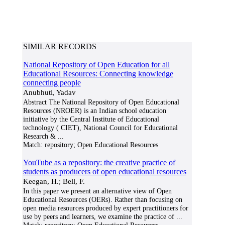
SIMILAR RECORDS
National Repository of Open Education for all
Educational Resources: Connecting knowledge
connecting people
Anubhuti, Yadav
Abstract The National Repository of Open Educational
Resources (NROER) is an Indian school education
initiative by the Central Institute of Educational
technology ( CIET), National Council for Educational
Research &
...
Match:
repository; Open Educational Resources
YouTube as a repository: the creative practice of
students as producers of open educational resources
Keegan, H.; Bell, F.
In this paper we present an alternative view of Open
Educational Resources (OERs). Rather than focusing on
open media resources produced by expert practitioners for
use by peers and learners, we examine the practice of
...