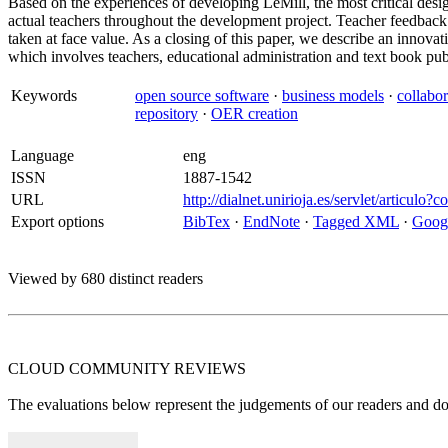
Based on the experiences of developing LeMill, the most critical des
actual teachers throughout the development project. Teacher feedback 
taken at face value. As a closing of this paper, we describe an innov
which involves teachers, educational administration and text book pub
Keywords
open source software
·
business models
·
collabor
repository
·
OER creation
Language
eng
ISSN
1887-1542
URL
http://dialnet.unirioja.es/servlet/articul
Export options
BibTex
·
EndNote
·
Tagged XML
·
Googl
Viewed by 680 distinct readers
CLOUD COMMUNITY
REVIEWS
The evaluations below represent the judgements of our readers and do n