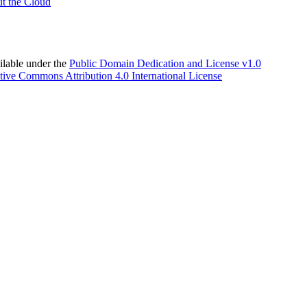
t the Cloud
able under the
Public Domain Dedication and License v1.0
tive Commons Attribution 4.0 International License