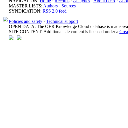
NAVIGATION:
Home
·
Records
·
Analytics
·
About OER
·
Abou
MASTER LISTS:
Authors
·
Sources
SYNDICATION:
RSS 2.0 feed
Policies and safety
·
Technical support
OPEN DATA: The OER Knowledge Cloud database is made avail
SITE CONTENT: Additional site content is licensed under a
Crea