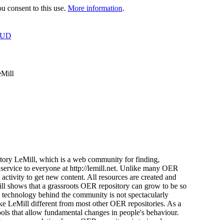
 consent to this use.
More information
.
OUD
eMill
tory LeMill, which is a web community for finding,
 service to everyone at http://lemill.net. Unlike many OER
s activity to get new content. All resources are created and
ill shows that a grassroots OER repository can grow to be so
e technology behind the community is not spectacularly
ke LeMill different from most other OER repositories. As a
tools that allow fundamental changes in people's behaviour.