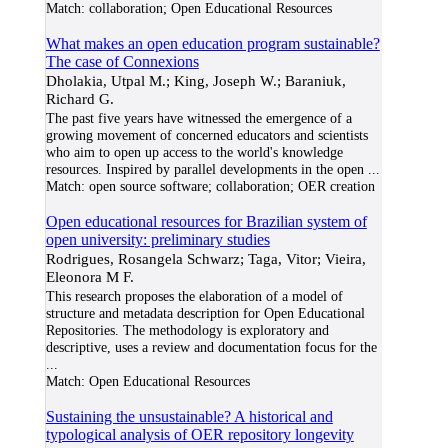
Match:
collaboration; Open Educational Resources
What makes an open education program sustainable?
The case of Connexions
Dholakia, Utpal M.; King, Joseph W.; Baraniuk,
Richard G.
The past five years have witnessed the emergence of a
growing movement of concerned educators and scientists
who aim to open up access to the world's knowledge
resources. Inspired by parallel developments in the open
...
Match:
open source software; collaboration; OER creation
Open educational resources for Brazilian system of
open university: preliminary studies
Rodrigues, Rosangela Schwarz; Taga, Vitor; Vieira,
Eleonora M F.
This research proposes the elaboration of a model of
structure and metadata description for Open Educational
Repositories. The methodology is exploratory and
descriptive, uses a review and documentation focus for the
...
Match:
Open Educational Resources
Sustaining the unsustainable? A historical and
typological analysis of OER repository longevity