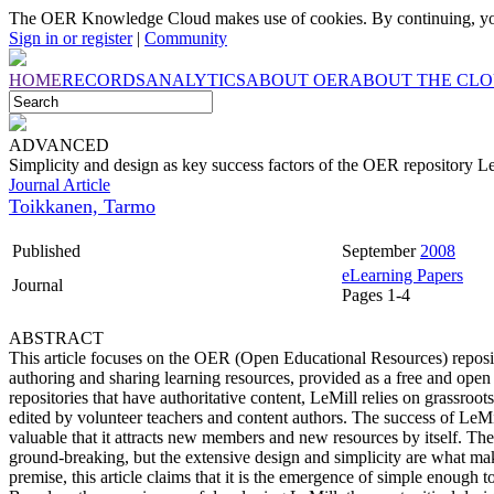
The OER Knowledge Cloud makes use of cookies. By continuing, you
Sign in or register
|
Community
HOME
RECORDS
ANALYTICS
ABOUT OER
ABOUT THE CL
ADVANCED
Simplicity and design as key success factors of the OER repository L
Journal Article
Toikkanen, Tarmo
Published
September
2008
eLearning Papers
Journal
Pages 1-4
ABSTRACT
This article focuses on the OER (Open Educational Resources) reposi
authoring and sharing learning resources, provided as a free and open
repositories that have authoritative content, LeMill relies on grassroot
edited by volunteer teachers and content authors. The success of LeM
valuable that it attracts new members and new resources by itself. Th
ground-breaking, but the extensive design and simplicity are what ma
premise, this article claims that it is the emergence of simple enough 