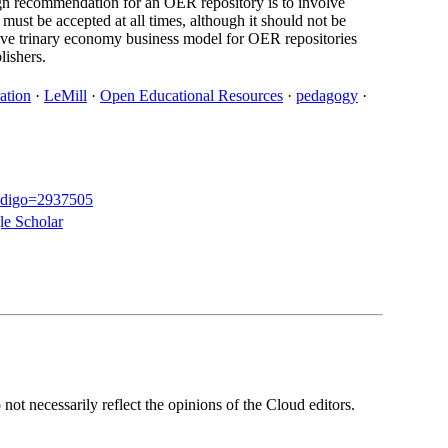
ign recommendation for an OER repository is to involve
must be accepted at all times, although it should not be
ative trinary economy business model for OER repositories
lishers.
ation
·
LeMill
·
Open Educational Resources
·
pedagogy
·
o?codigo=2937505
e Scholar
ot necessarily reflect the opinions of the Cloud editors.