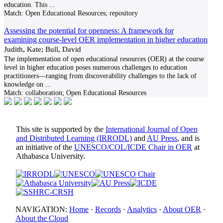
education. This
...
Match:
Open Educational Resources; repository
Assessing the potential for openness: A framework for
examining course-level OER implementation in higher education
Judith, Kate; Bull, David
The implementation of open educational resources (OER) at the course
level in higher education poses numerous challenges to education
practitioners—ranging from discoverability challenges to the lack of
knowledge on
...
Match:
collaboration; Open Educational Resources
This site is supported by the
International Journal of Open
and Distributed Learning (IRRODL)
and
AU Press
, and is
an initiative of the
UNESCO/COL/ICDE Chair in OER
at
Athabasca University.
NAVIGATION:
Home
·
Records
·
Analytics
·
About OER
·
About the Cloud