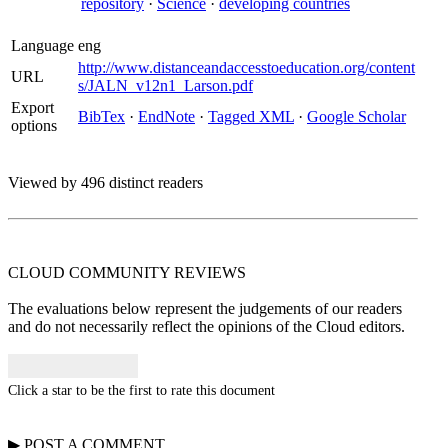
repository
·
Science
·
developing countries
Language
eng
http://www.distanceandaccesstoeducation.org/content
URL
s/JALN_v12n1_Larson.pdf
Export
BibTex
·
EndNote
·
Tagged XML
·
Google Scholar
options
Viewed by 496 distinct readers
CLOUD COMMUNITY
REVIEWS
The evaluations below represent the judgements of our readers
and do not necessarily reflect the opinions of the Cloud editors.
Click a star to be the first to rate this document
▶
POST A
COMMENT