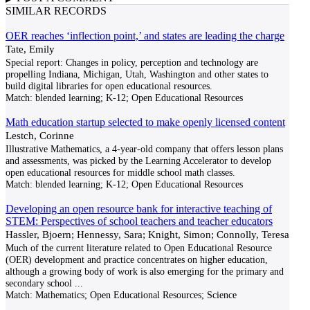
SIMILAR RECORDS
OER reaches ‘inflection point,’ and states are leading the charge
Tate, Emily
Special report: Changes in policy, perception and technology are
propelling Indiana, Michigan, Utah, Washington and other states to
build digital libraries for open educational resources.
Match:
blended learning; K-12; Open Educational Resources
Math education startup selected to make openly licensed content
Lestch, Corinne
Illustrative Mathematics, a 4-year-old company that offers lesson plans
and assessments, was picked by the Learning Accelerator to develop
open educational resources for middle school math classes.
Match:
blended learning; K-12; Open Educational Resources
Developing an open resource bank for interactive teaching of
STEM: Perspectives of school teachers and teacher educators
Hassler, Bjoern; Hennessy, Sara; Knight, Simon; Connolly, Teresa
Much of the current literature related to Open Educational Resource
(OER) development and practice concentrates on higher education,
although a growing body of work is also emerging for the primary and
secondary school
...
Match:
Mathematics; Open Educational Resources; Science