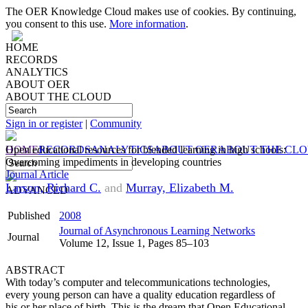
The OER Knowledge Cloud makes use of cookies. By continuing,
you consent to this use.
More information
.
HOME
RECORDS
ANALYTICS
ABOUT OER
ABOUT THE CLOUD
Sign in or register
|
Community
HOME
Open educational resources for blended learning in high schools:
RECORDS
ANALYTICS
ABOUT OER
ABOUT THE CL
Overcoming impediments in developing countries
Journal Article
Larson, Richard C.
and
Murray, Elizabeth M.
ADVANCED
Published
2008
Journal of Asynchronous Learning Networks
Journal
Volume 12, Issue 1, Pages 85–103
ABSTRACT
With today’s computer and telecommunications technologies,
every young person can have a quality education regardless of
his or her place of birth. This is the dream that Open Educational