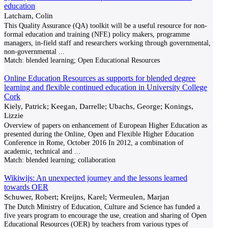
education
Latcham, Colin
This Quality Assurance (QA) toolkit will be a useful resource for non-
formal education and training (NFE) policy makers, programme
managers, in-field staff and researchers working through governmental,
non-governmental
...
Match:
blended learning; Open Educational Resources
Online Education Resources as supports for blended degree
learning and flexible continued education in University College
Cork
Kiely, Patrick; Keegan, Darrelle; Ubachs, George; Konings,
Lizzie
Overview of papers on enhancement of European Higher Education as
presented during the Online, Open and Flexible Higher Education
Conference in Rome, October 2016 In 2012, a combination of
academic, technical and
...
Match:
blended learning; collaboration
Wikiwijs: An unexpected journey and the lessons learned
towards OER
Schuwer, Robert; Kreijns, Karel; Vermeulen, Marjan
The Dutch Ministry of Education, Culture and Science has funded a
five years program to encourage the use, creation and sharing of Open
Educational Resources (OER) by teachers from various types of