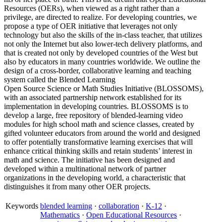
Resources (OERs), when viewed as a right rather than a
privilege, are directed to realize. For developing countries, we
propose a type of OER initiative that leverages not only
technology but also the skills of the in-class teacher, that utilizes
not only the Internet but also lower-tech delivery platforms, and
that is created not only by developed countries of the West but
also by educators in many countries worldwide. We outline the
design of a cross-border, collaborative learning and teaching
system called the Blended Learning
Open Source Science or Math Studies Initiative (BLOSSOMS),
with an associated partnership network established for its
implementation in developing countries. BLOSSOMS is to
develop a large, free repository of blended-learning video
modules for high school math and science classes, created by
gifted volunteer educators from around the world and designed
to offer potentially transformative learning exercises that will
enhance critical thinking skills and retain students’ interest in
math and science. The initiative has been designed and
developed within a multinational network of partner
organizations in the developing world, a characteristic that
distinguishes it from many other OER projects.
Keywords
blended learning
·
collaboration
·
K-12
·
Mathematics
·
Open Educational Resources
·