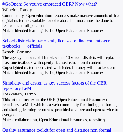
#GoOpen: So you've embraced OER? Now what?
Wilhelm, Randy
Commentary: Open education resources​ make massive amounts of free
digital materials available for educators, but more must be done to
realize their full potential.
Match:
blended learning; K-12; Open Educational Resources
School districts to use openly licensed online content over
textbooks — officials
Lestch, Corinne
The agency announced Thursday that 10 school districts will replace at
least one textbook with openly licensed educational content.
Copyrighted materials created with federal money will also be open.
Match:
blended learning; K-12; Open Educational Resources
Simplicity and design as key success factors of the OER
repository LeMill
Toikkanen, Tarmo
This article focuses on the OER (Open Educational Resources)
repository LeMill, which is a web community for finding, authoring
and sharing learning resources, provided as a free and open service to
everyone at
...
Match:
collaboration; Open Educational Resources; repository
Quality assurance toolkit for open and distance non-formal