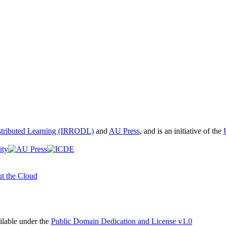
istributed Learning (IRRODL)
and
AU Press
, and is an initiative of the
t the Cloud
able under the
Public Domain Dedication and License v1.0