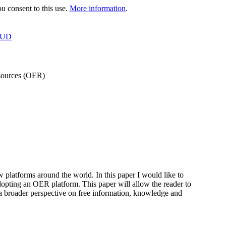
 consent to this use.
More information
.
OUD
esources (OER)
platforms around the world. In this paper I would like to
dopting an OER platform. This paper will allow the reader to
 a broader perspective on free information, knowledge and