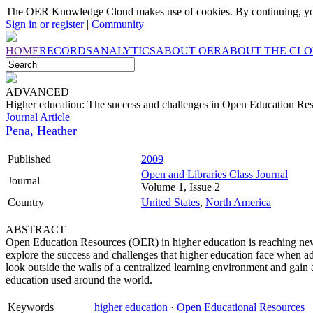
The OER Knowledge Cloud makes use of cookies. By continuing, you
Sign in or register
|
Community
HOME
RECORDS
ANALYTICS
ABOUT OER
ABOUT THE CL
ADVANCED
Higher education: The success and challenges in Open Education R
Journal Article
Pena, Heather
Published
2009
Open and Libraries Class Journal
Journal
Volume 1, Issue 2
Country
United States
,
North America
ABSTRACT
Open Education Resources (OER) in higher education is reaching new 
explore the success and challenges that higher education face when a
look outside the walls of a centralized learning environment and gain
education used around the world.
Keywords
higher education
·
Open Educational Resources