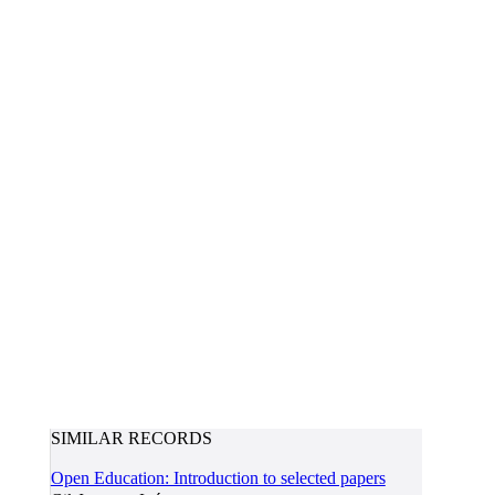
SIMILAR RECORDS
Open Education: Introduction to selected papers