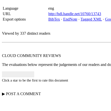
Language
eng
URL
http://hdl.handle.net/10760/13743
Export options
BibTex
·
EndNote
·
Tagged XML
·
Goo
Viewed by 337 distinct readers
CLOUD COMMUNITY
REVIEWS
The evaluations below represent the judgements of our readers and do n
Click a star to be the first to rate this document
▶
POST A
COMMENT