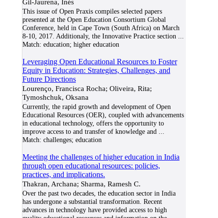
Gil-Jaurena, Inés
This issue of Open Praxis compiles selected papers
presented at the Open Education Consortium Global
Conference, held in Cape Town (South Africa) on March
8-10, 2017. Additionaly, the Innovative Practice section
...
Match:
education; higher education
Leveraging Open Educational Resources to Foster
Equity in Education: Strategies, Challenges, and
Future Directions
Lourenço, Francisca Rocha; Oliveira, Rita;
Tymoshchuk, Oksana
Currently, the rapid growth and development of Open
Educational Resources (OER), coupled with advancements
in educational technology, offers the opportunity to
improve access to and transfer of knowledge and
...
Match:
challenges; education
Meeting the challenges of higher education in India
through open educational resources: policies,
practices, and implications.
Thakran, Archana; Sharma, Ramesh C.
Over the past two decades, the education sector in India
has undergone a substantial transformation. Recent
advances in technology have provided access to high