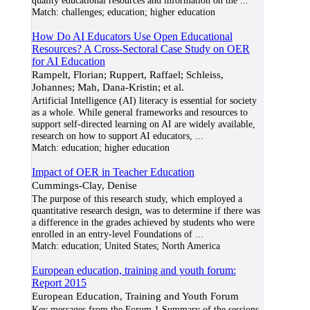
quality educational resources and information on the
...
Match:
challenges; education; higher education
How Do AI Educators Use Open Educational
Resources? A Cross-Sectoral Case Study on OER
for AI Education
Rampelt, Florian; Ruppert, Raffael; Schleiss,
Johannes; Mah, Dana-Kristin; et al.
Artificial Intelligence (AI) literacy is essential for society
as a whole. While general frameworks and resources to
support self-directed learning on AI are widely available,
research on how to support AI educators,
...
Match:
education; higher education
Impact of OER in Teacher Education
Cummings-Clay, Denise
The purpose of this research study, which employed a
quantitative research design, was to determine if there was
a difference in the grades achieved by students who were
enrolled in an entry-level Foundations of
...
Match:
education; United States; North America
European education, training and youth forum:
Report 2015
European Education, Training and Youth Forum
Key messages from the Forum 1 Summary of the sessions,