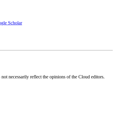
gle Scholar
ot necessarily reflect the opinions of the Cloud editors.