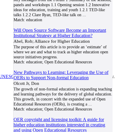
panels and workshops 1.1 Opening session 1.2 Innovative
ideas for education, training and youth 1.2.1 TED-like
talks 1.2.2 Clare Ryan, TED-like talk on
...
Match:
education
Will Open Source Software Become an Important
Institutional Strategy at Higher Education?
Abel, Rob; Alliance for Higher Education
The purpose of this article is to provide an ‘estimate’ of
where we are and what to track as higher education open
source initiatives progress.
Match:
education; Open Educational Resources
New Pathways to Learning: Leveraging the Use of
UNESCO/COL/ICDE Chair in OER
at Athabasca University.
OERs to Support Non-formal Education
Olcott Jr, Don
The growth of non-formal education is expanding teaching
and learning pathways for the delivery of global education.
This growth, in concert with the expanded use of Open
Educational Resources (OERs), is creating a
...
Match:
education; Open Educational Resources
OER copyright and licensing toolkit: A guide for
higher education institutions interested in creating
and using Open Educational Resources