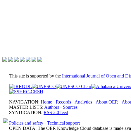
This site is supported by the
International Journal of Open and D
NAVIGATION:
Home
·
Records
·
Analytics
·
About OER
·
Abou
MASTER LISTS:
Authors
·
Sources
SYNDICATION:
RSS 2.0 feed
Policies and safety
·
Technical support
OPEN DATA: The OER Knowledge Cloud database is made avail