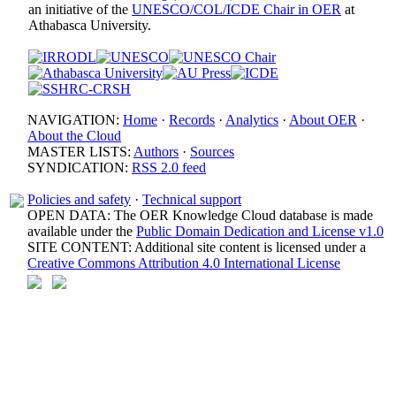
an initiative of the
UNESCO/COL/ICDE Chair in OER
at
Athabasca University.
NAVIGATION:
Home
·
Records
·
Analytics
·
About OER
·
About the Cloud
MASTER LISTS:
Authors
·
Sources
SYNDICATION:
RSS 2.0 feed
Policies and safety
·
Technical support
OPEN DATA: The OER Knowledge Cloud database is made
available under the
Public Domain Dedication and License v1.0
SITE CONTENT: Additional site content is licensed under a
Creative Commons Attribution 4.0 International License