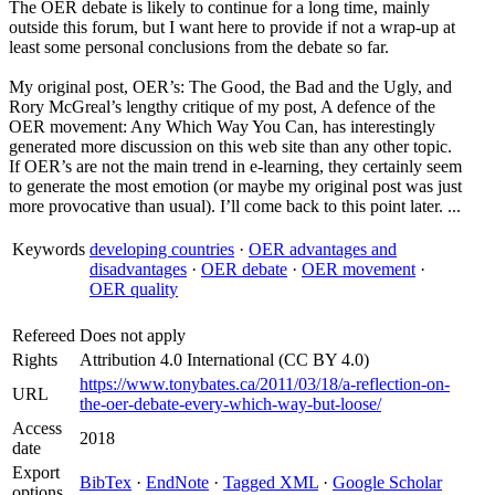
The OER debate is likely to continue for a long time, mainly
outside this forum, but I want here to provide if not a wrap-up at
least some personal conclusions from the debate so far.
My original post, OER’s: The Good, the Bad and the Ugly, and
Rory McGreal’s lengthy critique of my post, A defence of the
OER movement: Any Which Way You Can, has interestingly
generated more discussion on this web site than any other topic.
If OER’s are not the main trend in e-learning, they certainly seem
to generate the most emotion (or maybe my original post was just
more provocative than usual). I’ll come back to this point later. ...
Keywords
developing countries
·
OER advantages and
disadvantages
·
OER debate
·
OER movement
·
OER quality
Refereed
Does not apply
Rights
Attribution 4.0 International (CC BY 4.0)
https://www.tonybates.ca/2011/03/18/a-reflection-on-
URL
the-oer-debate-every-which-way-but-loose/
Access
2018
date
Export
BibTex
·
EndNote
·
Tagged XML
·
Google Scholar
options