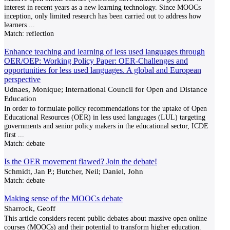
interest in recent years as a new learning technology. Since MOOCs
inception, only limited research has been carried out to address how
learners
...
Match:
reflection
Enhance teaching and learning of less used languages through
OER/OEP: Working Policy Paper: OER-Challenges and
opportunities for less used languages. A global and European
perspective
Udnaes, Monique; International Council for Open and Distance
Education
In order to formulate policy recommendations for the uptake of Open
Educational Resources (OER) in less used languages (LUL) targeting
governments and senior policy makers in the educational sector, ICDE
first
...
Match:
debate
Is the OER movement flawed? Join the debate!
Schmidt, Jan P.; Butcher, Neil; Daniel, John
Match:
debate
Making sense of the MOOCs debate
Sharrock, Geoff
This article considers recent public debates about massive open online
courses (MOOCs) and their potential to transform higher education.