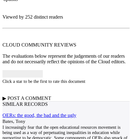
Viewed by 252 distinct readers
CLOUD COMMUNITY
REVIEWS
The evaluations below represent the judgements of our readers
and do not necessarily reflect the opinions of the Cloud editors.
Click a star to be the first to rate this document
▶
POST A
COMMENT
SIMILAR RECORDS
OERs: the good, the bad and the ugly
Bates, Tony
I increasingly fear that the open educational resources movement is
being used as a way of perpetuating inequalities in education while
purporting to be democratic. Some components of OERs also smack of