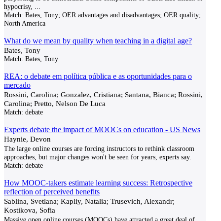
hypocrisy,
...
Match:
Bates, Tony; OER advantages and disadvantages; OER quality;
North America
What do we mean by quality when teaching in a digital age?
Bates, Tony
Match:
Bates, Tony
REA: o debate em política pública e as oportunidades para o
mercado
Rossini, Carolina; Gonzalez, Cristiana; Santana, Bianca; Rossini,
Carolina; Pretto, Nelson De Luca
Match:
debate
Experts debate the impact of MOOCs on education - US News
Haynie, Devon
The large online courses are forcing instructors to rethink classroom
approaches, but major changes won't be seen for years, experts say.
Match:
debate
How MOOC-takers estimate learning success: Retrospective
reflection of perceived benefits
Sablina, Svetlana; Kapliy, Natalia; Trusevich, Alexandr;
Kostikova, Sofia
Massive open online courses (MOOCs) have attracted a great deal of