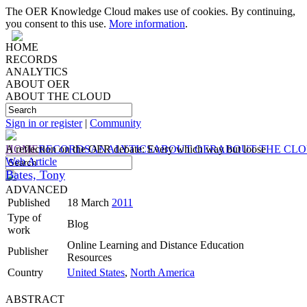
The OER Knowledge Cloud makes use of cookies. By continuing,
you consent to this use.
More information
.
HOME
RECORDS
ANALYTICS
ABOUT OER
ABOUT THE CLOUD
Sign in or register
|
Community
HOME
A reflection on the OER debate: Every which way but loose
RECORDS
ANALYTICS
ABOUT OER
ABOUT THE CL
Web Article
Bates, Tony
ADVANCED
Published
18 March
2011
Type of
Blog
work
Online Learning and Distance Education
Publisher
Resources
Country
United States
,
North America
ABSTRACT