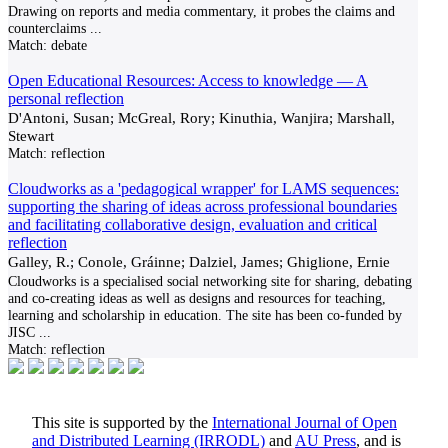
Drawing on reports and media commentary, it probes the claims and
counterclaims
...
Match:
debate
Open Educational Resources: Access to knowledge — A
personal reflection
D'Antoni, Susan; McGreal, Rory; Kinuthia, Wanjira; Marshall,
Stewart
Match:
reflection
Cloudworks as a 'pedagogical wrapper' for LAMS sequences:
supporting the sharing of ideas across professional boundaries
and facilitating collaborative design, evaluation and critical
reflection
Galley, R.; Conole, Gráinne; Dalziel, James; Ghiglione, Ernie
Cloudworks is a specialised social networking site for sharing, debating
and co-creating ideas as well as designs and resources for teaching,
learning and scholarship in education. The site has been co-funded by
JISC
...
Match:
reflection
This site is supported by the
International Journal of Open
and Distributed Learning (IRRODL)
and
AU Press
, and is