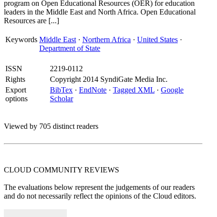
program on Open Educational Resources (OER) for education
leaders in the Middle East and North Africa. Open Educational
Resources are [...]
Keywords
Middle East
·
Northern Africa
·
United States
·
Department of State
ISSN
2219-0112
Rights
Copyright 2014 SyndiGate Media Inc.
Export
BibTex
·
EndNote
·
Tagged XML
·
Google
options
Scholar
Viewed by 705 distinct readers
CLOUD COMMUNITY
REVIEWS
The evaluations below represent the judgements of our readers
and do not necessarily reflect the opinions of the Cloud editors.