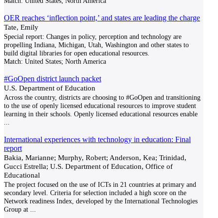
Match:
United States; North America
OER reaches ‘inflection point,’ and states are leading the charge
Tate, Emily
Special report: Changes in policy, perception and technology are
propelling Indiana, Michigan, Utah, Washington and other states to
build digital libraries for open educational resources.
Match:
United States; North America
#GoOpen district launch packet
U.S. Department of Education
Across the country, districts are choosing to #GoOpen and transitioning
to the use of openly licensed educational resources to improve student
learning in their schools. Openly licensed educational resources enable
...
International experiences with technology in education: Final
report
Bakia, Marianne; Murphy, Robert; Anderson, Kea; Trinidad,
Gucci Estrella; U.S. Department of Education, Office of
Educational
The project focused on the use of ICTs in 21 countries at primary and
secondary level. Criteria for selection included a high score on the
Network readiness Index, developed by the International Technologies
Group at
...