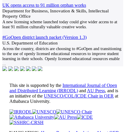
UK opens access to 91 million orphan works
Department for Business, Innovation & Skills, Intellectual
Property Office
A new licensing scheme launched today could give wider access to at
least 91 million culturally valuable creative works.
#GoOpen district launch packet (Version 1.3)
U.S. Department of Education
Across the country, districts are choosing to #GoOpen and transitioning
to the use of openly licensed educational resources to improve student
learning in their schools. Openly licensed educational resources enable
...
This site is supported by the
International Journal of Open
and Distributed Learning (IRRODL)
and
AU Press
, and is
an initiative of the
UNESCO/COL/ICDE Chair in OER
at
Athabasca University.