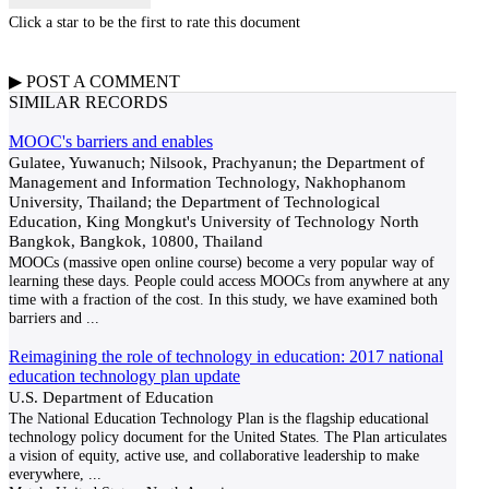
Click a star to be the first to rate this document
▶
POST A
COMMENT
SIMILAR RECORDS
MOOC's barriers and enables
Gulatee, Yuwanuch; Nilsook, Prachyanun; the Department of
Management and Information Technology, Nakhophanom
University, Thailand; the Department of Technological
Education, King Mongkut's University of Technology North
Bangkok, Bangkok, 10800, Thailand
MOOCs (massive open online course) become a very popular way of
learning these days. People could access MOOCs from anywhere at any
time with a fraction of the cost. In this study, we have examined both
barriers and
...
Reimagining the role of technology in education: 2017 national
education technology plan update
U.S. Department of Education
The National Education Technology Plan is the flagship educational
technology policy document for the United States. The Plan articulates
a vision of equity, active use, and collaborative leadership to make
everywhere,
...