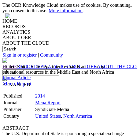
The OER Knowledge Cloud makes use of cookies. By continuing,
you consent to this use.
More information
.
HOME
RECORDS
ANALYTICS
ABOUT OER
ABOUT THE CLOUD
Sign in or register
|
Community
HOME
United States: State department expands access to open
RECORDS
ANALYTICS
ABOUT OER
ABOUT THE CL
educational resources in the Middle East and North Africa
Journal Article
Mena Report
ADVANCED
Published
2014
Journal
Mena Report
Publisher
SyndiGate Media
Country
United States
,
North America
ABSTRACT
The U.S. Department of State is sponsoring a special exchange