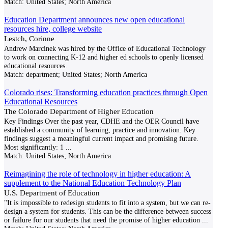
Match:
United States; North America
Education Department announces new open educational
resources hire, college website
Lestch, Corinne
Andrew Marcinek was hired by the Office of Educational Technology
to work on connecting K-12 and higher ed schools to openly licensed
educational resources.
Match:
department; United States; North America
Colorado rises: Transforming education practices through Open
Educational Resources
The Colorado Department of Higher Education
Key Findings Over the past year, CDHE and the OER Council have
established a community of learning, practice and innovation. Key
findings suggest a meaningful current impact and promising future.
Most significantly: 1
...
Match:
United States; North America
Reimagining the role of technology in higher education: A
supplement to the National Education Technology Plan
U.S. Department of Education
"It is impossible to redesign students to fit into a system, but we can re-
design a system for students. This can be the difference between success
or failure for our students that need the promise of higher education
...