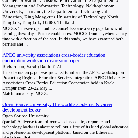
Gulatee, Yuwanuch; Nilsook, Prachyanun; the Department of
Management and Information Technology, Nakhophanom
University, Thailand; the Department of Technological
Education, King Mongkut's University of Technology North
Bangkok, Bangkok, 10800, Thailand
MOOCs (massive open online course) become a very popular way of
learning these days. People could access MOOCs from anywhere at any
time with a fraction of the cost. In this study, we have examined both
barriers and
...
APEC university associations cross-border education
cooperation workshop discussion paper
Richardson, Sarah; Radloff, Ali
This discussion paper was prepared to inform the APEC workshop on
Promoting Regional Education Services Integration: APEC University
Associations Cross-Border Education Cooperation held in Kuala
Lumpur from 20–22 May
...
Match:
university; MOOC
Open Source University: The world's academic & career
development ledger
Open Source University
(partial) A diverse team of renowned academic, corporate and
technology leaders is about to roll out a first of its kind global education
and professional development platform, based on the Ethereum
blockchain, that
...