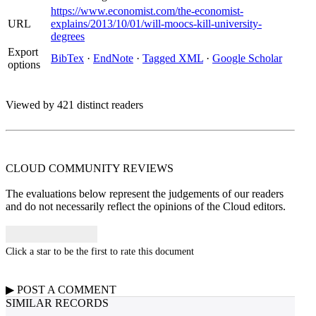
https://www.economist.com/the-economist-
URL
explains/2013/10/01/will-moocs-kill-university-
degrees
Export
BibTex
·
EndNote
·
Tagged XML
·
Google Scholar
options
Viewed by 421 distinct readers
CLOUD COMMUNITY
REVIEWS
The evaluations below represent the judgements of our readers
and do not necessarily reflect the opinions of the Cloud editors.
Click a star to be the first to rate this document
▶
POST A
COMMENT
SIMILAR RECORDS