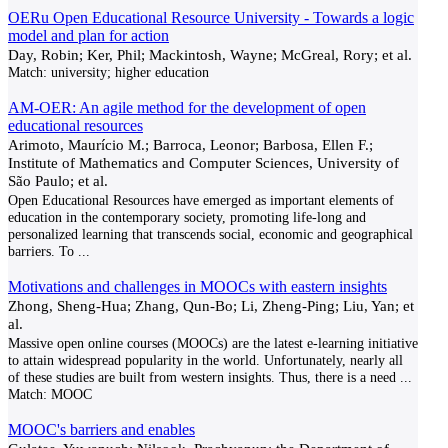
OERu Open Educational Resource University - Towards a logic
model and plan for action
Day, Robin; Ker, Phil; Mackintosh, Wayne; McGreal, Rory; et al.
Match:
university; higher education
AM-OER: An agile method for the development of open
educational resources
Arimoto, Maurício M.; Barroca, Leonor; Barbosa, Ellen F.;
Institute of Mathematics and Computer Sciences, University of
São Paulo; et al.
Open Educational Resources have emerged as important elements of
education in the contemporary society, promoting life-long and
personalized learning that transcends social, economic and geographical
barriers. To
...
Motivations and challenges in MOOCs with eastern insights
Zhong, Sheng-Hua; Zhang, Qun-Bo; Li, Zheng-Ping; Liu, Yan; et
al.
Massive open online courses (MOOCs) are the latest e-learning initiative
to attain widespread popularity in the world. Unfortunately, nearly all
of these studies are built from western insights. Thus, there is a need
...
Match:
MOOC
MOOC's barriers and enables