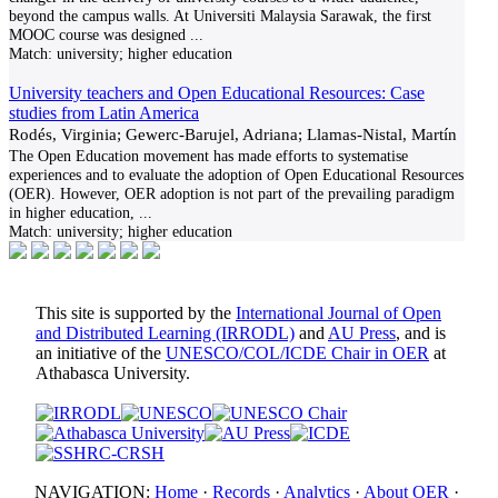
beyond the campus walls. At Universiti Malaysia Sarawak, the first
MOOC course was designed
...
Match:
university; higher education
University teachers and Open Educational Resources: Case
studies from Latin America
Rodés, Virginia; Gewerc-Barujel, Adriana; Llamas-Nistal, Martín
The Open Education movement has made efforts to systematise
experiences and to evaluate the adoption of Open Educational Resources
(OER). However, OER adoption is not part of the prevailing paradigm
in higher education,
...
Match:
university; higher education
This site is supported by the
International Journal of Open
and Distributed Learning (IRRODL)
and
AU Press
, and is
an initiative of the
UNESCO/COL/ICDE Chair in OER
at
Athabasca University.
NAVIGATION:
Home
·
Records
·
Analytics
·
About OER
·