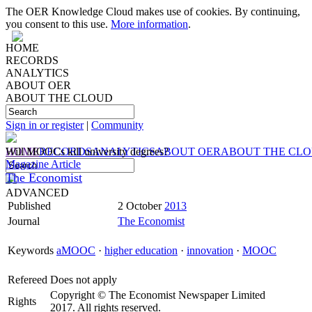
The OER Knowledge Cloud makes use of cookies. By continuing,
you consent to this use.
More information
.
HOME
RECORDS
ANALYTICS
ABOUT OER
ABOUT THE CLOUD
Sign in or register
|
Community
HOME
Will MOOCs kill university degrees?
RECORDS
ANALYTICS
ABOUT OER
ABOUT THE CL
Magazine Article
The Economist
ADVANCED
Published
2 October
2013
Journal
The Economist
Keywords
aMOOC
·
higher education
·
innovation
·
MOOC
Refereed
Does not apply
Copyright © The Economist Newspaper Limited
Rights
2017. All rights reserved.