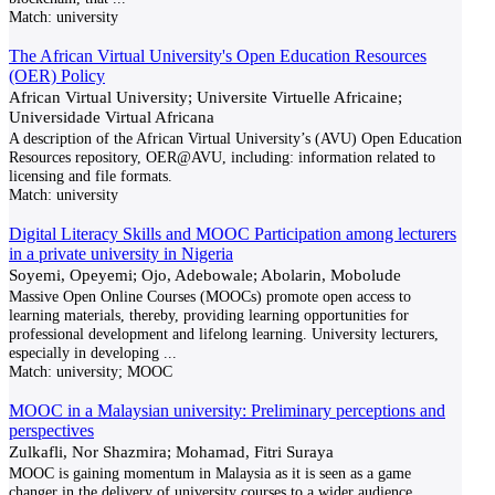
Match:
university
The African Virtual University's Open Education Resources
(OER) Policy
African Virtual University; Universite Virtuelle Africaine;
Universidade Virtual Africana
A description of the African Virtual University’s (AVU) Open Education
Resources repository, OER@AVU, including: information related to
licensing and file formats.
Match:
university
Digital Literacy Skills and MOOC Participation among lecturers
in a private university in Nigeria
Soyemi, Opeyemi; Ojo, Adebowale; Abolarin, Mobolude
Massive Open Online Courses (MOOCs) promote open access to
learning materials, thereby, providing learning opportunities for
professional development and lifelong learning. University lecturers,
especially in developing
...
Match:
university; MOOC
MOOC in a Malaysian university: Preliminary perceptions and
perspectives
Zulkafli, Nor Shazmira; Mohamad, Fitri Suraya
MOOC is gaining momentum in Malaysia as it is seen as a game
changer in the delivery of university courses to a wider audience,