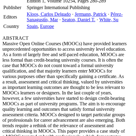
Edition 1, Volume 10254, Pages 280-289
Publisher
Springer International Publishing
Kloos, Carlos Delgado
·
Jermann, Patrick
·
Pérez-
Editors
Sanagustín, Mar
·
Seaton, Daniel T.
·
White, Su
Country
Spain
,
Europe
ABSTRACT
Massive Open Online Courses (MOOCs) have provided learners
unprecedented opportunities to access university level education.
As a form of largely free and self-paced education, MOOCs are
less formal than credit-bearing university courses. It is often the
case that MOOCs do not count toward a formal university
qualification, and that majority learners enter MOOCs for
various purposes other than specifically gaining a certificate. As
a result, assessment and critical thinking, valued by universities
as important learning outcomes are thought to be less relevant to
MOOCs learners or designers. In the last couple of years,
however, a few universities have started to design credit-bearing
MOOCs as part of university programs. The aim is to encourage
quality learning and outcomes that satisfy formal university
assessment criteria. MOOCs designed to target particular groups
of professionals for career advancement are also emerging. Both
trends require a rethink of the relevance of assessment and
critical thinking in MOOCs. This paper provides a case study of