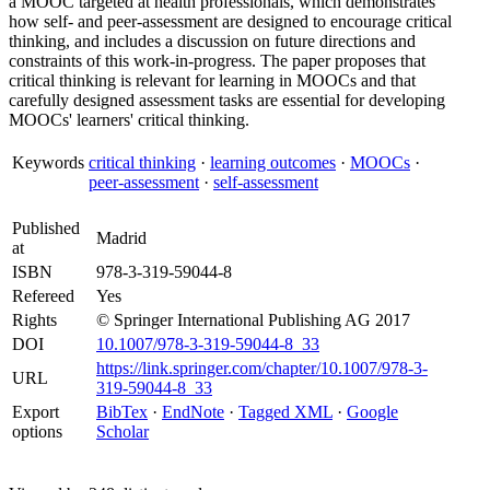
a MOOC targeted at health professionals, which demonstrates
how self- and peer-assessment are designed to encourage critical
thinking, and includes a discussion on future directions and
constraints of this work-in-progress. The paper proposes that
critical thinking is relevant for learning in MOOCs and that
carefully designed assessment tasks are essential for developing
MOOCs' learners' critical thinking.
Keywords
critical thinking
·
learning outcomes
·
MOOCs
·
peer-assessment
·
self-assessment
Published
Madrid
at
ISBN
978-3-319-59044-8
Refereed
Yes
Rights
© Springer International Publishing AG 2017
DOI
10.1007/978-3-319-59044-8_33
https://link.springer.com/chapter/10.1007/978-3-
URL
319-59044-8_33
Export
BibTex
·
EndNote
·
Tagged XML
·
Google
options
Scholar