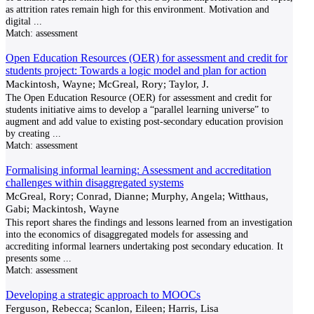
as attrition rates remain high for this environment. Motivation and
digital
...
Match:
assessment
Open Education Resources (OER) for assessment and credit for
students project: Towards a logic model and plan for action
Mackintosh, Wayne; McGreal, Rory; Taylor, J.
The Open Education Resource (OER) for assessment and credit for
students initiative aims to develop a “parallel learning universe” to
augment and add value to existing post-secondary education provision
by creating
...
Match:
assessment
Formalising informal learning: Assessment and accreditation
challenges within disaggregated systems
McGreal, Rory; Conrad, Dianne; Murphy, Angela; Witthaus,
Gabi; Mackintosh, Wayne
This report shares the findings and lessons learned from an investigation
into the economics of disaggregated models for assessing and
accrediting informal learners undertaking post secondary education. It
presents some
...
Match:
assessment
Developing a strategic approach to MOOCs
Ferguson, Rebecca; Scanlon, Eileen; Harris, Lisa