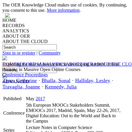
The OER Knowledge Cloud makes use of cookies. By continuing,
you consent to this use.
More information
.
HOME
RECORDS
ANALYTICS
ABOUT OER
ABOUT THE CLOUD
Sign in or register
|
Community
HOME
Exploring the role of assessment in developing learners' critical
RECORDS
ANALYTICS
ABOUT OER
ABOUT THE CL
thinking in Massive Open Online Courses
Conference Proceedings
Zhao, Catherine
·
Bhalla, Sonal
·
Halliday, Lesley
·
ADVANCED
Travaglia, Joanne
·
Kennedy, Julia
Published
May
2017
5th European MOOCs Stakeholders Summit,
EMOOCs 2017, Madrid, Spain, May 22-26, 2017,
Conference
Digital Education: Out to the World and Back to
the Campus
Lecture Notes in Computer Science
Series