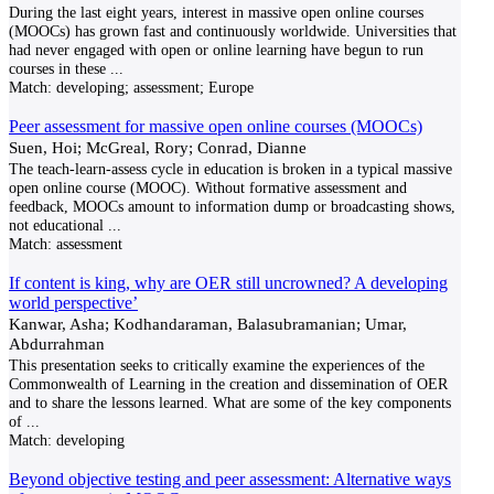
During the last eight years, interest in massive open online courses
(MOOCs) has grown fast and continuously worldwide. Universities that
had never engaged with open or online learning have begun to run
courses in these
...
Match:
developing; assessment; Europe
Peer assessment for massive open online courses (MOOCs)
Suen, Hoi; McGreal, Rory; Conrad, Dianne
The teach-learn-assess cycle in education is broken in a typical massive
open online course (MOOC). Without formative assessment and
feedback, MOOCs amount to information dump or broadcasting shows,
not educational
...
Match:
assessment
If content is king, why are OER still uncrowned? A developing
world perspective’
Kanwar, Asha; Kodhandaraman, Balasubramanian; Umar,
Abdurrahman
This presentation seeks to critically examine the experiences of the
Commonwealth of Learning in the creation and dissemination of OER
and to share the lessons learned. What are some of the key components
of
...
Match:
developing
Beyond objective testing and peer assessment: Alternative ways