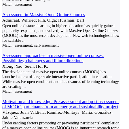
Match:
assessment
Assessment in Massive Open Online Courses
Admiraal, Wilfried; Pilli, Olga; Huisman, Bart
Open online distance learning in higher education has quickly gained
popularity, expanded, and evolved, with Massive Open Online Courses
(MOOCs) as the most recent development. New web technologies allow
for scalable
...
Match:
assessment; self-assessment
Assessment approaches in massive open online courses:
Possibilities, challenges and future directions
Xiong, Yao; Suen, Hoi K.
The development of massive open online courses (MOOCs) has
launched an era of large-scale interactive participation in education.
While massive open enrolment and the advances of learning technology
are creating
...
Match:
assessment
Motivation and knowledge: Pre-assessment and post-assessment
of MOOC participants from an energy and sustainability project
Vázquez, Juan Valdivia; Ramírez-Montoya, María; González,
Jaime Valenzuela
Understanding factors promoting or preventing participants’ completion
of a massive open online course (MOOC) is an important research topic,