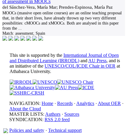
of assessment in MOOCs
del Sánchez-Vera, María Mar; Prendes-Espinosa, María Paz
MOOCs (massive open online courses) are an online teaching proposal
that, in their short lives, have already thrown up two very different
possibilities: cMOOCs and xMOOCs. Both are analysed in this paper
from the
...
Match:
assessment; Spain
This site is supported by the
International Journal of Open
and Distributed Learning (IRRODL)
and
AU Press
, and is
an initiative of the
UNESCO/COL/ICDE Chair in OER
at
Athabasca University.
NAVIGATION:
Home
·
Records
·
Analytics
·
About OER
·
About the Cloud
MASTER LISTS:
Authors
·
Sources
SYNDICATION:
RSS 2.0 feed
Policies and safety
·
Technical support