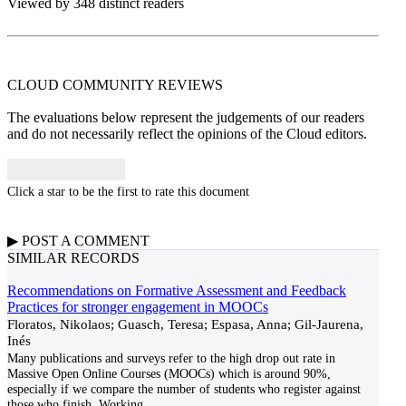
Viewed by 348 distinct readers
CLOUD COMMUNITY
REVIEWS
The evaluations below represent the judgements of our readers
and do not necessarily reflect the opinions of the Cloud editors.
Click a star to be the first to rate this document
▶
POST A
COMMENT
SIMILAR RECORDS
Recommendations on Formative Assessment and Feedback
Practices for stronger engagement in MOOCs
Floratos, Nikolaos; Guasch, Teresa; Espasa, Anna; Gil-Jaurena,
Inés
Many publications and surveys refer to the high drop out rate in
Massive Open Online Courses (MOOCs) which is around 90%,
especially if we compare the number of students who register against
those who finish. Working
...