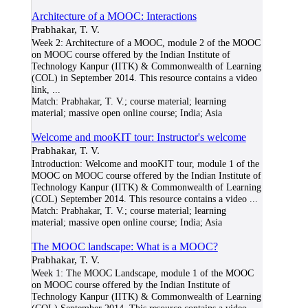
Architecture of a MOOC: Interactions
Prabhakar, T. V.
Week 2: Architecture of a MOOC, module 2 of the MOOC
on MOOC course offered by the Indian Institute of
Technology Kanpur (IITK) & Commonwealth of Learning
(COL) in September 2014. This resource contains a video
link,
...
Match:
Prabhakar, T. V.; course material; learning
material; massive open online course; India; Asia
Welcome and mooKIT tour: Instructor's welcome
Prabhakar, T. V.
Introduction: Welcome and mooKIT tour, module 1 of the
MOOC on MOOC course offered by the Indian Institute of
Technology Kanpur (IITK) & Commonwealth of Learning
(COL) September 2014. This resource contains a video
...
Match:
Prabhakar, T. V.; course material; learning
material; massive open online course; India; Asia
The MOOC landscape: What is a MOOC?
Prabhakar, T. V.
Week 1: The MOOC Landscape, module 1 of the MOOC
on MOOC course offered by the Indian Institute of
Technology Kanpur (IITK) & Commonwealth of Learning