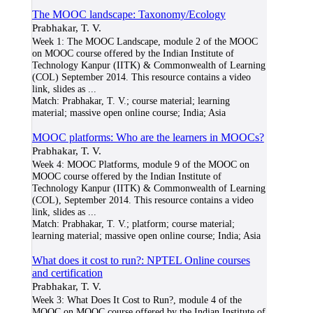
The MOOC landscape: Taxonomy/Ecology
Prabhakar, T. V.
Week 1: The MOOC Landscape, module 2 of the MOOC
on MOOC course offered by the Indian Institute of
Technology Kanpur (IITK) & Commonwealth of Learning
(COL) September 2014. This resource contains a video
link, slides as
...
Match:
Prabhakar, T. V.; course material; learning
material; massive open online course; India; Asia
MOOC platforms: Who are the learners in MOOCs?
Prabhakar, T. V.
Week 4: MOOC Platforms, module 9 of the MOOC on
MOOC course offered by the Indian Institute of
Technology Kanpur (IITK) & Commonwealth of Learning
(COL), September 2014. This resource contains a video
link, slides as
...
Match:
Prabhakar, T. V.; platform; course material;
learning material; massive open online course; India; Asia
What does it cost to run?: NPTEL Online courses
and certification
Prabhakar, T. V.
Week 3: What Does It Cost to Run?, module 4 of the
MOOC on MOOC course offered by the Indian Institute of