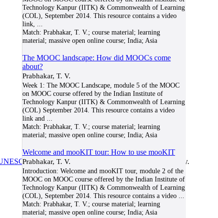
Technology Kanpur (IITK) & Commonwealth of Learning
(COL), September 2014. This resource contains a video
link,
...
Match:
Prabhakar, T. V.; course material; learning
material; massive open online course; India; Asia
The MOOC landscape: How did MOOCs come
about?
Prabhakar, T. V.
Week 1: The MOOC Landscape, module 5 of the MOOC
on MOOC course offered by the Indian Institute of
Technology Kanpur (IITK) & Commonwealth of Learning
(COL) September 2014. This resource contains a video
link and
...
Match:
Prabhakar, T. V.; course material; learning
material; massive open online course; India; Asia
Welcome and mooKIT tour: How to use mooKIT
UNESCO/COL/ICDE Chair in OER
Prabhakar, T. V.
at Athabasca University.
Introduction: Welcome and mooKIT tour, module 2 of the
MOOC on MOOC course offered by the Indian Institute of
Technology Kanpur (IITK) & Commonwealth of Learning
(COL), September 2014. This resource contains a video
...
Match:
Prabhakar, T. V.; course material; learning
material; massive open online course; India; Asia