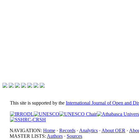
This site is supported by the
International Journal of Open and D
NAVIGATION:
Home
·
Records
·
Analytics
·
About OER
·
Abou
MASTER LISTS:
Authors
·
Sources