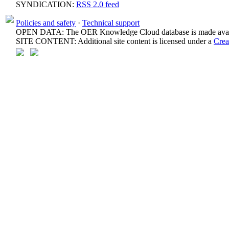
SYNDICATION:
RSS 2.0 feed
Policies and safety
·
Technical support
OPEN DATA: The OER Knowledge Cloud database is made avail
SITE CONTENT: Additional site content is licensed under a
Crea