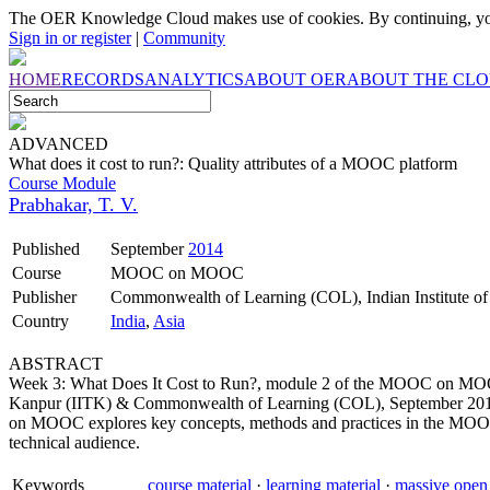
The OER Knowledge Cloud makes use of cookies. By continuing, you
Sign in or register
|
Community
HOME
RECORDS
ANALYTICS
ABOUT OER
ABOUT THE CL
ADVANCED
What does it cost to run?: Quality attributes of a MOOC platform
Course Module
Prabhakar, T. V.
Published
September
2014
Course
MOOC on MOOC
Publisher
Commonwealth of Learning (COL), Indian Institute o
Country
India
,
Asia
ABSTRACT
Week 3: What Does It Cost to Run?, module 2 of the MOOC on MOOC 
Kanpur (IITK) & Commonwealth of Learning (COL), September 2014. 
on MOOC explores key concepts, methods and practices in the MOOC 
technical audience.
Keywords
course material
·
learning material
·
massive open 