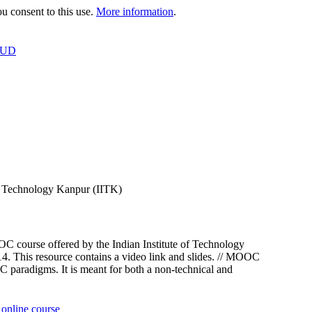
 consent to this use.
More information
.
OUD
f Technology Kanpur (IITK)
course offered by the Indian Institute of Technology
This resource contains a video link and slides. // MOOC
paradigms. It is meant for both a non-technical and
online course