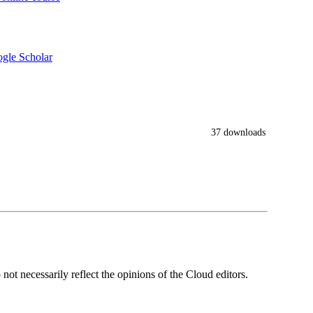
gle Scholar
37 downloads
ot necessarily reflect the opinions of the Cloud editors.