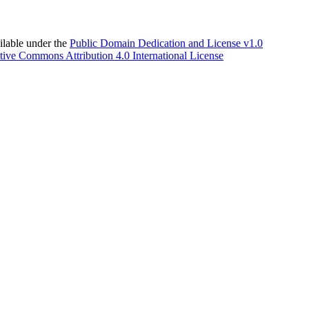
able under the
Public Domain Dedication and License v1.0
tive Commons Attribution 4.0 International License