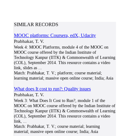
SIMILAR RECORDS
MOOC platforms: Coursera, edX, Udacity
Prabhakar, T. V.
Week 4: MOOC Platforms, module 4 of the MOOC on
MOOC course offered by the Indian Institute of
Technology Kanpur (IITK) & Commonwealth of Learning
(COL), September 2014. This resource contains a video
link, slides as
...
Match:
Prabhakar, T. V.; platform; course material;
learning material; massive open online course; India; Asia
What does It cost to run?: Quality issues
Prabhakar, T. V.
Week 3: What Does It Cost to Run?, module 1 of the
MOOC on MOOC course offered by the Indian Institute of
Technology Kanpur (IITK) & Commonwealth of Learning
(COL), September 2014. This resource contains a video
link,
...
Match:
Prabhakar, T. V.; course material; learning
material; massive open online course; India; Asia