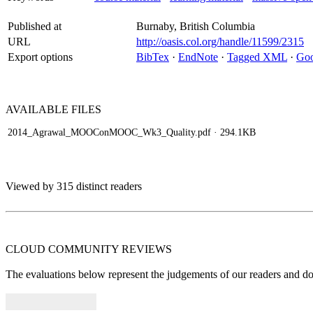
Published at
Burnaby, British Columbia
URL
http://oasis.col.org/handle/11599/2315
Export options
BibTex
·
EndNote
·
Tagged XML
·
Goo
AVAILABLE
FILES
2014_Agrawal_MOOConMOOC_Wk3_Quality.pdf
· 294.1KB
Viewed by 315 distinct readers
CLOUD COMMUNITY
REVIEWS
The evaluations below represent the judgements of our readers and do n