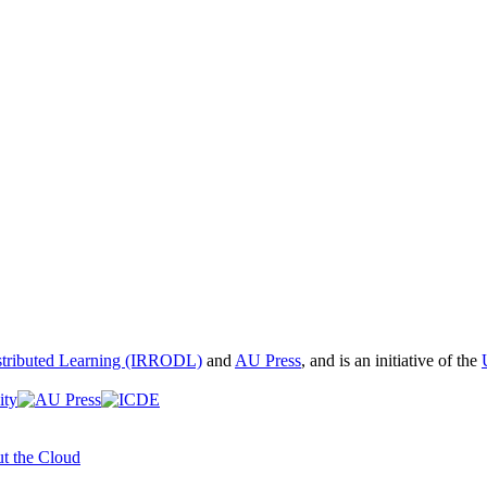
istributed Learning (IRRODL)
and
AU Press
, and is an initiative of the
t the Cloud