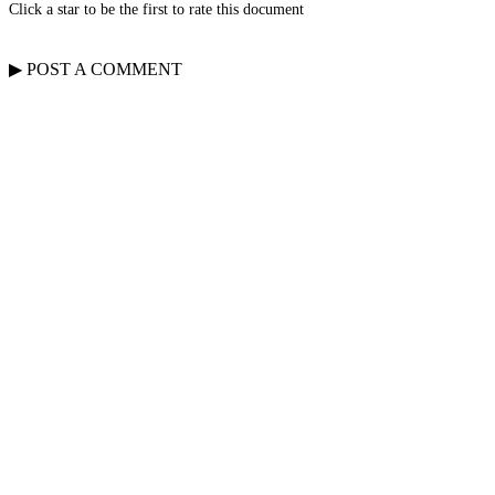
Click a star to be the first to rate this document
▶
POST A
COMMENT