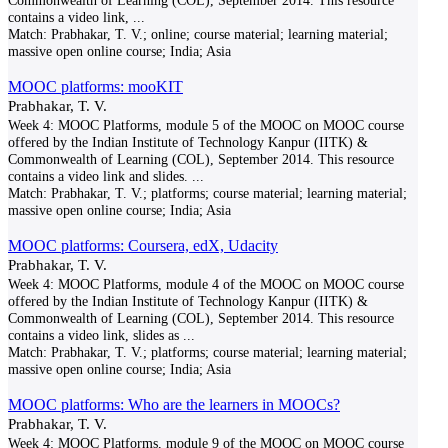
Commonwealth of Learning (COL), September 2014. This resource
contains a video link,
...
Match:
Prabhakar, T. V.; online; course material; learning material;
massive open online course; India; Asia
MOOC platforms: mooKIT
Prabhakar, T. V.
Week 4: MOOC Platforms, module 5 of the MOOC on MOOC course
offered by the Indian Institute of Technology Kanpur (IITK) &
Commonwealth of Learning (COL), September 2014. This resource
contains a video link and slides.
...
Match:
Prabhakar, T. V.; platforms; course material; learning material;
massive open online course; India; Asia
MOOC platforms: Coursera, edX, Udacity
Prabhakar, T. V.
Week 4: MOOC Platforms, module 4 of the MOOC on MOOC course
offered by the Indian Institute of Technology Kanpur (IITK) &
Commonwealth of Learning (COL), September 2014. This resource
contains a video link, slides as
...
Match:
Prabhakar, T. V.; platforms; course material; learning material;
massive open online course; India; Asia
MOOC platforms: Who are the learners in MOOCs?
Prabhakar, T. V.
Week 4: MOOC Platforms, module 9 of the MOOC on MOOC course