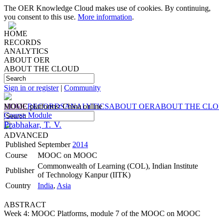
The OER Knowledge Cloud makes use of cookies. By continuing,
you consent to this use.
More information
.
HOME
RECORDS
ANALYTICS
ABOUT OER
ABOUT THE CLOUD
Sign in or register
|
Community
HOME
MOOC platforms: China online
RECORDS
ANALYTICS
ABOUT OER
ABOUT THE CL
Course Module
Prabhakar, T. V.
ADVANCED
Published
September
2014
Course
MOOC on MOOC
Commonwealth of Learning (COL), Indian Institute
Publisher
of Technology Kanpur (IITK)
Country
India
,
Asia
ABSTRACT
Week 4: MOOC Platforms, module 7 of the MOOC on MOOC