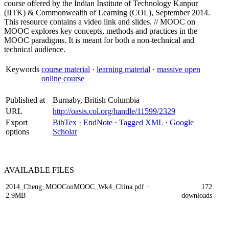
course offered by the Indian Institute of Technology Kanpur
(IITK) & Commonwealth of Learning (COL), September 2014.
This resource contains a video link and slides. // MOOC on
MOOC explores key concepts, methods and practices in the
MOOC paradigms. It is meant for both a non-technical and
technical audience.
Keywords
course material
·
learning material
·
massive open
online course
Published at
Burnaby, British Columbia
URL
http://oasis.col.org/handle/11599/2329
Export
BibTex
·
EndNote
·
Tagged XML
·
Google
options
Scholar
AVAILABLE
FILES
2014_Cheng_MOOConMOOC_Wk4_China.pdf
·
172
2.9MB
downloads