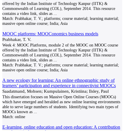
offered by the Indian Institute of Technology Kanpur (IITK) &
Commonwealth of Learning (COL), September 2014. This resource
contains a video link, slides as
...
Match:
Prabhakar, T. V.; platforms; course material; learning material;
massive open online course; India; Asia
MOOC platforms: MOOConomics business models
Prabhakar, T. V.
Week 4: MOOC Platforms, module 2 of the MOOC on MOOC course
offered by the Indian Institute of Technology Kanpur (IITK) &
Commonwealth of Learning (COL), September 2014. This resource
contains a video link, slides as
...
Match:
Prabhakar, T. V.; platforms; course material; learning material;
massive open online course; India; Asia
A new ecology for learning: An online ethnographic study of
learners’ participation and experience in connectivist MOOCs
Saadatmand, Mohsen; Kumpulainen, Kristiina; Ilsley, Paul
This dissertation focuses on Massive Open Online Courses (MOOCs)
which have emerged and heralded as new online learning environments
able to serve large numbers of students. Identifying two main types of
MOOCs known as
...
Match:
online
E-learning, online education and open education: A contribution