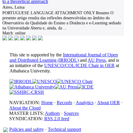
to a theoretical approach
Aires, Luisa
PORTUGUESE LANGUAGE ATTACHMENT ONLY Resumo O
presente artigo resulta das reflexões desenvolvidas no âmbito do
Observatório da Qualidade do Ensino a Distância e e-Learning sediado
na Universidade Aberta e, ainda, da
...
Match:
online
This site is supported by the
International Journal of Open
and Distributed Learning (IRRODL)
and
AU Press
, and is
an initiative of the
UNESCO/COL/ICDE Chair in OER
at
Athabasca University.
NAVIGATION:
Home
·
Records
·
Analytics
·
About OER
·
About the Cloud
MASTER LISTS:
Authors
·
Sources
SYNDICATION:
RSS 2.0 feed
Policies and safety
·
Technical support