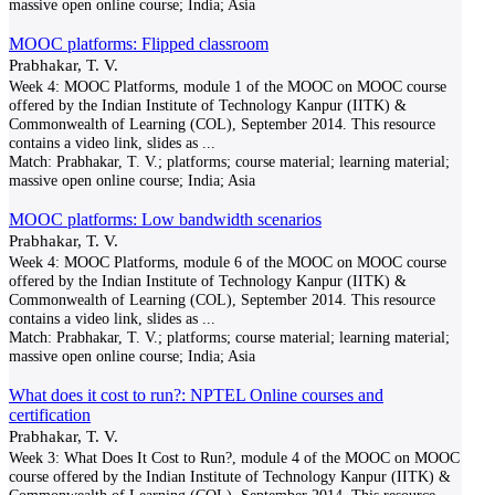
massive open online course; India; Asia
MOOC platforms: Flipped classroom
Prabhakar, T. V.
Week 4: MOOC Platforms, module 1 of the MOOC on MOOC course
offered by the Indian Institute of Technology Kanpur (IITK) &
Commonwealth of Learning (COL), September 2014. This resource
contains a video link, slides as
...
Match:
Prabhakar, T. V.; platforms; course material; learning material;
massive open online course; India; Asia
MOOC platforms: Low bandwidth scenarios
Prabhakar, T. V.
Week 4: MOOC Platforms, module 6 of the MOOC on MOOC course
offered by the Indian Institute of Technology Kanpur (IITK) &
Commonwealth of Learning (COL), September 2014. This resource
contains a video link, slides as
...
Match:
Prabhakar, T. V.; platforms; course material; learning material;
massive open online course; India; Asia
What does it cost to run?: NPTEL Online courses and
certification
Prabhakar, T. V.
Week 3: What Does It Cost to Run?, module 4 of the MOOC on MOOC
course offered by the Indian Institute of Technology Kanpur (IITK) &