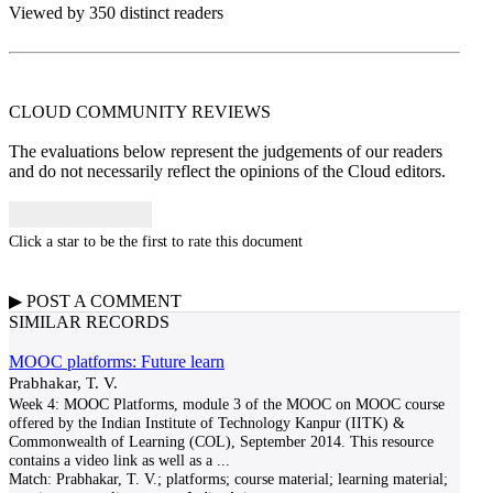
Viewed by 350 distinct readers
CLOUD COMMUNITY
REVIEWS
The evaluations below represent the judgements of our readers
and do not necessarily reflect the opinions of the Cloud editors.
Click a star to be the first to rate this document
▶
POST A
COMMENT
SIMILAR RECORDS
MOOC platforms: Future learn
Prabhakar, T. V.
Week 4: MOOC Platforms, module 3 of the MOOC on MOOC course
offered by the Indian Institute of Technology Kanpur (IITK) &
Commonwealth of Learning (COL), September 2014. This resource
contains a video link as well as a
...
Match:
Prabhakar, T. V.; platforms; course material; learning material;