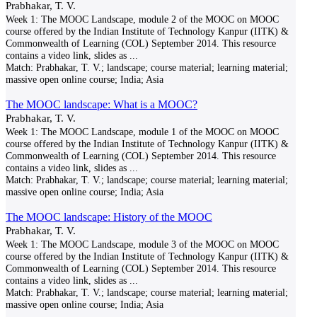
Prabhakar, T. V.
Week 1: The MOOC Landscape, module 2 of the MOOC on MOOC
course offered by the Indian Institute of Technology Kanpur (IITK) &
Commonwealth of Learning (COL) September 2014. This resource
contains a video link, slides as
...
Match:
Prabhakar, T. V.; landscape; course material; learning material;
massive open online course; India; Asia
The MOOC landscape: What is a MOOC?
Prabhakar, T. V.
Week 1: The MOOC Landscape, module 1 of the MOOC on MOOC
course offered by the Indian Institute of Technology Kanpur (IITK) &
Commonwealth of Learning (COL) September 2014. This resource
contains a video link, slides as
...
Match:
Prabhakar, T. V.; landscape; course material; learning material;
massive open online course; India; Asia
The MOOC landscape: History of the MOOC
Prabhakar, T. V.
Week 1: The MOOC Landscape, module 3 of the MOOC on MOOC
course offered by the Indian Institute of Technology Kanpur (IITK) &
Commonwealth of Learning (COL) September 2014. This resource
contains a video link, slides as
...
Match:
Prabhakar, T. V.; landscape; course material; learning material;
massive open online course; India; Asia