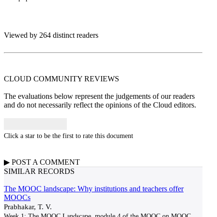
Viewed by 264 distinct readers
CLOUD COMMUNITY
REVIEWS
The evaluations below represent the judgements of our readers
and do not necessarily reflect the opinions of the Cloud editors.
Click a star to be the first to rate this document
▶
POST A
COMMENT
SIMILAR RECORDS
The MOOC landscape: Why institutions and teachers offer
MOOCs
Prabhakar, T. V.
Week 1: The MOOC Landscape, module 4 of the MOOC on MOOC