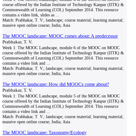
course offered by the Indian Institute of Technology Kanpur (IITK) &
Commonwealth of Learning (COL) September 2014. This resource
contains a video link, slides as
...
Match:
Prabhakar, T. V.; landscape; course material; learning material;
massive open online course; India; Asia
The MOOC landscape: MOOC comes about: A predecessor
Prabhakar, T. V.
Week 1: The MOOC Landscape, module 6 of the MOOC on MOOC
course offered by the Indian Institute of Technology Kanpur (IITK) &
Commonwealth of Learning (COL) September 2014. This resource
contains a video link and
...
Match:
Prabhakar, T. V.; landscape; course material; learning material;
massive open online course; India; Asia
The MOOC landscape: How did MOOCs come about?
Prabhakar, T. V.
Week 1: The MOOC Landscape, module 5 of the MOOC on MOOC
course offered by the Indian Institute of Technology Kanpur (IITK) &
Commonwealth of Learning (COL) September 2014. This resource
contains a video link and
...
Match:
Prabhakar, T. V.; landscape; course material; learning material;
massive open online course; India; Asia
The MOOC landscape: Taxonomy/Ecology