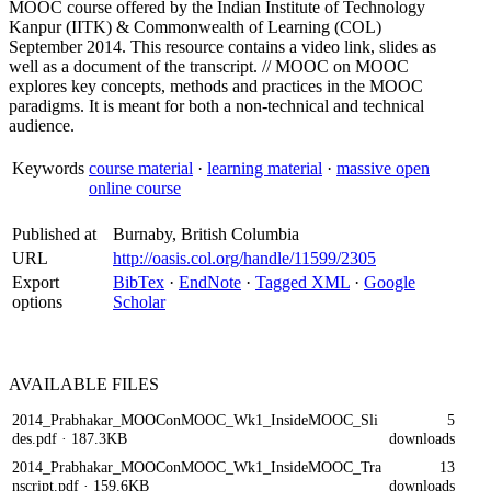
MOOC course offered by the Indian Institute of Technology
Kanpur (IITK) & Commonwealth of Learning (COL)
September 2014. This resource contains a video link, slides as
well as a document of the transcript. // MOOC on MOOC
explores key concepts, methods and practices in the MOOC
paradigms. It is meant for both a non-technical and technical
audience.
Keywords
course material
·
learning material
·
massive open
online course
Published at
Burnaby, British Columbia
URL
http://oasis.col.org/handle/11599/2305
Export
BibTex
·
EndNote
·
Tagged XML
·
Google
options
Scholar
AVAILABLE
FILES
2014_Prabhakar_MOOConMOOC_Wk1_InsideMOOC_Sli
5
des.pdf
· 187.3KB
downloads
2014_Prabhakar_MOOConMOOC_Wk1_InsideMOOC_Tra
13
nscript.pdf
· 159.6KB
downloads