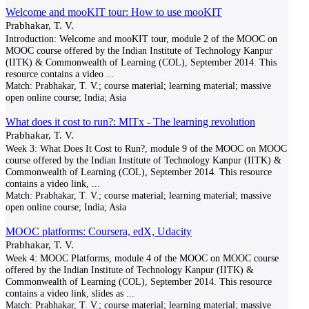
Welcome and mooKIT tour: How to use mooKIT
Prabhakar, T. V.
Introduction: Welcome and mooKIT tour, module 2 of the MOOC on
MOOC course offered by the Indian Institute of Technology Kanpur
(IITK) & Commonwealth of Learning (COL), September 2014. This
resource contains a video
...
Match:
Prabhakar, T. V.; course material; learning material; massive
open online course; India; Asia
What does it cost to run?: MITx - The learning revolution
Prabhakar, T. V.
Week 3: What Does It Cost to Run?, module 9 of the MOOC on MOOC
course offered by the Indian Institute of Technology Kanpur (IITK) &
Commonwealth of Learning (COL), September 2014. This resource
contains a video link,
...
Match:
Prabhakar, T. V.; course material; learning material; massive
open online course; India; Asia
MOOC platforms: Coursera, edX, Udacity
Prabhakar, T. V.
Week 4: MOOC Platforms, module 4 of the MOOC on MOOC course
offered by the Indian Institute of Technology Kanpur (IITK) &
Commonwealth of Learning (COL), September 2014. This resource
contains a video link, slides as
...
Match:
Prabhakar, T. V.; course material; learning material; massive