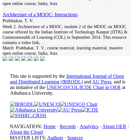
open online course; India; Asia
Architecture of a MOOC: Interactions
Prabhakar, T. V.
Week 2: Architecture of a MOOC, module 2 of the MOOC on MOOC
course offered by the Indian Institute of Technology Kanpur (IITK) &
Commonwealth of Learning (COL) in September 2014. This resource
contains a video link,
...
Match:
Prabhakar, T. V.; course material; learning material; massive
open online course; India; Asia
This site is supported by the
International Journal of Open
and Distributed Learning (IRRODL)
and
AU Press
, and is
an initiative of the
UNESCO/COL/ICDE Chair in OER
at
Athabasca University.
NAVIGATION:
Home
·
Records
·
Analytics
·
About OER
·
About the Cloud
MASTER LISTS:
Authors
·
Sources