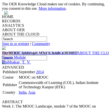
The OER Knowledge Cloud makes use of cookies. By continuing,
you consent to this use.
More information
.
HOME
RECORDS
ANALYTICS
ABOUT OER
ABOUT THE CLOUD
Sign in or register
|
Community
HOME
The MOOC landscape: What is inside a MOOC?
RECORDS
ANALYTICS
ABOUT OER
ABOUT THE CL
Course Module
Prabhakar, T. V.
ADVANCED
Published
September
2014
Course
MOOC on MOOC
Commonwealth of Learning (COL), Indian Institute
Publisher
of Technology Kanpur (IITK)
Country
India
,
Asia
ABSTRACT
Week 1: The MOOC Landscape, module 7 of the MOOC on