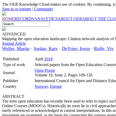
The OER Knowledge Cloud makes use of cookies. By continuing, you
Sign in or register
|
Community
HOME
RECORDS
ANALYTICS
ABOUT OER
ABOUT THE CL
ADVANCED
Mapping the open education landscape: Citation network analysis of h
Journal Article
Weller, Martin
·
Jordan, Katy
·
DeVries, Irwin
·
Rolfe, Viv
Published
April
2018
Type of work
Selected papers from the Open Education Conso
Open Praxis
Journal
Volume 10, Issue 2, Pages 109-126
Publisher
International Council for Open and Distance Edu
Country
Norway
,
Europe
ABSTRACT
The term open education has recently been used to refer to topics 
Online Courses (MOOCs). Historically its roots lie in civil approaches 
rarely referenced or acknowledged in current interpretations. In this a
movement are examined, as the basis for connecting the various strand