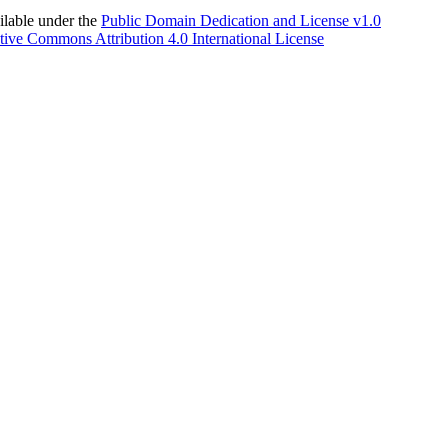
able under the
Public Domain Dedication and License v1.0
tive Commons Attribution 4.0 International License