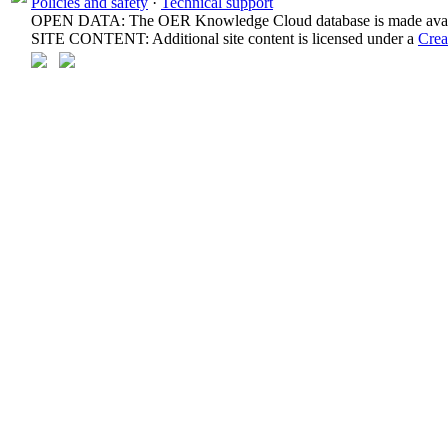
Policies and safety
·
Technical support
OPEN DATA: The OER Knowledge Cloud database is made avail
SITE CONTENT: Additional site content is licensed under a
Crea