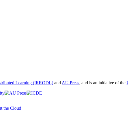
istributed Learning (IRRODL)
and
AU Press
, and is an initiative of the
t the Cloud