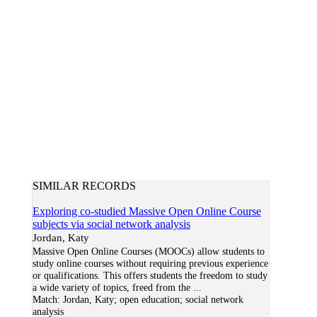
SIMILAR RECORDS
Exploring co-studied Massive Open Online Course
subjects via social network analysis
Jordan, Katy
Massive Open Online Courses (MOOCs) allow students to
study online courses without requiring previous experience
or qualifications. This offers students the freedom to study
a wide variety of topics, freed from the
...
Match:
Jordan, Katy; open education; social network
analysis