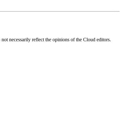
ot necessarily reflect the opinions of the Cloud editors.