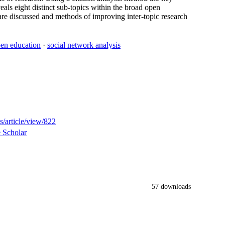
eals eight distinct sub-topics within the broad open
is are discussed and methods of improving inter-topic research
en education
·
social network analysis
s/article/view/822
 Scholar
57 downloads