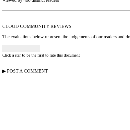
Viewed by 400 distinct readers
CLOUD COMMUNITY
REVIEWS
The evaluations below represent the judgements of our readers and do n
Click a star to be the first to rate this document
▶
POST A
COMMENT