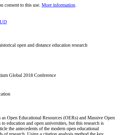
 consent to this use.
More information
.
OUD
istorical open and distance education research
rtium Global 2018 Conference
cation
such as Open Educational Resources (OERs) and Massive Open
to education and open universities, but this research is
rticle the antecedents of the modern open educational
s of research. Using a citation analysis method the key