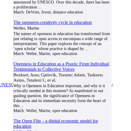
announced by UNESCO. Over this decade, there has been
a proliferation
...
Match:
DeVries, Irwin; distance education
The openness-creativity cycle in education
Weller, Martin
The nature of openness in education has transformed from
just relating to open access to encompass a wide range of
interpretations. This paper explores the concept of an
‘open scholar’ whose practice is shaped by
...
Match:
Weller, Martin; open education
Openness in Education as a Praxis: From Individual
Testimonials to Collective Voices
Bozkurt, Aras; Gjelsvik, Torunn; Adam, Taskeen;
Asino, Tutaleni I.; et al.
UNESCO/COL/ICDE Chair in OER
at Athabasca University.
Why is Openness in Education important, and why is it
critically needed at this moment? As manifested in our
guiding question, the significance of Openness in
Education and its immediate necessity form the heart of
this
...
Match:
Weller, Martin; open education
The Open Flip – a digital economic model for
education