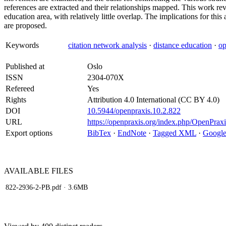
references are extracted and their relationships mapped. This work rev
education area, with relatively little overlap. The implications for th
are proposed.
Keywords
citation network analysis
·
distance education
·
op
Published at
Oslo
ISSN
2304-070X
Refereed
Yes
Rights
Attribution 4.0 International (CC BY 4.0)
DOI
10.5944/openpraxis.10.2.822
URL
https://openpraxis.org/index.php/OpenPraxi
Export options
BibTex
·
EndNote
·
Tagged XML
·
Google
AVAILABLE
FILES
822-2936-2-PB.pdf
· 3.6MB