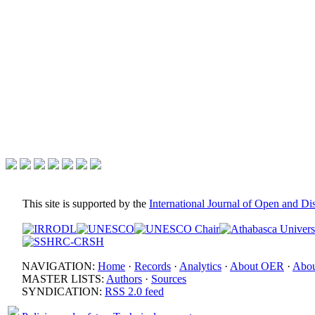
This site is supported by the
International Journal of Open and D
NAVIGATION:
Home
·
Records
·
Analytics
·
About OER
·
Abou
MASTER LISTS:
Authors
·
Sources
SYNDICATION:
RSS 2.0 feed