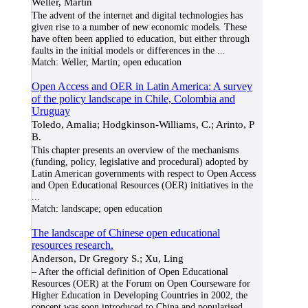
Weller, Martin
The advent of the internet and digital technologies has
given rise to a number of new economic models. These
have often been applied to education, but either through
faults in the initial models or differences in the
...
Match:
Weller, Martin; open education
Open Access and OER in Latin America: A survey
of the policy landscape in Chile, Colombia and
Uruguay
Toledo, Amalia; Hodgkinson-Williams, C.; Arinto, P
B.
This chapter presents an overview of the mechanisms
(funding, policy, legislative and procedural) adopted by
Latin American governments with respect to Open Access
and Open Educational Resources (OER) initiatives in the
...
Match:
landscape; open education
The landscape of Chinese open educational
resources research.
Anderson, Dr Gregory S.; Xu, Ling
– After the official definition of Open Educational
Resources (OER) at the Forum on Open Courseware for
Higher Education in Developing Countries in 2002, the
concept was soon introduced to China and popularised