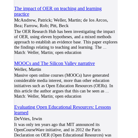
The impact of OER on teaching and learning
practice
McAndrew, Patrick; Weller, Martin; de los Arcos,
Bea; Farrow, Rob; Pitt, Beck
The OER Research Hub has been investigating the impact
of OER, using eleven hypotheses, and a mixed methods
approach to establish an evidence base. This paper explores
the findings relating to teaching and learning. The
...
Match:
Weller, Martin; open education
MOOCs and The Silicon Valley narrative
Weller, Martin
Massive open online courses (MOOCs) have generated
considerable media interest, more than other education
initiatives such as Open Education Resources (OERs). In
this article the author argues that this can be seen as
...
Match:
Weller, Martin; open education
Evaluating Open Educational Resources: Lessons
learned
DeVries, Irwin
It was only ten years ago that MIT announced its
OpenCourseWare initiative, and in 2012 the Paris
Declaration on OER (Open Educational Resources) was