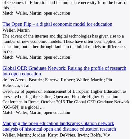
of Openness in Education and its immediate necessity form the heart of
this
...
Match:
Weller, Martin; open education
The Open Flip – a digital economic model for education
Weller, Martin
The advent of the internet and digital technologies has given rise to a
number of new economic models. These have often been applied to
education, but either through faults in the initial models or differences
in the
...
Match:
Weller, Martin; open education
Global OER Graduate Network: Raising the profile of research
into open education
de los Arcos, Beatriz; Farrow, Robert; Weller, Martin; Pitt,
Rebecca; et al.
Overview of papers on enhancement of European Higher Education as
presented during the Online, Open and Flexible Higher Education
Conference in Rome, October 2016 The Global OER Graduate Network
(GO-GN) is a global
...
Match:
Weller, Martin; open education
Mapping the open education landscape: Citation network
analysis of historical open and distance education research
Weller, Martin; Jordan, Katy; DeVries, Irwin; Rolfe, Viv