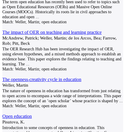
The term open education has recently been used to refer to topics such
as Open Educational Resources (OERs) and Massive Open Online
Courses (MOOCs). Historically its roots lie in civil approaches to
education and open
...
Match:
Weller, Martin; open education
The impact of OER on teaching and learning practice
McAndrew, Patrick; Weller, Martin; de los Arcos, Bea; Farrow,
Rob; Pitt, Beck
The OER Research Hub has been investigating the impact of OER,
using eleven hypotheses, and a mixed methods approach to establish an
evidence base. This paper explores the findings relating to teaching and
learning. The
...
Match:
Weller, Martin; open education
The openness-creativity cycle in education
Weller, Martin
The nature of openness in education has transformed from just relating
to open access to encompass a wide range of interpretations. This paper
explores the concept of an ‘open scholar’ whose practice is shaped by
...
Match:
Weller, Martin; open education
Open education
Pisutova, K.
Introduction to some concepts of openness in education. This