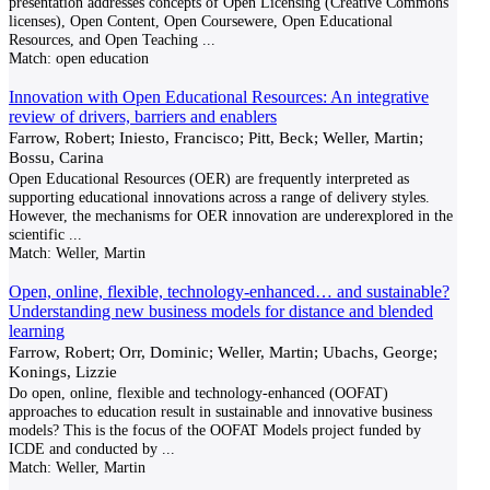
presentation addresses concepts of Open Licensing (Creative Commons
licenses), Open Content, Open Coursewere, Open Educational
Resources, and Open Teaching
...
Match:
open education
Innovation with Open Educational Resources: An integrative
review of drivers, barriers and enablers
Farrow, Robert; Iniesto, Francisco; Pitt, Beck; Weller, Martin;
Bossu, Carina
Open Educational Resources (OER) are frequently interpreted as
supporting educational innovations across a range of delivery styles.
However, the mechanisms for OER innovation are underexplored in the
scientific
...
Match:
Weller, Martin
Open, online, flexible, technology-enhanced… and sustainable?
Understanding new business models for distance and blended
learning
Farrow, Robert; Orr, Dominic; Weller, Martin; Ubachs, George;
Konings, Lizzie
Do open, online, flexible and technology-enhanced (OOFAT)
approaches to education result in sustainable and innovative business
models? This is the focus of the OOFAT Models project funded by
ICDE and conducted by
...
Match:
Weller, Martin