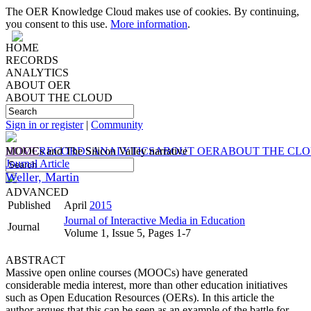
The OER Knowledge Cloud makes use of cookies. By continuing,
you consent to this use.
More information
.
HOME
RECORDS
ANALYTICS
ABOUT OER
ABOUT THE CLOUD
Sign in or register
|
Community
HOME
MOOCs and The Silicon Valley narrative
RECORDS
ANALYTICS
ABOUT OER
ABOUT THE CL
Journal Article
Weller, Martin
ADVANCED
Published
April
2015
Journal of Interactive Media in Education
Journal
Volume 1, Issue 5, Pages 1-7
ABSTRACT
Massive open online courses (MOOCs) have generated
considerable media interest, more than other education initiatives
such as Open Education Resources (OERs). In this article the
author argues that this can be seen as an example of the battle for