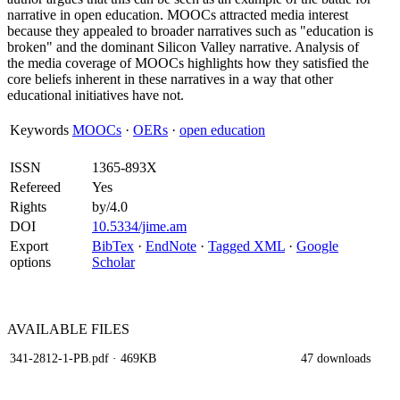
narrative in open education. MOOCs attracted media interest
because they appealed to broader narratives such as "education is
broken" and the dominant Silicon Valley narrative. Analysis of
the media coverage of MOOCs highlights how they satisfied the
core beliefs inherent in these narratives in a way that other
educational initiatives have not.
Keywords
MOOCs
·
OERs
·
open education
ISSN
1365-893X
Refereed
Yes
Rights
by/4.0
DOI
10.5334/jime.am
Export
BibTex
·
EndNote
·
Tagged XML
·
Google
options
Scholar
AVAILABLE
FILES
341-2812-1-PB.pdf
· 469KB
47 downloads