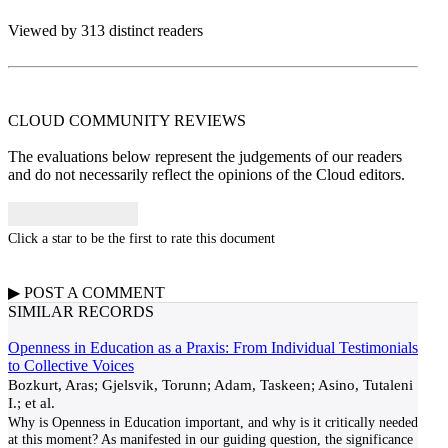
Viewed by 313 distinct readers
CLOUD COMMUNITY
REVIEWS
The evaluations below represent the judgements of our readers
and do not necessarily reflect the opinions of the Cloud editors.
Click a star to be the first to rate this document
▶
POST A
COMMENT
SIMILAR RECORDS
Openness in Education as a Praxis: From Individual Testimonials
to Collective Voices
Bozkurt, Aras; Gjelsvik, Torunn; Adam, Taskeen; Asino, Tutaleni
I.; et al.
Why is Openness in Education important, and why is it critically needed
at this moment? As manifested in our guiding question, the significance