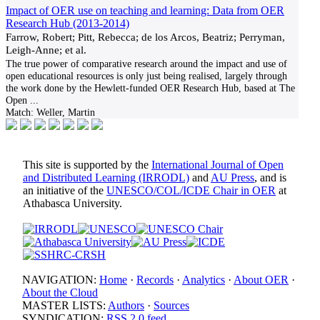
Impact of OER use on teaching and learning: Data from OER
Research Hub (2013-2014)
Farrow, Robert; Pitt, Rebecca; de los Arcos, Beatriz; Perryman,
Leigh-Anne; et al.
The true power of comparative research around the impact and use of
open educational resources is only just being realised, largely through
the work done by the Hewlett-funded OER Research Hub, based at The
Open
...
Match:
Weller, Martin
This site is supported by the
International Journal of Open
and Distributed Learning (IRRODL)
and
AU Press
, and is
an initiative of the
UNESCO/COL/ICDE Chair in OER
at
Athabasca University.
NAVIGATION:
Home
·
Records
·
Analytics
·
About OER
·
About the Cloud
MASTER LISTS:
Authors
·
Sources
SYNDICATION:
RSS 2.0 feed