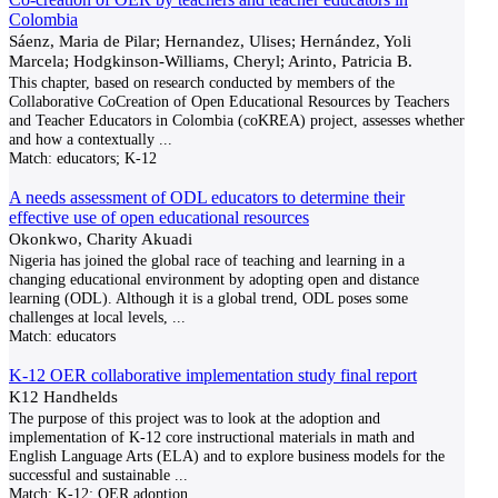
Colombia
Sáenz, Maria de Pilar; Hernandez, Ulises; Hernández, Yoli
Marcela; Hodgkinson-Williams, Cheryl; Arinto, Patricia B.
This chapter, based on research conducted by members of the
Collaborative CoCreation of Open Educational Resources by Teachers
and Teacher Educators in Colombia (coKREA) project, assesses whether
and how a contextually
...
Match:
educators; K-12
A needs assessment of ODL educators to determine their
effective use of open educational resources
Okonkwo, Charity Akuadi
Nigeria has joined the global race of teaching and learning in a
changing educational environment by adopting open and distance
learning (ODL). Although it is a global trend, ODL poses some
challenges at local levels,
...
Match:
educators
K-12 OER collaborative implementation study final report
K12 Handhelds
The purpose of this project was to look at the adoption and
implementation of K-12 core instructional materials in math and
English Language Arts (ELA) and to explore business models for the
successful and sustainable
...
Match:
K-12; OER adoption