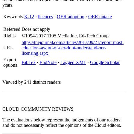
years.
Keywords
K-12
·
licences
·
OER adoption
·
OER uptake
Refereed
Does not apply
Rights
©1994-2017 1105 Media Inc, Ed-Tech Group
https://thejournal.com/articles/2017/09/21/report-most-
URL
educators-aware-of-oer-dont-understand-oer-
licensing.aspx
Export
BibTex
·
EndNote
·
Tagged XML
·
Google Scholar
options
Viewed by 241 distinct readers
CLOUD COMMUNITY
REVIEWS
The evaluations below represent the judgements of our readers
and do not necessarily reflect the opinions of the Cloud editors.