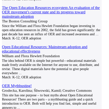
The Open Education Resources ecosystem An evaluation of the
OER movement’s current state and its progress toward
mainstream adoption
The Boston Consulting Group
Since the William and Flora Hewlett Foundation began investing in
open education resources in 2002, the field has grown significantly: the
past decade has seen an influx of OER and increased awareness and
...
Match:
K-12; OER adoption
Open Educational Resources: Mainstream adoption and
educational effectiveness
William and Flora Hewlett Foundation
The idea behind OER is simple but powerful—educational materials
made freely available on the Internet for anyone to use, distribute, and
revise. These digital materials have the potential to give people
everywhere
...
Match:
K-12; OER adoption
OER Mythbusting!
Grodecka, Karolina; Śliwowski, Kamil; Creative Commons
This site has one purpose – to bust myths about Open Educational
Resources! There are two parts – a mythbusting guide and a quick
introduction to OER. Both will help you find fast, simple and useful
answers to
...