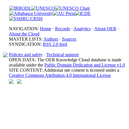
NAVIGATION:
Home
·
Records
·
Analytics
·
About OER
·
About the Cloud
MASTER LISTS:
Authors
·
Sources
SYNDICATION:
RSS 2.0 feed
Policies and safety
·
Technical support
OPEN DATA: The OER Knowledge Cloud database is made
available under the
Public Domain Dedication and License v1.0
SITE CONTENT: Additional site content is licensed under a
Creative Commons Attribution 4.0 International License