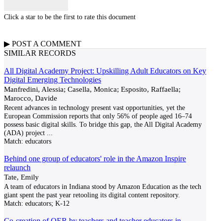
Click a star to be the first to rate this document
▶
POST A
COMMENT
SIMILAR RECORDS
All Digital Academy Project: Upskilling Adult Educators on Key
Digital Emerging Technologies
Manfredini, Alessia; Casella, Monica; Esposito, Raffaella;
Marocco, Davide
Recent advances in technology present vast opportunities, yet the
European Commission reports that only 56% of people aged 16–74
possess basic digital skills. To bridge this gap, the All Digital Academy
(ADA) project
...
Match:
educators
Behind one group of educators' role in the Amazon Inspire
relaunch
Tate, Emily
A team of educators in Indiana stood by Amazon Education as the tech
giant spent the past year retooling its digital content repository.
Match:
educators; K-12
Co-creation of OER by teachers and teacher educators in