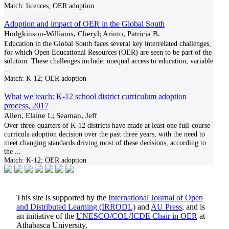
Match:
licences; OER adoption
Adoption and impact of OER in the Global South
Hodgkinson-Williams, Cheryl; Arinto, Patricia B.
Education in the Global South faces several key interrelated challenges,
for which Open Educational Resources (OER) are seen to be part of the
solution. These challenges include: unequal access to education; variable
...
Match:
K-12; OER adoption
What we teach: K-12 school district curriculum adoption
process, 2017
Allen, Elaine I.; Seaman, Jeff
Over three-quarters of K-12 districts have made at least one full-course
curricula adoption decision over the past three years, with the need to
meet changing standards driving most of these decisions, according to
the
...
Match:
K-12; OER adoption
This site is supported by the
International Journal of Open
and Distributed Learning (IRRODL)
and
AU Press
, and is
an initiative of the
UNESCO/COL/ICDE Chair in OER
at
Athabasca University.