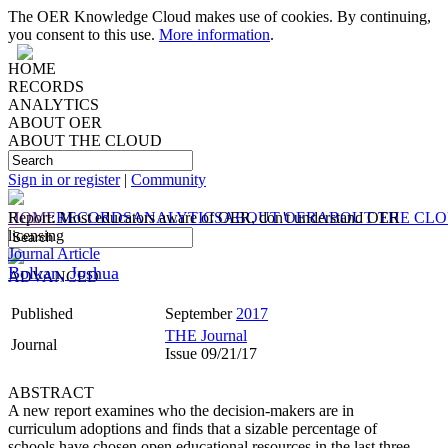
The OER Knowledge Cloud makes use of cookies. By continuing,
you consent to this use.
More information
.
HOME
RECORDS
ANALYTICS
ABOUT OER
ABOUT THE CLOUD
Sign in or register
|
Community
HOME
Report: Most educators aware of OER, don't understand OER
RECORDS
ANALYTICS
ABOUT OER
ABOUT THE CL
licensing
Journal Article
Bolkan, Joshua
ADVANCED
Published
September
2017
THE Journal
Journal
Issue 09/21/17
ABSTRACT
A new report examines who the decision-makers are in
curriculum adoptions and finds that a sizable percentage of
schools have chosen open educational resources in the last three