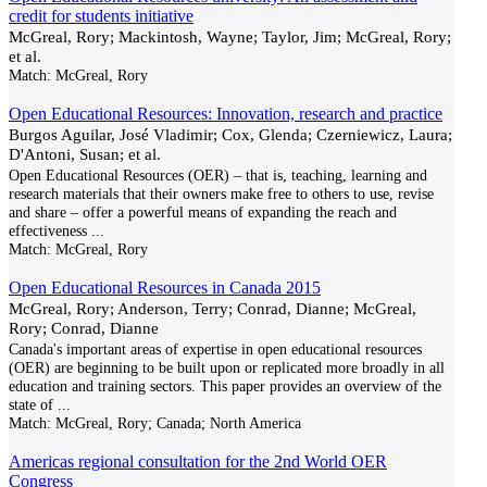
credit for students initiative
McGreal, Rory; Mackintosh, Wayne; Taylor, Jim; McGreal, Rory;
et al.
Match:
McGreal, Rory
Open Educational Resources: Innovation, research and practice
Burgos Aguilar, José Vladimir; Cox, Glenda; Czerniewicz, Laura;
D'Antoni, Susan; et al.
Open Educational Resources (OER) – that is, teaching, learning and
research materials that their owners make free to others to use, revise
and share – offer a powerful means of expanding the reach and
effectiveness
...
Match:
McGreal, Rory
Open Educational Resources in Canada 2015
McGreal, Rory; Anderson, Terry; Conrad, Dianne; McGreal,
Rory; Conrad, Dianne
Canada's important areas of expertise in open educational resources
(OER) are beginning to be built upon or replicated more broadly in all
education and training sectors. This paper provides an overview of the
state of
...
Match:
McGreal, Rory; Canada; North America
Americas regional consultation for the 2nd World OER
Congress