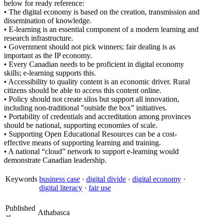
below for ready reference:
• The digital economy is based on the creation, transmission and
dissemination of knowledge.
• E-learning is an essential component of a modern learning and
research infrastructure.
• Government should not pick winners; fair dealing is as
important as the IP economy.
• Every Canadian needs to be proficient in digital economy
skills; e-learning supports this.
• Accessibility to quality content is an economic driver. Rural
citizens should be able to access this content online.
• Policy should not create silos but support all innovation,
including non-traditional "outside the box” initiatives.
• Portability of credentials and accreditation among provinces
should be national, supporting economies of scale.
• Supporting Open Educational Resources can be a cost-
effective means of supporting learning and training.
• A national “cloud” network to support e-learning would
demonstrate Canadian leadership.
Keywords
business case
·
digital divide
·
digital economy
·
digital literacy
·
fair use
Published
Athabasca
at