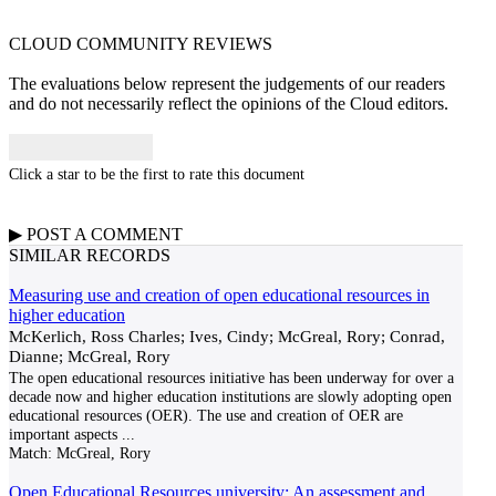
CLOUD COMMUNITY
REVIEWS
The evaluations below represent the judgements of our readers
and do not necessarily reflect the opinions of the Cloud editors.
Click a star to be the first to rate this document
▶
POST A
COMMENT
SIMILAR RECORDS
Measuring use and creation of open educational resources in
higher education
McKerlich, Ross Charles; Ives, Cindy; McGreal, Rory; Conrad,
Dianne; McGreal, Rory
The open educational resources initiative has been underway for over a
decade now and higher education institutions are slowly adopting open
educational resources (OER). The use and creation of OER are
important aspects
...
Match:
McGreal, Rory
Open Educational Resources university: An assessment and