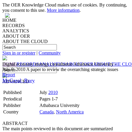
The OER Knowledge Cloud makes use of cookies. By continuing,
you consent to this use.
More information
.
HOME
RECORDS
ANALYTICS
ABOUT OER
ABOUT THE CLOUD
Sign in or register
|
Community
HOME
Digital economy strategy consultation Athabasca University -
RECORDS
ANALYTICS
ABOUT OER
ABOUT THE CL
July 9, 2010 A paper to review the overarching strategic issues
Report
McGreal, Rory
ADVANCED
Published
July
2010
Periodical
Pages 1-7
Publisher
Athabasca University
Country
Canada
,
North America
ABSTRACT
The main points reviewed in this document are summarized