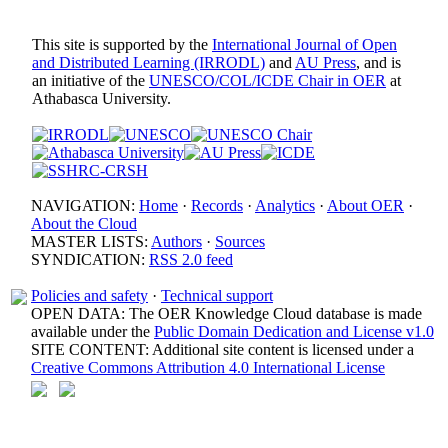
This site is supported by the
International Journal of Open
and Distributed Learning (IRRODL)
and
AU Press
, and is
an initiative of the
UNESCO/COL/ICDE Chair in OER
at
Athabasca University.
NAVIGATION:
Home
·
Records
·
Analytics
·
About OER
·
About the Cloud
MASTER LISTS:
Authors
·
Sources
SYNDICATION:
RSS 2.0 feed
Policies and safety
·
Technical support
OPEN DATA: The OER Knowledge Cloud database is made
available under the
Public Domain Dedication and License v1.0
SITE CONTENT: Additional site content is licensed under a
Creative Commons Attribution 4.0 International License