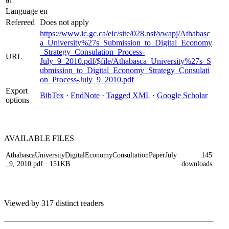
Language
en
Refereed
Does not apply
https://www.ic.gc.ca/eic/site/028.nsf/vwapj/Athabasc
a_University%27s_Submission_to_Digital_Economy
_Strategy_Consulation_Process-
URL
July_9_2010.pdf/$file/Athabasca_University%27s_S
ubmission_to_Digital_Economy_Strategy_Consulati
on_Process-July_9_2010.pdf
Export
BibTex
·
EndNote
·
Tagged XML
·
Google Scholar
options
AVAILABLE
FILES
AthabascaUniversityDigitalEconomyConsultationPaperJuly
145
_9, 2010.pdf
· 151KB
downloads
Viewed by 317 distinct readers