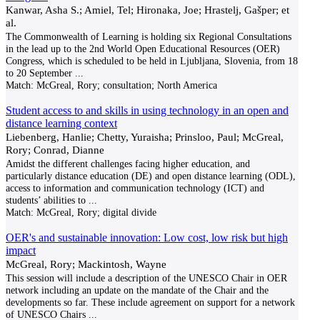
Kanwar, Asha S.; Amiel, Tel; Hironaka, Joe; Hrastelj, Gašper; et
al.
The Commonwealth of Learning is holding six Regional Consultations
in the lead up to the 2nd World Open Educational Resources (OER)
Congress, which is scheduled to be held in Ljubljana, Slovenia, from 18
to 20 September
...
Match:
McGreal, Rory; consultation; North America
Student access to and skills in using technology in an open and
distance learning context
Liebenberg, Hanlie; Chetty, Yuraisha; Prinsloo, Paul; McGreal,
Rory; Conrad, Dianne
Amidst the different challenges facing higher education, and
particularly distance education (DE) and open distance learning (ODL),
access to information and communication technology (ICT) and
students’ abilities to
...
Match:
McGreal, Rory; digital divide
OER's and sustainable innovation: Low cost, low risk but high
impact
McGreal, Rory; Mackintosh, Wayne
This session will include a description of the UNESCO Chair in OER
network including an update on the mandate of the Chair and the
developments so far. These include agreement on support for a network
of UNESCO Chairs
...