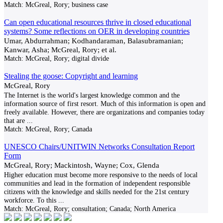
Match:
McGreal, Rory; business case
Can open educational resources thrive in closed educational
systems? Some reflections on OER in developing countries
Umar, Abdurrahman; Kodhandaraman, Balasubramanian;
Kanwar, Asha; McGreal, Rory; et al.
Match:
McGreal, Rory; digital divide
Stealing the goose: Copyright and learning
McGreal, Rory
The Internet is the world's largest knowledge common and the
information source of first resort. Much of this information is open and
freely available. However, there are organizations and companies today
that are
...
Match:
McGreal, Rory; Canada
UNESCO Chairs/UNITWIN Networks Consultation Report
Form
McGreal, Rory; Mackintosh, Wayne; Cox, Glenda
Higher education must become more responsive to the needs of local
communities and lead in the formation of independent responsible
citizens with the knowledge and skills needed for the 21st century
workforce. To this
...
Match:
McGreal, Rory; consultation; Canada; North America