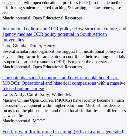
engagement with open educational practices (OEP), to include methods
prioritizing student-centered teaching & learning, and awareness, use,
and
...
Match:
potential; Open Educational Resources
Institutional culture and OER policy: How structure, culture, and
agency mediate OER policy potential in South African
universities
Cox, Glenda; Trotter, Henry
Several scholars and organizations suggest that institutional policy is a
key enabling factor for academics to contribute their teaching materials
as open educational resources (OER). But given the diversity of
...
Match:
potential; Open Educational Resources
The potential social, economic and environmental benefits of
MOOCs: Operational and historical comparisons with a massive
‘closed online’ course
Lane, Andy; Caird, Sally; Weller, M.
Massive Online Open Courses (MOOCs) have recently become a much
discussed development within higher education. Much of this debate
focuses on the philosophical and operational similarities and differences
between the
...
Match:
potential; MOOC
Feed-forward for Informed Learning (FfIL): Learner-generated