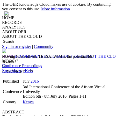
The OER Knowledge Cloud makes use of cookies. By continuing,
you consent to this use.
More information
.
HOME
RECORDS
ANALYTICS
ABOUT OER
ABOUT THE CLOUD
Sign in or register
|
Community
HOME
Moving forward with TESSA: What is the potential for
RECORDS
ANALYTICS
ABOUT OER
ABOUT THE CL
MOOCs?
Conference Proceedings
Stutchbury, Kris
ADVANCED
Published
July
2016
3rd International Conference of the African Virtual
Conference
University
Edition 6th - 8th July 2016, Pages 1-11
Country
Kenya
ABSTRACT