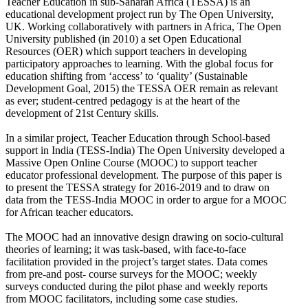
Teacher Education in sub-Saharan Africa (TESSA) is an
educational development project run by The Open University,
UK. Working collaboratively with partners in Africa, The Open
University published (in 2010) a set Open Educational
Resources (OER) which support teachers in developing
participatory approaches to learning. With the global focus for
education shifting from ‘access’ to ‘quality’ (Sustainable
Development Goal, 2015) the TESSA OER remain as relevant
as ever; student-centred pedagogy is at the heart of the
development of 21st Century skills.
In a similar project, Teacher Education through School-based
support in India (TESS-India) The Open University developed a
Massive Open Online Course (MOOC) to support teacher
educator professional development. The purpose of this paper is
to present the TESSA strategy for 2016-2019 and to draw on
data from the TESS-India MOOC in order to argue for a MOOC
for African teacher educators.
The MOOC had an innovative design drawing on socio-cultural
theories of learning; it was task-based, with face-to-face
facilitation provided in the project’s target states. Data comes
from pre-and post- course surveys for the MOOC; weekly
surveys conducted during the pilot phase and weekly reports
from MOOC facilitators, including some case studies.