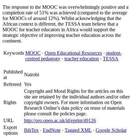
The response to the MOOC was overwhelmingly positive and a
completion rate of 51% was achieved (compared to the average
for MOOCs of around 12%). Whilst acknowledging that the
African context is different, the TESSA team believe that a
MOOC for teacher educators in Africa would support the
strategic objective of improving teacher education across the
continent.
Keywords
MOOC
·
Open Educational Resources
·
student-
centred pedagogy
·
teacher education
·
TESSA
Published
Nairobi
at
Refereed
Yes
Copyright and Moral Rights for the articles on this
site are retained by the individual authors and/or other
Rights
copyright owners. For more information on Open
Research Online’s data policy on reuse of materials
please consult the policies page.
URL
http://oro.open.ac.uk/id/eprint/49126
Export
BibTex
·
EndNote
·
Tagged XML
·
Google Scholar
options