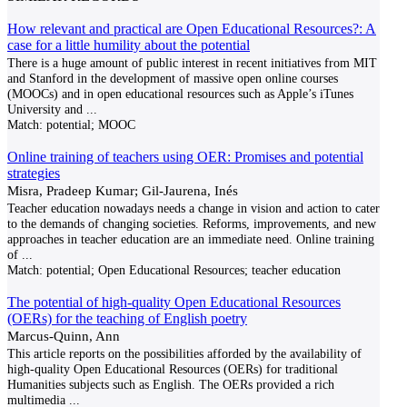
How relevant and practical are Open Educational Resources?: A
case for a little humility about the potential
There is a huge amount of public interest in recent initiatives from MIT
and Stanford in the development of massive open online courses
(MOOCs) and in open educational resources such as Apple’s iTunes
University and
...
Match:
potential; MOOC
Online training of teachers using OER: Promises and potential
strategies
Misra, Pradeep Kumar; Gil-Jaurena, Inés
Teacher education nowadays needs a change in vision and action to cater
to the demands of changing societies. Reforms, improvements, and new
approaches in teacher education are an immediate need. Online training
of
...
Match:
potential; Open Educational Resources; teacher education
The potential of high-quality Open Educational Resources
(OERs) for the teaching of English poetry
Marcus-Quinn, Ann
This article reports on the possibilities afforded by the availability of
high-quality Open Educational Resources (OERs) for traditional
Humanities subjects such as English. The OERs provided a rich
multimedia
...