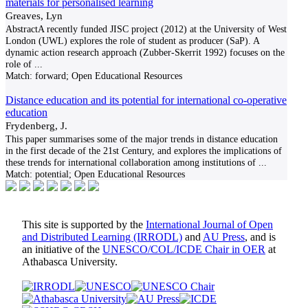
materials for personalised learning
Greaves, Lyn
AbstractA recently funded JISC project (2012) at the University of West
London (UWL) explores the role of student as producer (SaP). A
dynamic action research approach (Zubber-Skerrit 1992) focuses on the
role of
...
Match:
forward; Open Educational Resources
Distance education and its potential for international co-operative
education
Frydenberg, J.
This paper summarises some of the major trends in distance education
in the first decade of the 21st Century, and explores the implications of
these trends for international collaboration among institutions of
...
Match:
potential; Open Educational Resources
This site is supported by the
International Journal of Open
and Distributed Learning (IRRODL)
and
AU Press
, and is
an initiative of the
UNESCO/COL/ICDE Chair in OER
at
Athabasca University.