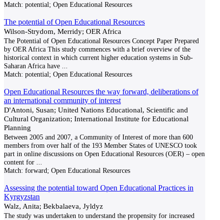
Match:
potential; Open Educational Resources
The potential of Open Educational Resources
Wilson-Strydom, Merridy; OER Africa
The Potential of Open Educational Resources Concept Paper Prepared
by OER Africa This study commences with a brief overview of the
historical context in which current higher education systems in Sub-
Saharan Africa have
...
Match:
potential; Open Educational Resources
Open Educational Resources the way forward, deliberations of
an international community of interest
D'Antoni, Susan; United Nations Educational, Scientific and
Cultural Organization; International Institute for Educational
Planning
Between 2005 and 2007, a Community of Interest of more than 600
members from over half of the 193 Member States of UNESCO took
part in online discussions on Open Educational Resources (OER) – open
content for
...
Match:
forward; Open Educational Resources
Assessing the potential toward Open Educational Practices in
Kyrgyzstan
Walz, Anita; Bekbalaeva, Jyldyz
The study was undertaken to understand the propensity for increased