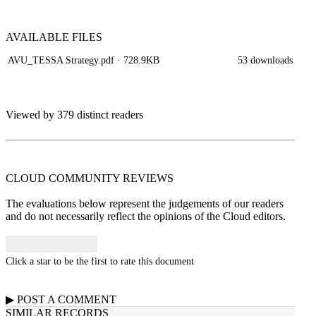
AVAILABLE
FILES
AVU_TESSA Strategy.pdf
· 728.9KB
53 downloads
Viewed by 379 distinct readers
CLOUD COMMUNITY
REVIEWS
The evaluations below represent the judgements of our readers
and do not necessarily reflect the opinions of the Cloud editors.
Click a star to be the first to rate this document
▶
POST A
COMMENT
SIMILAR RECORDS