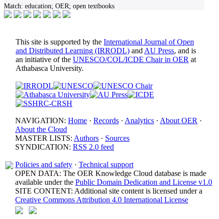
Match:
education; OER; open textbooks
This site is supported by the
International Journal of Open
and Distributed Learning (IRRODL)
and
AU Press
, and is
an initiative of the
UNESCO/COL/ICDE Chair in OER
at
Athabasca University.
NAVIGATION:
Home
·
Records
·
Analytics
·
About OER
·
About the Cloud
MASTER LISTS:
Authors
·
Sources
SYNDICATION:
RSS 2.0 feed
Policies and safety
·
Technical support
OPEN DATA: The OER Knowledge Cloud database is made
available under the
Public Domain Dedication and License v1.0
SITE CONTENT: Additional site content is licensed under a
Creative Commons Attribution 4.0 International License