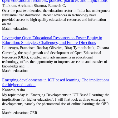
open educational resources: policies, practices, and implications.
Thakran, Archana; Sharma, Ramesh C.
Over the past two decades, the education sector in India has undergone a
substantial transformation. Recent advances in technology have
provided access to high quality educational resources and information
on the
...
Match:
education
Leveraging Open Educational Resources to Foster Equity in
Education: Strategies, Challenges, and Future Directions
Lourenço, Francisca Rocha; Oliveira, Rita; Tymoshchuk, Oksana
Currently, the rapid growth and development of Open Educational
Resources (OER), coupled with advancements in educational
technology, offers the opportunity to improve access to and transfer of
knowledge and
...
Match:
education
Emerging developments in ICT based learning: The implications
for higher education
Kanwar, Asha
My topic today is ‘Emerging Developments in ICT Based Learning: the
implications for higher education’. I will first look at three emerging
developments, namely the phenomenal rise of online learning; the OER
...
Match:
education; OER