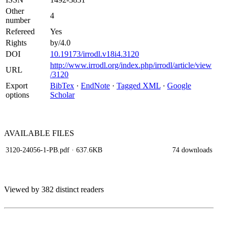
Other
4
number
Refereed
Yes
Rights
by/4.0
DOI
10.19173/irrodl.v18i4.3120
http://www.irrodl.org/index.php/irrodl/article/view
URL
/3120
Export
BibTex
·
EndNote
·
Tagged XML
·
Google
options
Scholar
AVAILABLE
FILES
3120-24056-1-PB.pdf
· 637.6KB
74 downloads
Viewed by 382 distinct readers