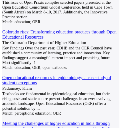
This issue of Open Praxis compiles selected papers presented at the
Open Education Consortium Global Conference, held in Cape Town
(South Africa) on March 8-10, 2017. Additionaly, the Innovative
Practice section
...
Match:
education; OER
Colorado rises: Transforming education practices through Open
Educational Resources
The Colorado Department of Higher Education
Key Findings Over the past year, CDHE and the OER Council have
established a community of learning, practice and innovation. Key
findings suggest a meaningful current impact and promising future.
Most significantly: 1
...
Match:
education; OER; open textbooks
Open educational resources in epidemiology: a case study of
student perceptions
Padamsey, Kiam
Textbooks are fundamental in epidemiological education, but their
rising costs and static nature present challenges in an ever-evolving
academic landscape. Open Educational Resources (OER) offer a
potential solution by
...
Match:
perceptions; education; OER
Meeting the challenges of higher education in India through