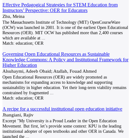
Effective Pedagogical Strategies for STEM Education from
Instructors’ Perspective: OER for Educators
Zhu, Meina
The Massachusetts Institute of Technology (MIT) OpenCourseWare
(OCW) was launched in 2001. It is one of the earliest Open Educational
Resources (OER). MIT OCW has published more than 2,400 courses
which are available at
...
Match:
education; OER
Governing Open Educational Resources as Sustainable
Knowledge Commons: A Policy and Institutional Framework for
Higher Education
Alsuhaymi, Adeeb Obaid; Atallah, Fouad Ahmed
Open Educational Resources (OER) are widely promoted as
mechanisms for expanding access to knowledge and supporting
sustainability in higher education. Yet their long-term viability remains
constrained by fragmented
...
Match:
education; OER
A recipe for a successful institutional open education initiative
Jhangiani, Rajiv
Excerpt "My University is a Proud Leader in the Open Education
Movement. But first, let’s provide some context: KPU is the leading
institutional adopter of open textbooks and other OER in Canada. We
launched the
...