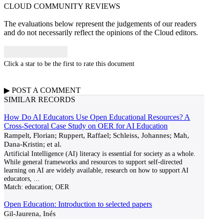
CLOUD COMMUNITY
REVIEWS
The evaluations below represent the judgements of our readers
and do not necessarily reflect the opinions of the Cloud editors.
Click a star to be the first to rate this document
▶
POST A
COMMENT
SIMILAR RECORDS
How Do AI Educators Use Open Educational Resources? A
Cross-Sectoral Case Study on OER for AI Education
Rampelt, Florian; Ruppert, Raffael; Schleiss, Johannes; Mah,
Dana-Kristin; et al.
Artificial Intelligence (AI) literacy is essential for society as a whole.
While general frameworks and resources to support self-directed
learning on AI are widely available, research on how to support AI
educators,
...
Match:
education; OER
Open Education: Introduction to selected papers
Gil-Jaurena, Inés