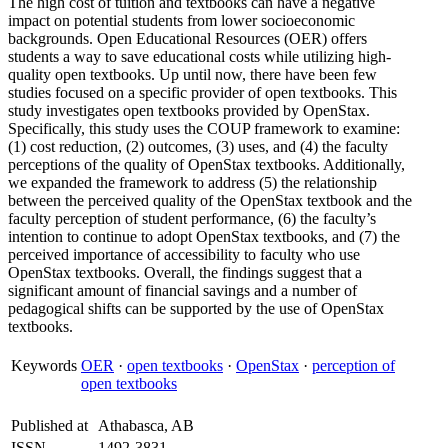
The high cost of tuition and textbooks can have a negative
impact on potential students from lower socioeconomic
backgrounds. Open Educational Resources (OER) offers
students a way to save educational costs while utilizing high-
quality open textbooks. Up until now, there have been few
studies focused on a specific provider of open textbooks. This
study investigates open textbooks provided by OpenStax.
Specifically, this study uses the COUP framework to examine:
(1) cost reduction, (2) outcomes, (3) uses, and (4) the faculty
perceptions of the quality of OpenStax textbooks. Additionally,
we expanded the framework to address (5) the relationship
between the perceived quality of the OpenStax textbook and the
faculty perception of student performance, (6) the faculty’s
intention to continue to adopt OpenStax textbooks, and (7) the
perceived importance of accessibility to faculty who use
OpenStax textbooks. Overall, the findings suggest that a
significant amount of financial savings and a number of
pedagogical shifts can be supported by the use of OpenStax
textbooks.
Keywords
OER
·
open textbooks
·
OpenStax
·
perception of
open textbooks
Published at
Athabasca, AB
ISSN
1492-3831