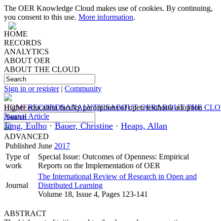
The OER Knowledge Cloud makes use of cookies. By continuing,
you consent to this use.
More information
.
HOME
RECORDS
ANALYTICS
ABOUT OER
ABOUT THE CLOUD
Sign in or register
|
Community
HOME
Higher education faculty perceptions of open textbook adoption
RECORDS
ANALYTICS
ABOUT OER
ABOUT THE CL
Journal Article
Jung, Eulho
·
Bauer, Christine
·
Heaps, Allan
ADVANCED
Published
June
2017
Type of
Special Issue: Outcomes of Openness: Empirical
work
Reports on the Implementation of OER
The International Review of Research in Open and
Journal
Distributed Learning
Volume 18, Issue 4, Pages 123-141
ABSTRACT