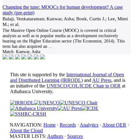
Changing the tune: MOOCs for human development? A case
study (pre-print)
Balaji, Venkataraman; Kanwar, Asha; Bonk, Curtis J.; Lee, Mimi
M.; et al.
The Massive Open Online Course (MOOC) is covered in critical
analysis as well as in popular media as a development exclusively
bearing on the Higher Education sector (The Economist, 2014). This
term has also acquired an
...
Match:
Kanwar, Asha
This site is supported by the
International Journal of Open
and Distributed Learning (IRRODL)
and
AU Press
, and is
an initiative of the
UNESCO/COL/ICDE Chair in OER
at
Athabasca University.
NAVIGATION:
Home
·
Records
·
Analytics
·
About OER
·
About the Cloud
MASTER LISTS:
Authors
·
Sources