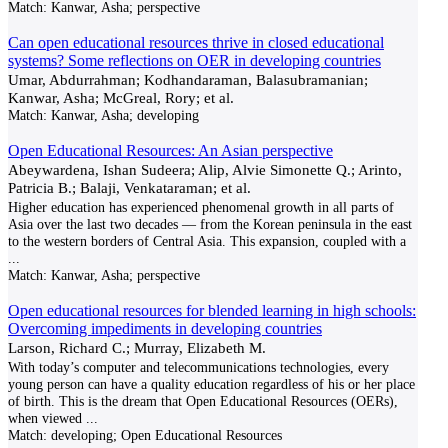
Match:
Kanwar, Asha; perspective
Can open educational resources thrive in closed educational
systems? Some reflections on OER in developing countries
Umar, Abdurrahman; Kodhandaraman, Balasubramanian;
Kanwar, Asha; McGreal, Rory; et al.
Match:
Kanwar, Asha; developing
Open Educational Resources: An Asian perspective
Abeywardena, Ishan Sudeera; Alip, Alvie Simonette Q.; Arinto,
Patricia B.; Balaji, Venkataraman; et al.
Higher education has experienced phenomenal growth in all parts of
Asia over the last two decades — from the Korean peninsula in the east
to the western borders of Central Asia. This expansion, coupled with a
...
Match:
Kanwar, Asha; perspective
Open educational resources for blended learning in high schools:
Overcoming impediments in developing countries
Larson, Richard C.; Murray, Elizabeth M.
With today’s computer and telecommunications technologies, every
young person can have a quality education regardless of his or her place
of birth. This is the dream that Open Educational Resources (OERs),
when viewed
...
Match:
developing; Open Educational Resources