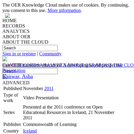
The OER Knowledge Cloud makes use of cookies. By continuing,
you consent to this use.
More information
.
HOME
RECORDS
ANALYTICS
ABOUT OER
ABOUT THE CLOUD
Sign in or register
|
Community
HOME
Can OER transform education? A developing world perspective
RECORDS
ANALYTICS
ABOUT OER
ABOUT THE CL
Presentation
Kanwar, Asha
ADVANCED
Published
November
2011
Type of
Video Presentation
work
Presented at the 2011 conference on Open
Series
Educational Resources in Iceland, 21 November
2011
Publisher
Commonwealth of Learning
Country
Iceland