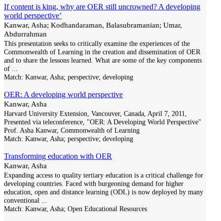
If content is king, why are OER still uncrowned? A developing
world perspective’
Kanwar, Asha; Kodhandaraman, Balasubramanian; Umar,
Abdurrahman
This presentation seeks to critically examine the experiences of the
Commonwealth of Learning in the creation and dissemination of OER
and to share the lessons learned. What are some of the key components
of
...
Match:
Kanwar, Asha; perspective; developing
OER: A developing world perspective
Kanwar, Asha
Harvard University Extension, Vancouver, Canada, April 7, 2011,
Presented via teleconference, "OER: A Developing World Perspective"
Prof. Asha Kanwar, Commonwealth of Learning
Match:
Kanwar, Asha; perspective; developing
Transforming education with OER
Kanwar, Asha
Expanding access to quality tertiary education is a critical challenge for
developing countries. Faced with burgeoning demand for higher
education, open and distance learning (ODL) is now deployed by many
conventional
...
Match:
Kanwar, Asha; Open Educational Resources