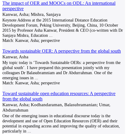
The impact of OER and MOOCs on ODL: An international
perspective
Kanwar, Asha; Mishra, Sanjaya
Keynote Address at the 2015 International Distance Education
Development Forum, Peking University, Beijing, China, 10 October
2015 by Professor Asha Kanwar, President & CEO (co-written with Dr
Sanjaya Mishra, Education
...
Match:
Kanwar, Asha; perspective
Towards sustainable OER: A perspective from the global south
Kanwar, Asha
My topic today is ‘Towards Sustainable OERs: a perspective from the
global south’. I have prepared this presentation jointly with my
colleagues Dr Balasubramniam and Dr Abdurrahman. One of the
emerging issues in
...
Match:
Kanwar, Asha; perspective
Toward sustainable open education resources: A perspective
from the global south
Kanwar, Asha; Kodhandaraman, Balasubramanian; Umar,
Abdurrahman
One of the emerging issues in educational discourse today is the
development and use of Open Education Resources (OER) and their
potential in expanding access and improving the quality of education,
particularly in
...