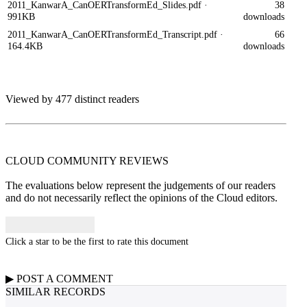
2011_KanwarA_CanOERTransformEd_Slides.pdf
·
38
991KB
downloads
2011_KanwarA_CanOERTransformEd_Transcript.pdf
·
66
164.4KB
downloads
Viewed by 477 distinct readers
CLOUD COMMUNITY
REVIEWS
The evaluations below represent the judgements of our readers
and do not necessarily reflect the opinions of the Cloud editors.
Click a star to be the first to rate this document
▶
POST A
COMMENT
SIMILAR RECORDS