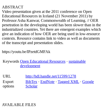
ABSTRACT
Video presentation given at the 2011 conference on Open
Educational Resources in Iceland (21 November 2011) by
Professor Asha Kanwar, Commonwealth of Learning. // OER
penetration in the developing world has been slower than in the
industrialized countries. Yet there are emergent examples which
give an indication of how OER are being used in low-resource
contexts. Resource contains link to video as well as documents
of the transcript and presentation slides.
https://youtu.be/IPzetdGMFAk
Keywords
Open Educational Resources
·
sustainable
development
URL
http://hdl.handle.net/11599/1278
Export
BibTex
·
EndNote
·
Tagged XML
·
Google
options
Scholar
AVAILABLE
FILES