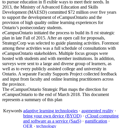
to pursue education in fl exible ways to meet their needs. In
2013, the Ministry of Advanced Education and Skills
Development (MAESD) committed $72 million over five years
to support the development of eCampusOntario and the
provision of high quality online learning experiences for
Ontario’s postsecondary students.
eCampusOntario initiated the process to build its fi rst strategic
plan in late Fall of 2015. After an open call for proposals,
StrategyCorp was selected to guide planning activities. Foremost
among these activities was a full schedule of consultations with
eCampusOntario stakeholders. Multiple focus groups were
hosted with students and with member institutions. In addition,
surveys were sent to a large and diverse group of learners, as
well as to every publicly assisted college and university in
Ontario. A separate Faculty Supports Project collected feedback
and input from faculty and online learning practitioners across
the province.
The eCampusOntario Strategic Plan maps the direction for
eCampusOntario to the end of March 2018. This document
represents a summary of this plan
Keywords
adaptive learning technologies
·
augmented reality
·
bring your own device (BYOD)
·
cCloud computing
and software as a service (SaaS)
·
gamification
·
OER
·
technology