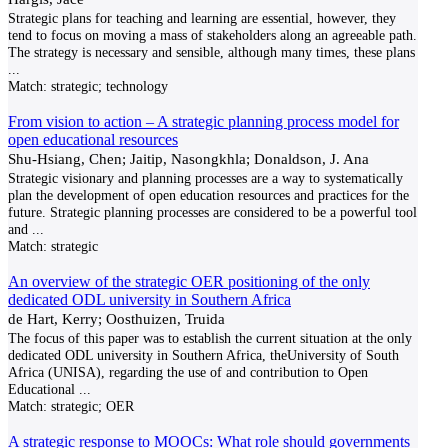
Strategic plans for teaching and learning are essential, however, they
tend to focus on moving a mass of stakeholders along an agreeable path.
The strategy is necessary and sensible, although many times, these plans
...
Match:
strategic; technology
From vision to action – A strategic planning process model for
open educational resources
Shu-Hsiang, Chen; Jaitip, Nasongkhla; Donaldson, J. Ana
Strategic visionary and planning processes are a way to systematically
plan the development of open education resources and practices for the
future. Strategic planning processes are considered to be a powerful tool
and
...
Match:
strategic
An overview of the strategic OER positioning of the only
dedicated ODL university in Southern Africa
de Hart, Kerry; Oosthuizen, Truida
The focus of this paper was to establish the current situation at the only
dedicated ODL university in Southern Africa, theUniversity of South
Africa (UNISA), regarding the use of and contribution to Open
Educational
...
Match:
strategic; OER
A strategic response to MOOCs: What role should governments