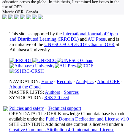
education across the globe. In this thesis, I examined key issues in the
use of OER
...
Match:
OER; Canada
This site is supported by the
International Journal of Open
and Distributed Learning (IRRODL)
and
AU Press
, and is
an initiative of the
UNESCO/COL/ICDE Chair in OER
at
Athabasca University.
NAVIGATION:
Home
·
Records
·
Analytics
·
About OER
·
About the Cloud
MASTER LISTS:
Authors
·
Sources
SYNDICATION:
RSS 2.0 feed
Policies and safety
·
Technical support
OPEN DATA: The OER Knowledge Cloud database is made
available under the
Public Domain Dedication and License v1.0
SITE CONTENT: Additional site content is licensed under a
Creative Commons Attribution 4.0 International License