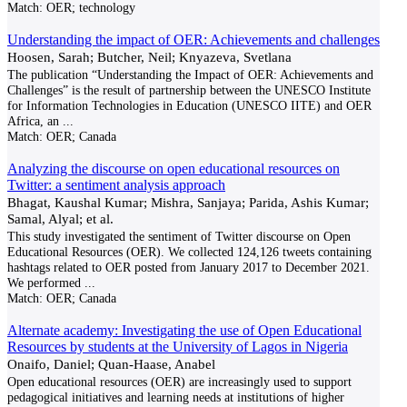
Match:
OER; technology
Understanding the impact of OER: Achievements and challenges
Hoosen, Sarah; Butcher, Neil; Knyazeva, Svetlana
The publication “Understanding the Impact of OER: Achievements and
Challenges” is the result of partnership between the UNESCO Institute
for Information Technologies in Education (UNESCO IITE) and OER
Africa, an
...
Match:
OER; Canada
Analyzing the discourse on open educational resources on
Twitter: a sentiment analysis approach
Bhagat, Kaushal Kumar; Mishra, Sanjaya; Parida, Ashis Kumar;
Samal, Alyal; et al.
This study investigated the sentiment of Twitter discourse on Open
Educational Resources (OER). We collected 124,126 tweets containing
hashtags related to OER posted from January 2017 to December 2021.
We performed
...
Match:
OER; Canada
Alternate academy: Investigating the use of Open Educational
Resources by students at the University of Lagos in Nigeria
Onaifo, Daniel; Quan-Haase, Anabel
Open educational resources (OER) are increasingly used to support
pedagogical initiatives and learning needs at institutions of higher