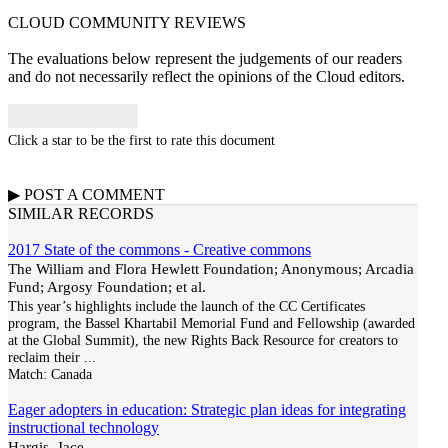
CLOUD COMMUNITY
REVIEWS
The evaluations below represent the judgements of our readers
and do not necessarily reflect the opinions of the Cloud editors.
Click a star to be the first to rate this document
▶
POST A
COMMENT
SIMILAR RECORDS
2017 State of the commons - Creative commons
The William and Flora Hewlett Foundation; Anonymous; Arcadia
Fund; Argosy Foundation; et al.
This year’s highlights include the launch of the CC Certificates
program, the Bassel Khartabil Memorial Fund and Fellowship (awarded
at the Global Summit), the new Rights Back Resource for creators to
reclaim their
...
Match:
Canada
Eager adopters in education: Strategic plan ideas for integrating
instructional technology
Hargis, Jace