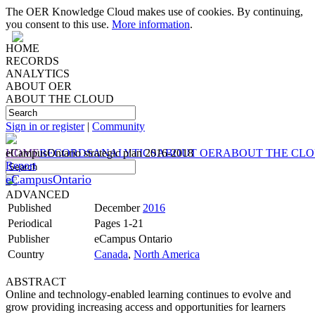
The OER Knowledge Cloud makes use of cookies. By continuing,
you consent to this use.
More information
.
HOME
RECORDS
ANALYTICS
ABOUT OER
ABOUT THE CLOUD
Sign in or register
|
Community
HOME
eCampusOntario strategic plan 2016-2018
RECORDS
ANALYTICS
ABOUT OER
ABOUT THE CL
Report
eCampusOntario
ADVANCED
Published
December
2016
Periodical
Pages 1-21
Publisher
eCampus Ontario
Country
Canada
,
North America
ABSTRACT
Online and technology-enabled learning continues to evolve and
grow providing increasing access and opportunities for learners