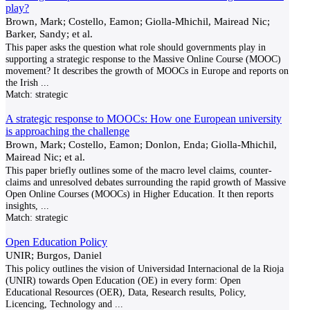
play?
Brown, Mark; Costello, Eamon; Giolla-Mhichil, Mairead Nic;
Barker, Sandy; et al.
This paper asks the question what role should governments play in
supporting a strategic response to the Massive Online Course (MOOC)
movement? It describes the growth of MOOCs in Europe and reports on
the Irish
...
Match:
strategic
A strategic response to MOOCs: How one European university
is approaching the challenge
Brown, Mark; Costello, Eamon; Donlon, Enda; Giolla-Mhichil,
Mairead Nic; et al.
This paper briefly outlines some of the macro level claims, counter-
claims and unresolved debates surrounding the rapid growth of Massive
Open Online Courses (MOOCs) in Higher Education. It then reports
insights,
...
Match:
strategic
Open Education Policy
UNIR; Burgos, Daniel
This policy outlines the vision of Universidad Internacional de la Rioja
(UNIR) towards Open Education (OE) in every form: Open
Educational Resources (OER), Data, Research results, Policy,
Licencing, Technology and
...