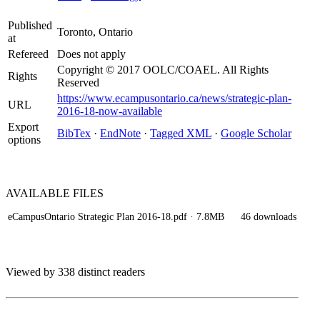
Published
Toronto, Ontario
at
Refereed
Does not apply
Copyright © 2017 OOLC/COAEL. All Rights
Rights
Reserved
https://www.ecampusontario.ca/news/strategic-plan-
URL
2016-18-now-available
Export
BibTex
·
EndNote
·
Tagged XML
·
Google Scholar
options
AVAILABLE
FILES
eCampusOntario Strategic Plan 2016-18.pdf
· 7.8MB
46 downloads
Viewed by 338 distinct readers