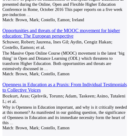
presented during the Online, Open and Flexible Higher Education
Conference in Rome, October 2016 This paper reports on a five week
pre-induction
...
Match:
Brown, Mark; Costello, Eamon; Ireland
Opportunities and threats of the MOOC movement for higher
education: The European perspective
Schuwer, Robert; Jaurena, Ines Gil; Aydin, Cengiz Hakan;
Costello, Eamon; et al.
The Massive Open Online Course (MOOC) movement is the latest ‘big
thing’ in Open and Distance Learning (ODL) which threatens to
transform Higher Education. Both opportunities and threats are
extensively discussed in
...
Match:
Brown, Mark; Costello, Eamon
Openness in Education as a Praxis: From Individual Testimonials
to Collective Voices
Bozkurt, Aras; Gjelsvik, Torunn; Adam, Taskeen; Asino, Tutaleni
I.; et al.
Why is Openness in Education important, and why is it critically needed
at this moment? As manifested in our guiding question, the significance
of Openness in Education and its immediate necessity form the heart of
this
...
Match:
Brown, Mark; Costello, Eamon