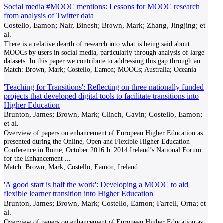
Social media #MOOC mentions: Lessons for MOOC research
from analysis of Twitter data
Costello, Eamon; Nair, Binesh; Brown, Mark; Zhang, Jingjing; et
al.
There is a relative dearth of research into what is being said about
MOOCs by users in social media, particularly through analysis of large
datasets. In this paper we contribute to addressing this gap through an
...
Match:
Brown, Mark; Costello, Eamon; MOOCs; Australia; Oceania
'Teaching for Transitions': Reflecting on three nationally funded
projects that developed digital tools to facilitate transitions into
Higher Education
Brunton, James; Brown, Mark; Clinch, Gavin; Costello, Eamon;
et al.
Overview of papers on enhancement of European Higher Education as
presented during the Online, Open and Flexible Higher Education
Conference in Rome, October 2016 In 2014 Ireland’s National Forum
for the Enhancement
...
Match:
Brown, Mark; Costello, Eamon; Ireland
'A good start is half the work': Developing a MOOC to aid
flexible learner transition into Higher Education
Brunton, James; Brown, Mark; Costello, Eamon; Farrell, Orna; et
al.
Overview of papers on enhancement of European Higher Education as