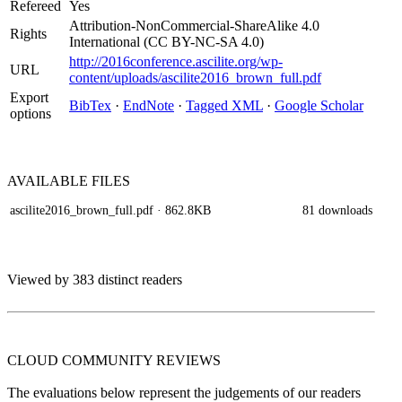
Refereed
Yes
Attribution-NonCommercial-ShareAlike 4.0
Rights
International (CC BY-NC-SA 4.0)
http://2016conference.ascilite.org/wp-
URL
content/uploads/ascilite2016_brown_full.pdf
Export
BibTex
·
EndNote
·
Tagged XML
·
Google Scholar
options
AVAILABLE
FILES
ascilite2016_brown_full.pdf
· 862.8KB
81 downloads
Viewed by 383 distinct readers
CLOUD COMMUNITY
REVIEWS
The evaluations below represent the judgements of our readers