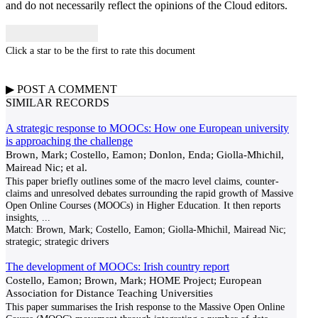
and do not necessarily reflect the opinions of the Cloud editors.
Click a star to be the first to rate this document
▶
POST A
COMMENT
SIMILAR RECORDS
A strategic response to MOOCs: How one European university
is approaching the challenge
Brown, Mark; Costello, Eamon; Donlon, Enda; Giolla-Mhichil,
Mairead Nic; et al.
This paper briefly outlines some of the macro level claims, counter-
claims and unresolved debates surrounding the rapid growth of Massive
Open Online Courses (MOOCs) in Higher Education. It then reports
insights,
...
Match:
Brown, Mark; Costello, Eamon; Giolla-Mhichil, Mairead Nic;
strategic; strategic drivers
The development of MOOCs: Irish country report
Costello, Eamon; Brown, Mark; HOME Project; European
Association for Distance Teaching Universities
This paper summarises the Irish response to the Massive Open Online