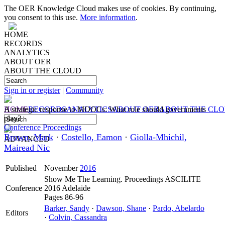
The OER Knowledge Cloud makes use of cookies. By continuing,
you consent to this use.
More information
.
HOME
RECORDS
ANALYTICS
ABOUT OER
ABOUT THE CLOUD
Sign in or register
|
Community
HOME
A strategic response to MOOCs: What role should governments
RECORDS
ANALYTICS
ABOUT OER
ABOUT THE CL
play?
Conference Proceedings
Brown, Mark
·
Costello, Eamon
·
Giolla-Mhichil,
ADVANCED
Mairead Nic
Published
November
2016
Show Me The Learning. Proceedings ASCILITE
Conference
2016 Adelaide
Pages 86-96
Barker, Sandy
·
Dawson, Shane
·
Pardo, Abelardo
Editors
·
Colvin, Cassandra