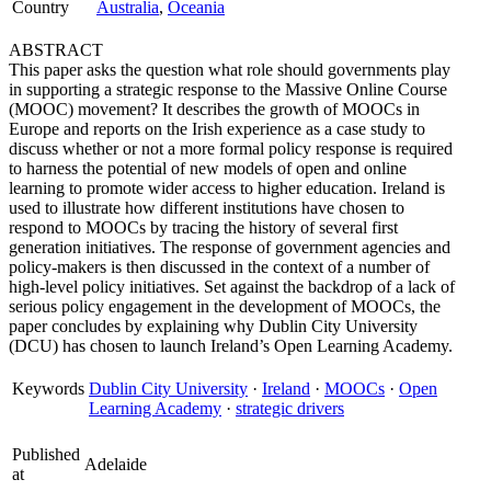
Country
Australia
,
Oceania
ABSTRACT
This paper asks the question what role should governments play
in supporting a strategic response to the Massive Online Course
(MOOC) movement? It describes the growth of MOOCs in
Europe and reports on the Irish experience as a case study to
discuss whether or not a more formal policy response is required
to harness the potential of new models of open and online
learning to promote wider access to higher education. Ireland is
used to illustrate how different institutions have chosen to
respond to MOOCs by tracing the history of several first
generation initiatives. The response of government agencies and
policy-makers is then discussed in the context of a number of
high-level policy initiatives. Set against the backdrop of a lack of
serious policy engagement in the development of MOOCs, the
paper concludes by explaining why Dublin City University
(DCU) has chosen to launch Ireland’s Open Learning Academy.
Keywords
Dublin City University
·
Ireland
·
MOOCs
·
Open
Learning Academy
·
strategic drivers
Published
Adelaide
at