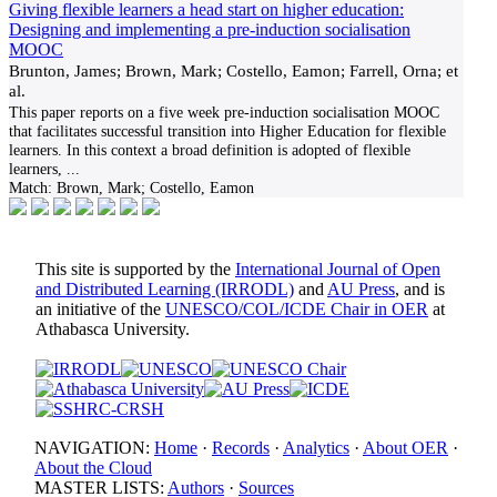
Giving flexible learners a head start on higher education:
Designing and implementing a pre-induction socialisation
MOOC
Brunton, James; Brown, Mark; Costello, Eamon; Farrell, Orna; et
al.
This paper reports on a five week pre-induction socialisation MOOC
that facilitates successful transition into Higher Education for flexible
learners. In this context a broad definition is adopted of flexible
learners,
...
Match:
Brown, Mark; Costello, Eamon
This site is supported by the
International Journal of Open
and Distributed Learning (IRRODL)
and
AU Press
, and is
an initiative of the
UNESCO/COL/ICDE Chair in OER
at
Athabasca University.
NAVIGATION:
Home
·
Records
·
Analytics
·
About OER
·
About the Cloud
MASTER LISTS:
Authors
·
Sources