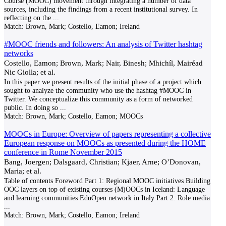
Course (MOOC) movement through integrating a number of data
sources, including the findings from a recent institutional survey. In
reflecting on the
...
Match:
Brown, Mark; Costello, Eamon; Ireland
#MOOC friends and followers: An analysis of Twitter hashtag
networks
Costello, Eamon; Brown, Mark; Nair, Binesh; Mhichíl, Mairéad
Nic Giolla; et al.
In this paper we present results of the initial phase of a project which
sought to analyze the community who use the hashtag #MOOC in
Twitter. We conceptualize this community as a form of networked
public. In doing so
...
Match:
Brown, Mark; Costello, Eamon; MOOCs
MOOCs in Europe: Overview of papers representing a collective
European response on MOOCs as presented during the HOME
conference in Rome November 2015
Bang, Joergen; Dalsgaard, Christian; Kjaer, Arne; O’Donovan,
Maria; et al.
Table of contents Foreword Part 1: Regional MOOC initiatives Building
OOC layers on top of existing courses (M)OOCs in Iceland: Language
and learning communities EduOpen network in Italy Part 2: Role media
...
Match:
Brown, Mark; Costello, Eamon; Ireland