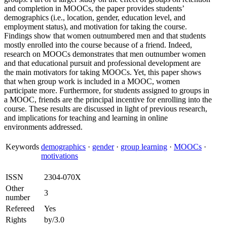
and completion in MOOCs, the paper provides students’
demographics (i.e., location, gender, education level, and
employment status), and motivation for taking the course.
Findings show that women outnumbered men and that students
mostly enrolled into the course because of a friend. Indeed,
research on MOOCs demonstrates that men outnumber women
and that educational pursuit and professional development are
the main motivators for taking MOOCs. Yet, this paper shows
that when group work is included in a MOOC, women
participate more. Furthermore, for students assigned to groups in
a MOOC, friends are the principal incentive for enrolling into the
course. These results are discussed in light of previous research,
and implications for teaching and learning in online
environments addressed.
Keywords
demographics
·
gender
·
group learning
·
MOOCs
·
motivations
ISSN
2304-070X
Other
3
number
Refereed
Yes
Rights
by/3.0