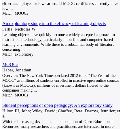
either unemployed or low earners.  MOOC certificates currently have
low
...
Match:
MOOCs
An exploratory study into the efficacy of learning objects
Farha, Nicholas W.
Learning objects have quickly become a widely accepted approach to
instructional technology, particularly in on-line and computer-based
learning environments. While there is a substantial body of literature
concerning
...
Match:
exploratory
MOOCs
Haber, Jonathan
Overview The New York Times declared 2012 to be “The Year of the
MOOC” as millions of students enrolled in massive open online courses
(known as MOOCs), millions of investment dollars flowed to the
companies making
...
Match:
MOOCs
Student perceptions of open pedagogy: An exploratory study
Hilton III, John; Wiley, David; Chaffee, Reta; Darrow, Jennifer; et
al.
With the increasing development and adoption of Open Educational
Resources, many researchers and practitioners are interested in more