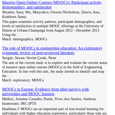
Massive Open Online Courses (MOOCs): Participant activity,
demographics, and satisfaction
Shrader, Sara; Wu, Maryalice; Owens-Nicholson, Dawn; Ana,
Kathleen Santa
This paper examines activity patterns, participant demographics, and
levels of satisfaction in multiple MOOC offerings at the University of
Illinois at Urbana-Champaign from August 2012—December 2013.
Using the
...
Match:
demographics; MOOCs
The role of MOOCs in engineering education: An exploratory
systematic review of peer‐reviewed literature
Sezgin, Sezan; Sevim Çırak, Nese
The aim of the current study is to explore and evaluate the current status
of massive open online courses (MOOCs) in the field of Engineering
Education. In line with this aim, the study intends to identify and map
the
...
Match:
exploratory; MOOCs
MOOCs in Europe: Evidence from pilot surveys with
universities and MOOC learners
Muñoz, Jonatan Castaño; Punie, Yves; dos Santos, Andreia
Inamorato; JRC-IPTS
Headlines  MOOCs are an important part of non-formal learning for
individuals with higher education experience, particularly those who are