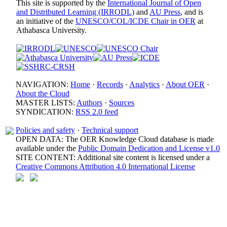
This site is supported by the
International Journal of Open
and Distributed Learning (IRRODL)
and
AU Press
, and is
an initiative of the
UNESCO/COL/ICDE Chair in OER
at
Athabasca University.
NAVIGATION:
Home
·
Records
·
Analytics
·
About OER
·
About the Cloud
MASTER LISTS:
Authors
·
Sources
SYNDICATION:
RSS 2.0 feed
Policies and safety
·
Technical support
OPEN DATA: The OER Knowledge Cloud database is made
available under the
Public Domain Dedication and License v1.0
SITE CONTENT: Additional site content is licensed under a
Creative Commons Attribution 4.0 International License