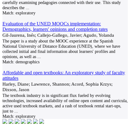
carefully examining pedagogies connected with their use. This study
describes the
...
Match:
exploratory
Evaluation of the UNED MOOCs implementation:
Demographics, learners' opinions and completion rates
Gil-Jaurena, Inés; Callejo-Gallego, Javier; Agudo, Yolanda
The paper is a study about the MOOC experience at the Spanish
National University of Distance Education (UNED), where we have
collected initial and final information about learners' profiles and
opinions, as well as
...
Match:
demographics
Affordable and open textbooks: An exploratory study of faculty
attitudes
Harley, Diane; Lawrence, Shannon; Acord, Sophia Krzys;
Dixson, Jason
The textbook industry is in significant flux fueled by evolving
technologies, increased availability of online open content and curricula,
active used textbook markets, and a rash of textbook rental start-ups,
just to
...
Match:
exploratory