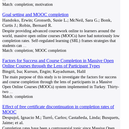
Match:
completion; motivation
Goal setting and MOOC completion
Handoko, Erwin; Gronseth, Susie L.; McNeil, Sara G.; Bonk,
Curtis J.; Robin, Bernard R.
Despite providing advanced coursework online to learners around the
world, massive open online courses (MOOCs) have had notoriously low
completion rates. Self-regulated learning (SRL) frames strategies that
students can
...
Match:
completion; MOOC completion
Factors for Success and Course Completion in Massive Open
Online Courses through the Lens of Participant Types
Bingöl, Isa; Kursun, Engin; Kayaduman, Halil
The main purpose of this study is to investigate the factors for success
and course completion through the lens of participants in a Massive
Open Online Courses (MOOCs) system implemented in Turkey. Thirty-
two
...
Match:
completion
Effect of free certificate discontinuation in completion rates of
MOOC
Despujol, Ignacio M.; Turró, Carlos; Castañeda, Linda; Busquets,
Jaime; et al.
Completion rates have been a controversial topic since Massive Open