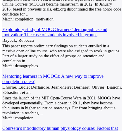
Online Courses (MOOCs) became mainstream in 2012. In January
2016, based in previous trials, edx.org discontinued the free honor code
certificate for
...
Match:
completion; motivation
Exploratory study of MOOC learners’ demographics and
motivation: The case of students involved in groups
Bayeck, Rebecca
This paper reports preliminary findings on students enrolled in a
massive open online course, who were also assigned to work in groups.
Part of a larger study on the effect of groups on retention and
completion in
...
Match:
demographics
Mentoring learners in MOOCs: A new way to improve
completion rates?
Dhorne, Lucie; Deflandre, Jean-Pierre; Bernaert, Olivier; Bianchi,
Sébastien; et al.
Since the launch of the MIT Open-Course Ware in 2001, MOOCs have
developed exponentially. From a dozen in 2011, they have become
ubiquitous in higher education nowadays. Far from bringing about a
revolution in teaching
...
Match:
completion
Coursera’s introductory human physiology course: Factors that