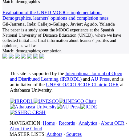
Match:
demographics
Evaluation of the UNED MOOCs implementation:
Demographics, learners' opinions and completion rates
Gil-Jaurena, Inés; Callejo-Gallego, Javier; Agudo, Yolanda
The paper is a study about the MOOC experience at the Spanish
National University of Distance Education (UNED), where we have
collected initial and final information about learners' profiles and
opinions, as well as
...
Match:
demographics; completion
This site is supported by the
International Journal of Open
and Distributed Learning (IRRODL)
and
AU Press
, and is
an initiative of the
UNESCO/COL/ICDE Chair in OER
at
Athabasca University.
NAVIGATION:
Home
·
Records
·
Analytics
·
About OER
·
About the Cloud
MASTER LISTS:
Authors
·
Sources