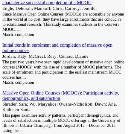
characterize successful completion of a MOOC
Engle, Deborah; Mankoff, Chris; Carbrey, Jennifer
Since Massive Open Online Courses (MOOCs) are accessible by anyone
in the world at no cost, they have large enrollments that are conducive
to educational research. This study examines students in the Coursera
MOOC,
...
Match:
completion
Initial trends in enrolment and completion of massive open
online courses
Jordan, Katy; McGreal, Rory; Conrad, Dianne
The past two years have seen rapid development of massive open online
courses (MOOCs) with the rise of a number of MOOC platforms. The
scale of enrolment and participation in the earliest mainstream MOOC
courses has
...
Match:
completion
Massive Open Online Courses (MOOCs): Participant activity,
demographics, and satisfaction
Shrader, Sara; Wu, Maryalice; Owens-Nicholson, Dawn; Ana,
Kathleen Santa
This paper examines activity patterns, participant demographics, and
levels of satisfaction in multiple MOOC offerings at the University of
Illinois at Urbana-Champaign from August 2012—December 2013.
Using the
...