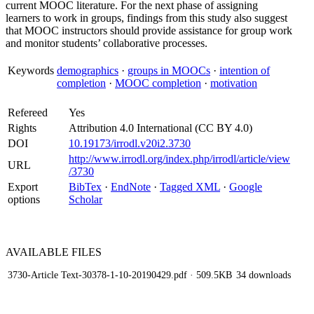
current MOOC literature. For the next phase of assigning
learners to work in groups, findings from this study also suggest
that MOOC instructors should provide assistance for group work
and monitor students’ collaborative processes.
Keywords
demographics
·
groups in MOOCs
·
intention of
completion
·
MOOC completion
·
motivation
Refereed
Yes
Rights
Attribution 4.0 International (CC BY 4.0)
DOI
10.19173/irrodl.v20i2.3730
http://www.irrodl.org/index.php/irrodl/article/view
URL
/3730
Export
BibTex
·
EndNote
·
Tagged XML
·
Google
options
Scholar
AVAILABLE
FILES
3730-Article Text-30378-1-10-20190429.pdf
· 509.5KB
34 downloads