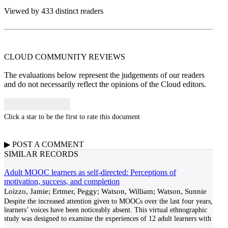
Viewed by 433 distinct readers
CLOUD COMMUNITY
REVIEWS
The evaluations below represent the judgements of our readers
and do not necessarily reflect the opinions of the Cloud editors.
Click a star to be the first to rate this document
▶
POST A
COMMENT
SIMILAR RECORDS
Adult MOOC learners as self-directed: Perceptions of
motivation, success, and completion
Loizzo, Jamie; Ertmer, Peggy; Watson, William; Watson, Sunnie
Despite the increased attention given to MOOCs over the last four years,
learners’ voices have been noticeably absent. This virtual ethnographic
study was designed to examine the experiences of 12 adult learners with
...