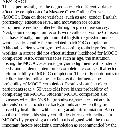
ABSTRACT
This paper investigates the degree to which different variables
affect the completion of a Massive Open Online Course
(MOOC). Data on those variables, such as age, gender, English
proficiency, education level, and motivation for course
enrollment were first collected through a pre-course survey.
Next, course completion records were collected via the Coursera
database. Finally, multiple binomial logistic regression models
were used to identify factors related to MOOC completion.
Although students were grouped according to their preferences,
working in groups did not affect students’ likelihood for MOOC
completion. Also, other variables such as age, the institution
hosting the MOOC, academic program alignment with students’
needs, and students’ intention to complete the course all affected
their probability of MOOC completion. This study contributes to
the literature by indicating the factors that influence the
probability of MOOC completion. Results show that older
participants (age > 50 years old) have higher probability of
completing the MOOC. Students’ MOOC completion also
increases when the MOOC provides experiences that add to
students’ current academic backgrounds and when they are
hosted by institutions with a strong academic reputation. Based
on these factors, this study contributes to research methods in
MOOCs by proposing a model that is aligned with the most
important factors predicting completion as recommended by the