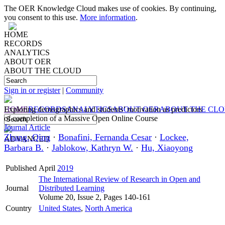
The OER Knowledge Cloud makes use of cookies. By continuing,
you consent to this use.
More information
.
HOME
RECORDS
ANALYTICS
ABOUT OER
ABOUT THE CLOUD
Sign in or register
|
Community
HOME
Exploring demographics and students’ motivation as predictors
RECORDS
ANALYTICS
ABOUT OER
ABOUT THE CL
of completion of a Massive Open Online Course
Journal Article
Zhang, Qing
·
Bonafini, Fernanda Cesar
·
Lockee,
ADVANCED
Barbara B.
·
Jablokow, Kathryn W.
·
Hu, Xiaoyong
Published
April
2019
The International Review of Research in Open and
Journal
Distributed Learning
Volume 20, Issue 2, Pages 140-161
Country
United States
,
North America