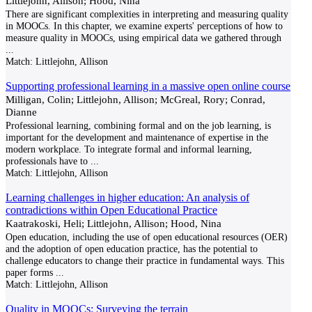
Littlejohn, Allison; Hood, Nina
There are significant complexities in interpreting and measuring quality
in MOOCs. In this chapter, we examine experts' perceptions of how to
measure quality in MOOCs, using empirical data we gathered through
...
Match:
Littlejohn, Allison
Supporting professional learning in a massive open online course
Milligan, Colin; Littlejohn, Allison; McGreal, Rory; Conrad,
Dianne
Professional learning, combining formal and on the job learning, is
important for the development and maintenance of expertise in the
modern workplace. To integrate formal and informal learning,
professionals have to
...
Match:
Littlejohn, Allison
Learning challenges in higher education: An analysis of
contradictions within Open Educational Practice
Kaatrakoski, Heli; Littlejohn, Allison; Hood, Nina
Open education, including the use of open educational resources (OER)
and the adoption of open education practice, has the potential to
challenge educators to change their practice in fundamental ways. This
paper forms
...
Match:
Littlejohn, Allison
Quality in MOOCs: Surveying the terrain