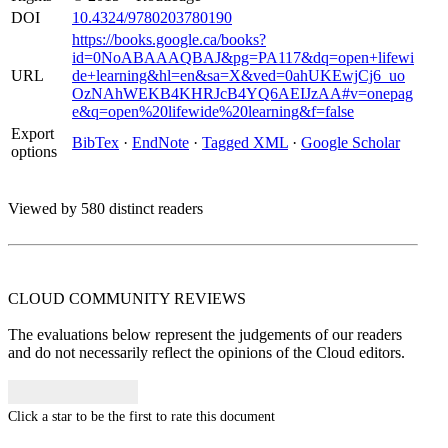
DOI
10.4324/9780203780190
https://books.google.ca/books?
id=0NoABAAAQBAJ&pg=PA117&dq=open+lifewi
URL
de+learning&hl=en&sa=X&ved=0ahUKEwjCj6_uo
OzNAhWEKB4KHRJcB4YQ6AEIJzAA#v=onepag
e&q=open%20lifewide%20learning&f=false
Export
BibTex
·
EndNote
·
Tagged XML
·
Google Scholar
options
Viewed by 580 distinct readers
CLOUD COMMUNITY
REVIEWS
The evaluations below represent the judgements of our readers
and do not necessarily reflect the opinions of the Cloud editors.
Click a star to be the first to rate this document