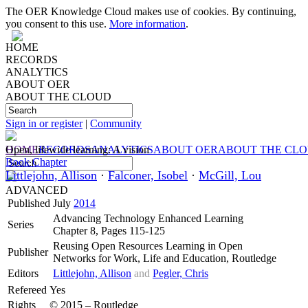
The OER Knowledge Cloud makes use of cookies. By continuing,
you consent to this use.
More information
.
HOME
RECORDS
ANALYTICS
ABOUT OER
ABOUT THE CLOUD
Sign in or register
|
Community
HOME
Open, lifewide learning: A vision
RECORDS
ANALYTICS
ABOUT OER
ABOUT THE CL
Book Chapter
Littlejohn, Allison
·
Falconer, Isobel
·
McGill, Lou
ADVANCED
Published
July
2014
Advancing Technology Enhanced Learning
Series
Chapter 8, Pages 115-125
Reusing Open Resources Learning in Open
Publisher
Networks for Work, Life and Education, Routledge
Editors
Littlejohn, Allison
and
Pegler, Chris
Refereed
Yes
Rights
© 2015 – Routledge