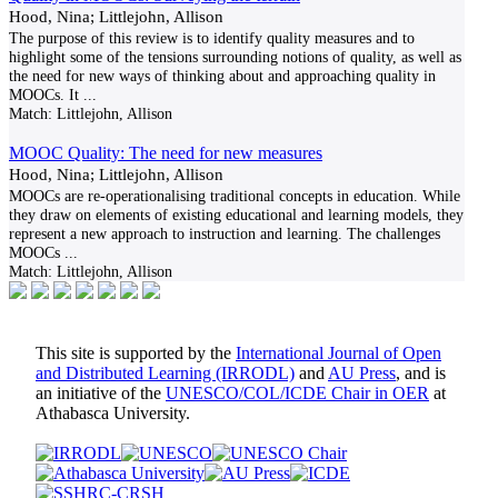
Hood, Nina; Littlejohn, Allison
The purpose of this review is to identify quality measures and to
highlight some of the tensions surrounding notions of quality, as well as
the need for new ways of thinking about and approaching quality in
MOOCs. It
...
Match:
Littlejohn, Allison
MOOC Quality: The need for new measures
Hood, Nina; Littlejohn, Allison
MOOCs are re-operationalising traditional concepts in education. While
they draw on elements of existing educational and learning models, they
represent a new approach to instruction and learning. The challenges
MOOCs
...
Match:
Littlejohn, Allison
This site is supported by the
International Journal of Open
and Distributed Learning (IRRODL)
and
AU Press
, and is
an initiative of the
UNESCO/COL/ICDE Chair in OER
at
Athabasca University.