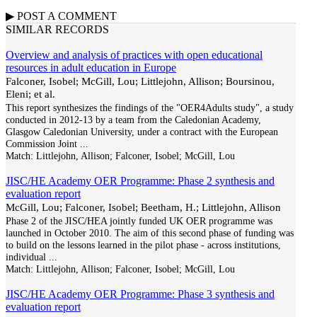
▶
POST A
COMMENT
SIMILAR RECORDS
Overview and analysis of practices with open educational
resources in adult education in Europe
Falconer, Isobel; McGill, Lou; Littlejohn, Allison; Boursinou,
Eleni; et al.
This report synthesizes the findings of the "OER4Adults study", a study
conducted in 2012-13 by a team from the Caledonian Academy,
Glasgow Caledonian University, under a contract with the European
Commission Joint
...
Match:
Littlejohn, Allison; Falconer, Isobel; McGill, Lou
JISC/HE Academy OER Programme: Phase 2 synthesis and
evaluation report
McGill, Lou; Falconer, Isobel; Beetham, H.; Littlejohn, Allison
Phase 2 of the JISC/HEA jointly funded UK OER programme was
launched in October 2010. The aim of this second phase of funding was
to build on the lessons learned in the pilot phase - across institutions,
individual
...
Match:
Littlejohn, Allison; Falconer, Isobel; McGill, Lou
JISC/HE Academy OER Programme: Phase 3 synthesis and
evaluation report