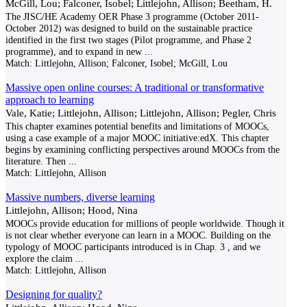
McGill, Lou; Falconer, Isobel; Littlejohn, Allison; Beetham, H.
The JISC/HE Academy OER Phase 3 programme (October 2011-
October 2012) was designed to build on the sustainable practice
identified in the first two stages (Pilot programme, and Phase 2
programme), and to expand in new
...
Match:
Littlejohn, Allison; Falconer, Isobel; McGill, Lou
Massive open online courses: A traditional or transformative
approach to learning
Vale, Katie; Littlejohn, Allison; Littlejohn, Allison; Pegler, Chris
This chapter examines potential benefits and limitations of MOOCs,
using a case example of a major MOOC initiative:edX. This chapter
begins by examining conflicting perspectives around MOOCs from the
literature. Then
...
Match:
Littlejohn, Allison
Massive numbers, diverse learning
Littlejohn, Allison; Hood, Nina
MOOCs provide education for millions of people worldwide. Though it
is not clear whether everyone can learn in a MOOC. Building on the
typology of MOOC participants introduced is in Chap. 3 , and we
explore the claim
...
Match:
Littlejohn, Allison
Designing for quality?