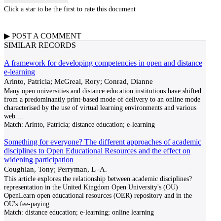
Click a star to be the first to rate this document
▶
POST A
COMMENT
SIMILAR RECORDS
A framework for developing competencies in open and distance
e-learning
Arinto, Patricia; McGreal, Rory; Conrad, Dianne
Many open universities and distance education institutions have shifted
from a predominantly print-based mode of delivery to an online mode
characterised by the use of virtual learning environments and various
web
...
Match:
Arinto, Patricia; distance education; e-learning
Something for everyone? The different approaches of academic
disciplines to Open Educational Resources and the effect on
widening participation
Coughlan, Tony; Perryman, L -A.
This article explores the relationship between academic disciplines?
representation in the United Kingdom Open University's (OU)
OpenLearn open educational resources (OER) repository and in the
OU's fee-paying
...
Match:
distance education; e-learning; online learning