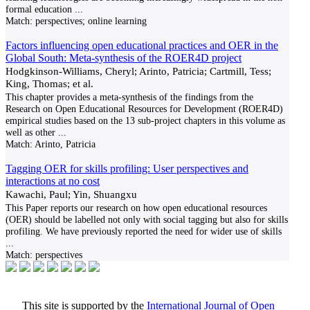
formal education
...
Match:
perspectives; online learning
Factors influencing open educational practices and OER in the
Global South: Meta-synthesis of the ROER4D project
Hodgkinson-Williams, Cheryl; Arinto, Patricia; Cartmill, Tess;
King, Thomas; et al.
This chapter provides a meta-synthesis of the findings from the
Research on Open Educational Resources for Development (ROER4D)
empirical studies based on the 13 sub-project chapters in this volume as
well as other
...
Match:
Arinto, Patricia
Tagging OER for skills profiling: User perspectives and
interactions at no cost
Kawachi, Paul; Yin, Shuangxu
This Paper reports our research on how open educational resources
(OER) should be labelled not only with social tagging but also for skills
profiling. We have previously reported the need for wider use of skills
...
Match:
perspectives
This site is supported by the
International Journal of Open