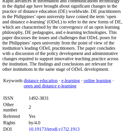
Rapid advances in information and communications technology
in the digital age have brought about significant changes in the
practice of distance education (DE) worldwide. DE practitioners
in the Philippines’ open university have coined the term ‘open
and distance e-learning’ (ODeL) to refer to the new forms of DE,
which are characterised by the convergence of an open learning
philosophy, DE pedagogies, and e-learning technologies. This
paper discusses the issues and challenges that ODeL poses for
the Philippines’ open university from the point of view of the
institution’s leading ODeL practitioners. The paper concludes
with a discussion of the policy development and administrative
changes required to support innovative teaching practice across
the institution. The findings and conclusions are relevant for
other institutions in the same stage of ODeL development.
Keywords
distance education
·
e-learning
·
online learning
·
open and distance e-learning
ISSN
1492-3831
Other
2
number
Refereed
Yes
Rights
by/4.0
DOI
10.19173/irrodl.v17i2.1913