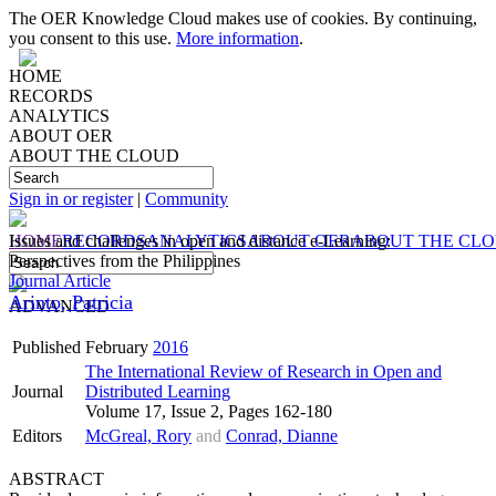
The OER Knowledge Cloud makes use of cookies. By continuing,
you consent to this use.
More information
.
HOME
RECORDS
ANALYTICS
ABOUT OER
ABOUT THE CLOUD
Sign in or register
|
Community
HOME
Issues and challenges in open and distance e-Learning:
RECORDS
ANALYTICS
ABOUT OER
ABOUT THE CL
Perspectives from the Philippines
Journal Article
Arinto, Patricia
ADVANCED
Published
February
2016
The International Review of Research in Open and
Journal
Distributed Learning
Volume 17, Issue 2, Pages 162-180
Editors
McGreal, Rory
and
Conrad, Dianne
ABSTRACT