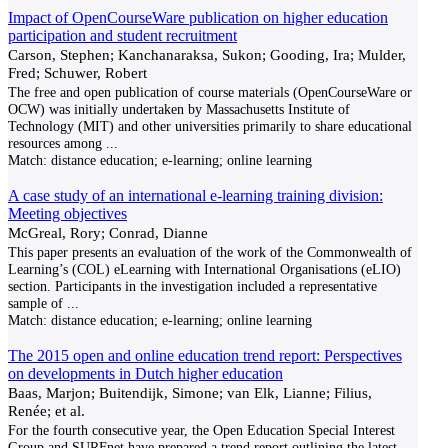
Impact of OpenCourseWare publication on higher education
participation and student recruitment
Carson, Stephen; Kanchanaraksa, Sukon; Gooding, Ira; Mulder,
Fred; Schuwer, Robert
The free and open publication of course materials (OpenCourseWare or
OCW) was initially undertaken by Massachusetts Institute of
Technology (MIT) and other universities primarily to share educational
resources among
...
Match:
distance education; e-learning; online learning
A case study of an international e-learning training division:
Meeting objectives
McGreal, Rory; Conrad, Dianne
This paper presents an evaluation of the work of the Commonwealth of
Learning’s (COL) eLearning with International Organisations (eLIO)
section. Participants in the investigation included a representative
sample of
...
Match:
distance education; e-learning; online learning
The 2015 open and online education trend report: Perspectives
on developments in Dutch higher education
Baas, Marjon; Buitendijk, Simone; van Elk, Lianne; Filius,
Renée; et al.
For the fourth consecutive year, the Open Education Special Interest
Group and SURFnet have prepared a trend report outlining the latest