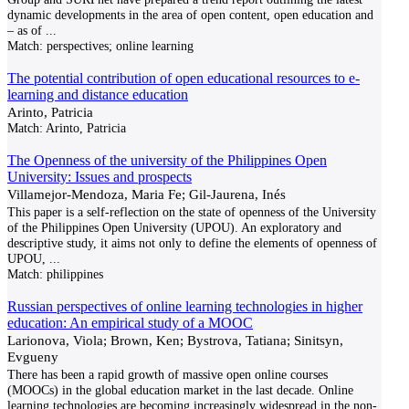
dynamic developments in the area of open content, open education and
– as of
...
Match:
perspectives; online learning
The potential contribution of open educational resources to e-
learning and distance education
Arinto, Patricia
Match:
Arinto, Patricia
The Openness of the university of the Philippines Open
University: Issues and prospects
Villamejor-Mendoza, Maria Fe; Gil-Jaurena, Inés
This paper is a self-reflection on the state of openness of the University
of the Philippines Open University (UPOU). An exploratory and
descriptive study, it aims not only to define the elements of openness of
UPOU,
...
Match:
philippines
Russian perspectives of online learning technologies in higher
education: An empirical study of a MOOC
Larionova, Viola; Brown, Ken; Bystrova, Tatiana; Sinitsyn,
Evgueny
There has been a rapid growth of massive open online courses
(MOOCs) in the global education market in the last decade. Online
learning technologies are becoming increasingly widespread in the non-