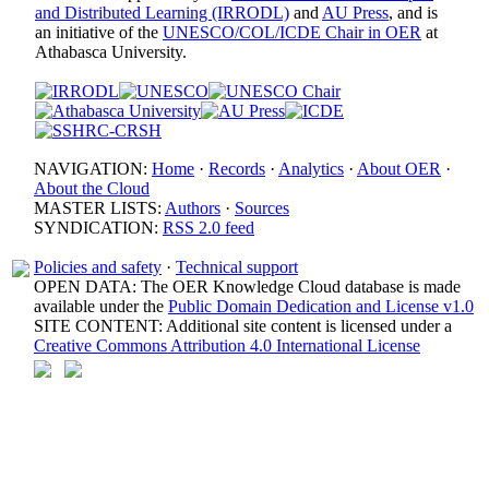
and Distributed Learning (IRRODL)
and
AU Press
, and is
an initiative of the
UNESCO/COL/ICDE Chair in OER
at
Athabasca University.
NAVIGATION:
Home
·
Records
·
Analytics
·
About OER
·
About the Cloud
MASTER LISTS:
Authors
·
Sources
SYNDICATION:
RSS 2.0 feed
Policies and safety
·
Technical support
OPEN DATA: The OER Knowledge Cloud database is made
available under the
Public Domain Dedication and License v1.0
SITE CONTENT: Additional site content is licensed under a
Creative Commons Attribution 4.0 International License