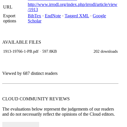
http://www.irrodl.org/index.php/irrodl/article/view
URL
/1913
Export
BibTex
·
EndNote
·
Tagged XML
·
Google
options
Scholar
AVAILABLE
FILES
1913-19766-1-PB.pdf
· 597.8KB
202 downloads
Viewed by 687 distinct readers
CLOUD COMMUNITY
REVIEWS
The evaluations below represent the judgements of our readers
and do not necessarily reflect the opinions of the Cloud editors.