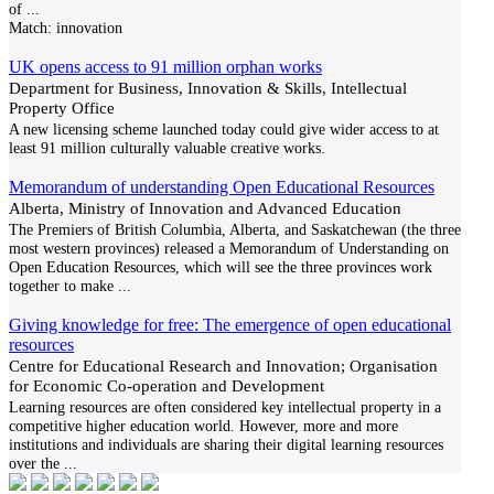
of
...
Match:
innovation
UK opens access to 91 million orphan works
Department for Business, Innovation & Skills, Intellectual
Property Office
A new licensing scheme launched today could give wider access to at
least 91 million culturally valuable creative works.
Memorandum of understanding Open Educational Resources
Alberta, Ministry of Innovation and Advanced Education
The Premiers of British Columbia, Alberta, and Saskatchewan (the three
most western provinces) released a Memorandum of Understanding on
Open Education Resources, which will see the three provinces work
together to make
...
Giving knowledge for free: The emergence of open educational
resources
Centre for Educational Research and Innovation; Organisation
for Economic Co-operation and Development
Learning resources are often considered key intellectual property in a
competitive higher education world. However, more and more
institutions and individuals are sharing their digital learning resources
over the
...