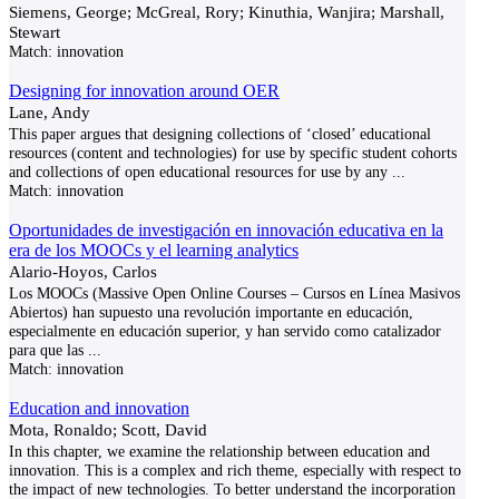
Siemens, George; McGreal, Rory; Kinuthia, Wanjira; Marshall,
Stewart
Match:
innovation
Designing for innovation around OER
Lane, Andy
This paper argues that designing collections of ‘closed’ educational
resources (content and technologies) for use by specific student cohorts
and collections of open educational resources for use by any
...
Match:
innovation
Oportunidades de investigación en innovación educativa en la
era de los MOOCs y el learning analytics
Alario-Hoyos, Carlos
Los MOOCs (Massive Open Online Courses – Cursos en Línea Masivos
Abiertos) han supuesto una revolución importante en educación,
especialmente en educación superior, y han servido como catalizador
para que las
...
Match:
innovation
Education and innovation
Mota, Ronaldo; Scott, David
In this chapter, we examine the relationship between education and
innovation. This is a complex and rich theme, especially with respect to
the impact of new technologies. To better understand the incorporation