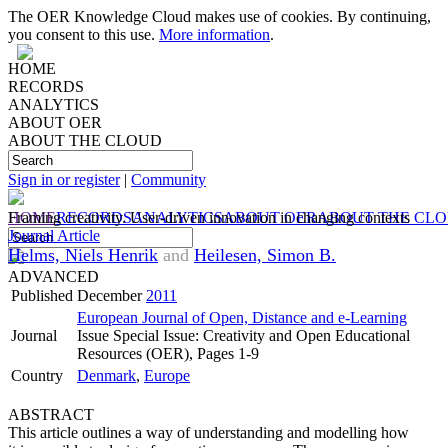
The OER Knowledge Cloud makes use of cookies. By continuing,
you consent to this use.
More information
.
HOME
RECORDS
ANALYTICS
ABOUT OER
ABOUT THE CLOUD
Sign in or register
|
Community
HOME
Framing creativity. User-driven innovation in changing contexts
RECORDS
ANALYTICS
ABOUT OER
ABOUT THE CL
Journal Article
Helms, Niels Henrik
and
Heilesen, Simon B.
ADVANCED
Published
December
2011
European Journal of Open, Distance and e-Learning
Journal
Issue Special Issue: Creativity and Open Educational
Resources (OER), Pages 1-9
Country
Denmark
,
Europe
ABSTRACT
This article outlines a way of understanding and modelling how