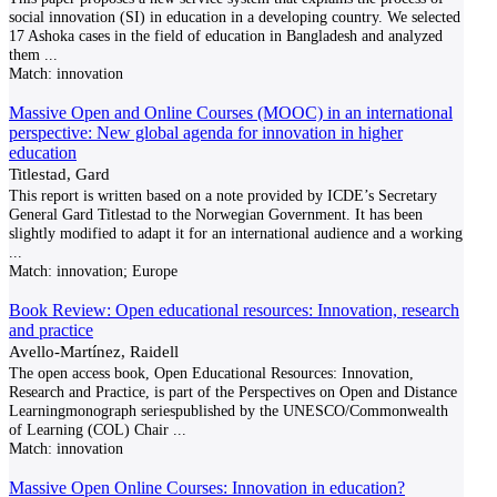
social innovation (SI) in education in a developing country. We selected
17 Ashoka cases in the field of education in Bangladesh and analyzed
them
...
Match:
innovation
Massive Open and Online Courses (MOOC) in an international
perspective: New global agenda for innovation in higher
education
Titlestad, Gard
This report is written based on a note provided by ICDE’s Secretary
General Gard Titlestad to the Norwegian Government. It has been
slightly modified to adapt it for an international audience and a working
...
Match:
innovation; Europe
Book Review: Open educational resources: Innovation, research
and practice
Avello-Martínez, Raidell
The open access book, Open Educational Resources: Innovation,
Research and Practice, is part of the Perspectives on Open and Distance
Learningmonograph seriespublished by the UNESCO/Commonwealth
of Learning (COL) Chair
...
Match:
innovation
Massive Open Online Courses: Innovation in education?