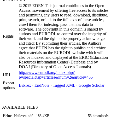
© 2015 EDEN This journal contributes to the Open
Access movement by offering free access to its articles
and permitting any users to read, download, distribute,
print, search, or link to the full texts of these articles,
crawl them for indexing, pass them as data to
software. The copyright in this domain is shared by
authors and EURODL to control over the integrity of
Rights
their work and the right to be properly acknowledged
and cited: By submitting their articles, the Authors
agree that EDEN has the right to publish and archive
their materials on the EURODL website which will
also be indexed and displayed at the ERIC (Education
Resources Information Center) Database and by
DOAJ (Directory of Open Access Journals).
http://www.eurodl.org/index.php?
URL
p=special&sp=articles&inum=2&article=455
Export
BibTex
·
EndNote
·
Tagged XML
·
Google Scholar
options
AVAILABLE
FILES
Helms_Heilesen.pdf
· 183.4KB
53 downloads