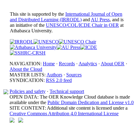
This site is supported by the
International Journal of Open
and Distributed Learning (IRRODL)
and
AU Press
, and is
an initiative of the
UNESCO/COL/ICDE Chair in OER
at
Athabasca University.
NAVIGATION:
Home
·
Records
·
Analytics
·
About OER
·
About the Cloud
MASTER LISTS:
Authors
·
Sources
SYNDICATION:
RSS 2.0 feed
Policies and safety
·
Technical support
OPEN DATA: The OER Knowledge Cloud database is made
available under the
Public Domain Dedication and License v1.0
SITE CONTENT: Additional site content is licensed under a
Creative Commons Attribution 4.0 International License