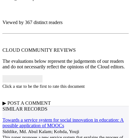
Viewed by 367 distinct readers
CLOUD COMMUNITY
REVIEWS
The evaluations below represent the judgements of our readers
and do not necessarily reflect the opinions of the Cloud editors.
Click a star to be the first to rate this document
▶
POST A
COMMENT
SIMILAR RECORDS
Towards a service system for social innovation in education: A
possible application of MOOCs
Siddike, Md. Abul Kalam; Kohda, Youji
This paper proposes a new service system that explains the process of