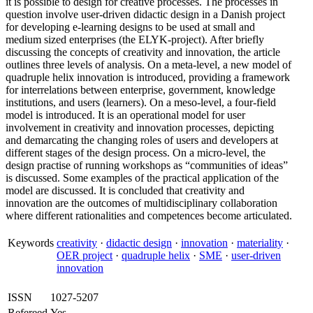
it is possible to design for creative processes. The processes in
question involve user-driven didactic design in a Danish project
for developing e-learning designs to be used at small and
medium sized enterprises (the ELYK-project). After briefly
discussing the concepts of creativity and innovation, the article
outlines three levels of analysis. On a meta-level, a new model of
quadruple helix innovation is introduced, providing a framework
for interrelations between enterprise, government, knowledge
institutions, and users (learners). On a meso-level, a four-field
model is introduced. It is an operational model for user
involvement in creativity and innovation processes, depicting
and demarcating the changing roles of users and developers at
different stages of the design process. On a micro-level, the
design practise of running workshops as “communities of ideas”
is discussed. Some examples of the practical application of the
model are discussed. It is concluded that creativity and
innovation are the outcomes of multidisciplinary collaboration
where different rationalities and competences become articulated.
Keywords
creativity
·
didactic design
·
innovation
·
materiality
·
OER project
·
quadruple helix
·
SME
·
user-driven
innovation
ISSN
1027-5207
Refereed
Yes