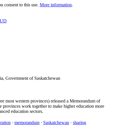
 consent to this use.
More information
.
OUD
bia, Government of Saskatchewan
hree most western provinces) released a Memorandum of
e provinces work together to make higher education more
nced education sectors.
ration
·
memorandum
·
Saskatchewan
·
sharing