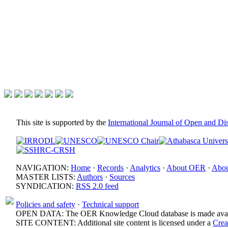
This site is supported by the
International Journal of Open and D
NAVIGATION:
Home
·
Records
·
Analytics
·
About OER
·
Abou
MASTER LISTS:
Authors
·
Sources
SYNDICATION:
RSS 2.0 feed
Policies and safety
·
Technical support
OPEN DATA: The OER Knowledge Cloud database is made avail
SITE CONTENT: Additional site content is licensed under a
Crea