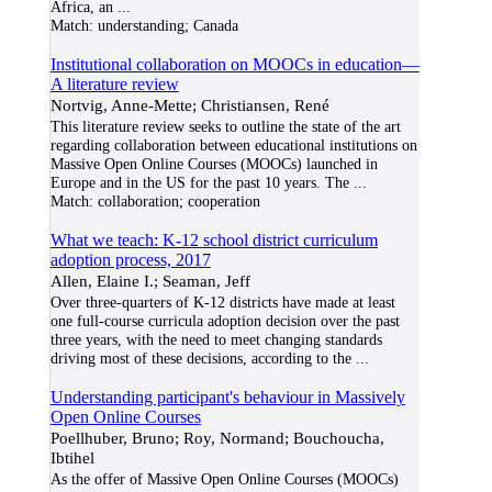
Africa, an
...
Match:
understanding; Canada
Institutional collaboration on MOOCs in education—
A literature review
Nortvig, Anne-Mette; Christiansen, René
This literature review seeks to outline the state of the art
regarding collaboration between educational institutions on
Massive Open Online Courses (MOOCs) launched in
Europe and in the US for the past 10 years. The
...
Match:
collaboration; cooperation
What we teach: K-12 school district curriculum
adoption process, 2017
Allen, Elaine I.; Seaman, Jeff
Over three-quarters of K-12 districts have made at least
one full-course curricula adoption decision over the past
three years, with the need to meet changing standards
driving most of these decisions, according to the
...
Understanding participant's behaviour in Massively
Open Online Courses
Poellhuber, Bruno; Roy, Normand; Bouchoucha,
Ibtihel
As the offer of Massive Open Online Courses (MOOCs)