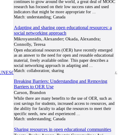
continues to grow around the world, a great deal of MOOC
research has focused on their low success rates and used
indicators that might be more appropriate for
...
Match:
understanding; Canada
Adapting and sharing open educational resources: a
social networking approach
Mikroyannidis, Alexander; Okada, Alexandra;
Connolly, Teresa
Open educational resources (OER) have recently emerged
as an answer to the need for open and reusable educational
material, freely available online. This paper describes a
social networking approach in adapting and
...
Match:
collaboration; sharing
UNESCO/COL/ICDE Chair in OER
at Athabasca University.
Breaking Barriers: Understanding and Removing
Barriers to OER Use
Carson, Brandon
While there are many benefits to the use of OER, such as
cost savings for students, increased access to resources, and
the ability for faculty to adapt the resources to meet their
specific needs, new and experienced
...
Match:
understanding; Canada
Sharing resources in open educational communities