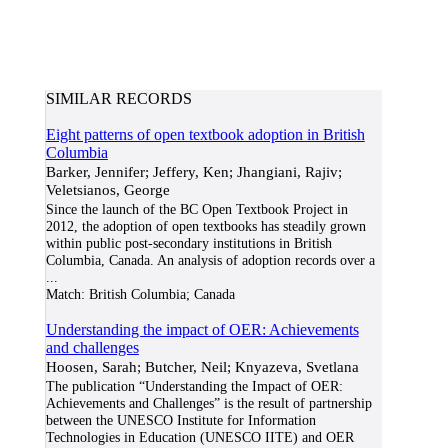
SIMILAR RECORDS
Eight patterns of open textbook adoption in British
Columbia
Barker, Jennifer; Jeffery, Ken; Jhangiani, Rajiv;
Veletsianos, George
Since the launch of the BC Open Textbook Project in
2012, the adoption of open textbooks has steadily grown
within public post-secondary institutions in British
Columbia, Canada. An analysis of adoption records over a
...
Match:
British Columbia; Canada
Understanding the impact of OER: Achievements
and challenges
Hoosen, Sarah; Butcher, Neil; Knyazeva, Svetlana
The publication “Understanding the Impact of OER:
Achievements and Challenges” is the result of partnership
between the UNESCO Institute for Information
Technologies in Education (UNESCO IITE) and OER