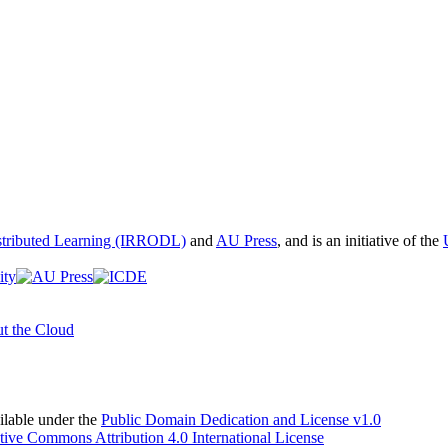
istributed Learning (IRRODL)
and
AU Press
, and is an initiative of the
t the Cloud
able under the
Public Domain Dedication and License v1.0
tive Commons Attribution 4.0 International License