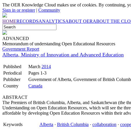
The OER Knowledge Cloud makes use of cookies. By continuing, you
Sign in or register
|
Community
HOME
RECORDS
ANALYTICS
ABOUT OER
ABOUT THE CL
ADVANCED
Memorandum of understanding Open Educational Resources
Government Report
Alberta, Ministry of Innovation and Advanced Education
Published
March
2014
Periodical
Pages 1-3
Publisher
Government of Alberta, Government of British Colum
Country
Canada
ABSTRACT
The Premiers of British Columbia, Alberta, and Saskatchewan (the t
Understanding on Open Education Resources, which will see the thre
affordable by developing Open Education Resources within their adva
Keywords
Alberta
·
British Columbia
·
collaboration
·
coope