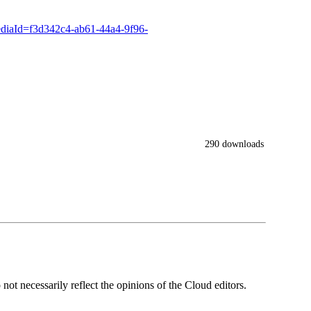
ediaId=f3d342c4-ab61-44a4-9f96-
290 downloads
ot necessarily reflect the opinions of the Cloud editors.