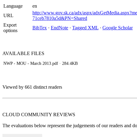
Language
en
http://www.gov.sk.ca/adx/aspx/adxGetMedia.aspx?m
URL
71ceb7810a5d&PN=Shared
Export
BibTex
·
EndNote
·
Tagged XML
·
Google Scholar
options
AVAILABLE
FILES
NWP - MOU - March 2013.pdf
· 284.4KB
Viewed by 661 distinct readers
CLOUD COMMUNITY
REVIEWS
The evaluations below represent the judgements of our readers and do n