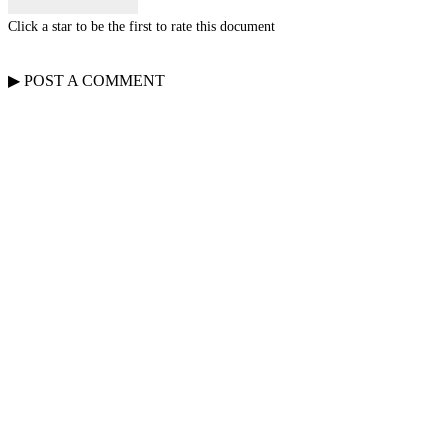
Click a star to be the first to rate this document
▶
POST A
COMMENT