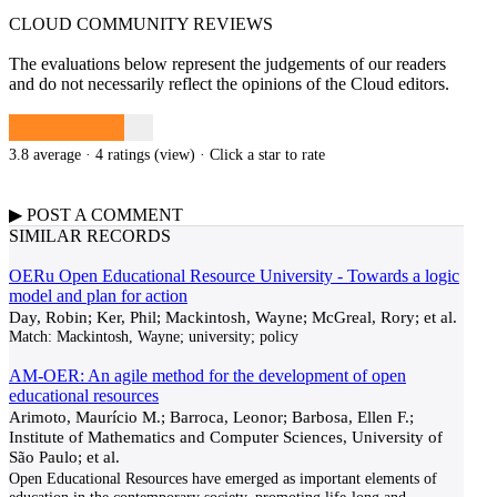
CLOUD COMMUNITY
REVIEWS
The evaluations below represent the judgements of our readers
and do not necessarily reflect the opinions of the Cloud editors.
3.8 average · 4 ratings (
view
)
· Click a star to rate
▶
POST A
COMMENT
SIMILAR RECORDS
OERu Open Educational Resource University - Towards a logic
model and plan for action
Day, Robin; Ker, Phil; Mackintosh, Wayne; McGreal, Rory; et al.
Match:
Mackintosh, Wayne; university; policy
AM-OER: An agile method for the development of open
educational resources
Arimoto, Maurício M.; Barroca, Leonor; Barbosa, Ellen F.;
Institute of Mathematics and Computer Sciences, University of
São Paulo; et al.
Open Educational Resources have emerged as important elements of