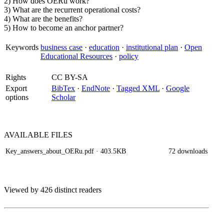
2) How does OERu work?
3) What are the recurrent operational costs?
4) What are the benefits?
5) How to become an anchor partner?
Keywords
business case
·
education
·
institutional plan
·
Open
Educational Resources
·
policy
Rights
CC BY-SA
Export
BibTex
·
EndNote
·
Tagged XML
·
Google
options
Scholar
AVAILABLE
FILES
Key_answers_about_OERu.pdf
· 403.5KB
72 downloads
Viewed by 426 distinct readers