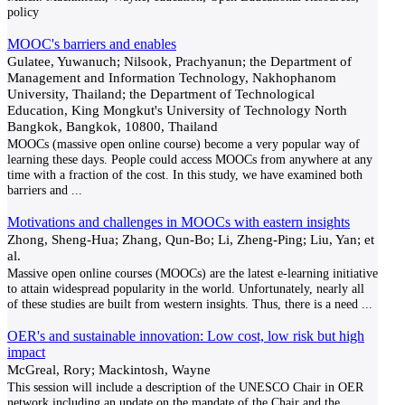
policy
MOOC's barriers and enables
Gulatee, Yuwanuch; Nilsook, Prachyanun; the Department of
Management and Information Technology, Nakhophanom
University, Thailand; the Department of Technological
Education, King Mongkut's University of Technology North
Bangkok, Bangkok, 10800, Thailand
MOOCs (massive open online course) become a very popular way of
learning these days. People could access MOOCs from anywhere at any
time with a fraction of the cost. In this study, we have examined both
barriers and
...
Motivations and challenges in MOOCs with eastern insights
Zhong, Sheng-Hua; Zhang, Qun-Bo; Li, Zheng-Ping; Liu, Yan; et
al.
Massive open online courses (MOOCs) are the latest e-learning initiative
to attain widespread popularity in the world. Unfortunately, nearly all
of these studies are built from western insights. Thus, there is a need
...
OER's and sustainable innovation: Low cost, low risk but high
impact
McGreal, Rory; Mackintosh, Wayne
This session will include a description of the UNESCO Chair in OER
network including an update on the mandate of the Chair and the