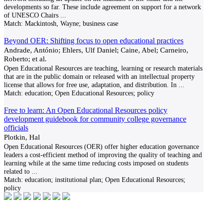
developments so far. These include agreement on support for a network
of UNESCO Chairs
...
Match:
Mackintosh, Wayne; business case
Beyond OER: Shifting focus to open educational practices
Andrade, António; Ehlers, Ulf Daniel; Caine, Abel; Carneiro,
Roberto; et al.
Open Educational Resources are teaching, learning or research materials
that are in the public domain or released with an intellectual property
license that allows for free use, adaptation, and distribution. In
...
Match:
education; Open Educational Resources; policy
Free to learn: An Open Educational Resources policy
development guidebook for community college governance
officials
Plotkin, Hal
Open Educational Resources (OER) offer higher education governance
leaders a cost-efficient method of improving the quality of teaching and
learning while at the same time reducing costs imposed on students
related to
...
Match:
education; institutional plan; Open Educational Resources;
policy