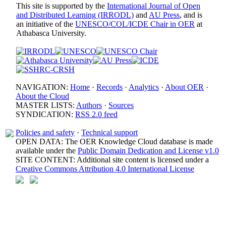
This site is supported by the
International Journal of Open
and Distributed Learning (IRRODL)
and
AU Press
, and is
an initiative of the
UNESCO/COL/ICDE Chair in OER
at
Athabasca University.
NAVIGATION:
Home
·
Records
·
Analytics
·
About OER
·
About the Cloud
MASTER LISTS:
Authors
·
Sources
SYNDICATION:
RSS 2.0 feed
Policies and safety
·
Technical support
OPEN DATA: The OER Knowledge Cloud database is made
available under the
Public Domain Dedication and License v1.0
SITE CONTENT: Additional site content is licensed under a
Creative Commons Attribution 4.0 International License