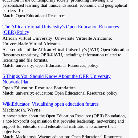
education in the contemporary society, promoting life-long and
personalized learning that transcends social, economic and geographical
barriers. To
...
Match:
Open Educational Resources
The African Virtual University's Open Education Resources
(OER) Policy
African Virtual University; Universite Virtuelle Africaine;
Universidade Virtual Africana
A description of the African Virtual University’s (AVU) Open Education
Resources repository, OER@AVU, including: information related to
licensing and file formats.
Match:
university; Open Educational Resources; policy
5 Things You Should Know About the OER University
Network Plan
Open Education Resource Foundation
Match:
university; education; Open Educational Resources; policy
WikiEducator: Visualising open education futures
Mackintosh, Wayne
A presentation about the Open Education Resource (OER) Foundation,
a not-for-profit organisation that provides leadership, networking and
support for educators and educational institutions to achieve their
objectives
...
Match:
Mackintosh, Wayne; education; Open Educational Resources;