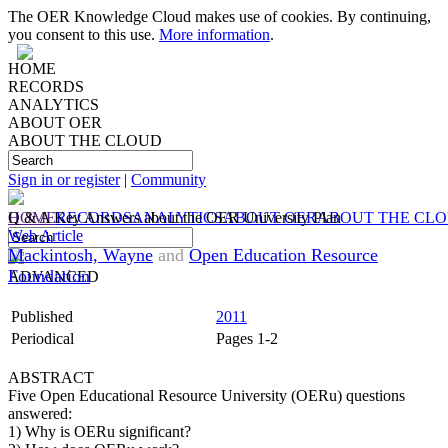
The OER Knowledge Cloud makes use of cookies. By continuing,
you consent to this use.
More information
.
HOME
RECORDS
ANALYTICS
ABOUT OER
ABOUT THE CLOUD
Sign in or register
|
Community
HOME
Q & A Key Answers about the OER University Plan
RECORDS
ANALYTICS
ABOUT OER
ABOUT THE CL
Web Article
Mackintosh, Wayne
and
Open Education Resource
Foundation
ADVANCED
Published
2011
Periodical
Pages 1-2
ABSTRACT
Five Open Educational Resource University (OERu) questions
answered:
1) Why is OERu significant?