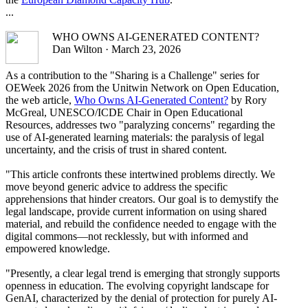
...
WHO OWNS AI-GENERATED CONTENT?
Dan Wilton · March 23, 2026
As a contribution to the "Sharing is a Challenge" series for
OEWeek 2026 from the Unitwin Network on Open Education,
the web article,
Who Owns AI-Generated Content?
by Rory
McGreal, UNESCO/ICDE Chair in Open Educational
Resources, addresses two "paralyzing concerns" regarding the
use of AI-generated learning materials: the paralysis of legal
uncertainty, and the crisis of trust in shared content.
"This article confronts these intertwined problems directly. We
move beyond generic advice to address the specific
apprehensions that hinder creators. Our goal is to demystify the
legal landscape, provide current information on using shared
material, and rebuild the confidence needed to engage with the
digital commons—not recklessly, but with informed and
empowered knowledge.
"Presently, a clear legal trend is emerging that strongly supports
openness in education. The evolving copyright landscape for
GenAI, characterized by the denial of protection for purely AI-