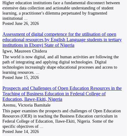
Higher education institutions face a fundamental disconnect between
extensive data collection and actionable understanding of student
learning, a practitioner's dilemma perpetuated by fragmented
institutional
...
Posted
June 26, 2026
Assessment of digital competence for the utilisation of open
educational resources by English Language students in tertiary
institutions in Ebonyi State of Nigeria
Igwe, Maureen Chidera
The world is now digital, and all human activities are following the
path of integrating and applying digital technologies. Digital
technologies increasingly shape educational processes and access to
learning resources.
...
Posted
June 15, 2026
Prospects and Challenges of Open Education Resources in the
Teaching of Business Education in Federal College of
Education, Ilawe-Ekiti, Nigeria
Aremu, Victoria Bamitale
This paper examines the prospects and challenges of Open Education
Resources (OER) in teaching the Business Education curriculum in
Federal College of Education, Ilawe-Ekiti, Nigeria. Some of the
specific objectives of
...
Posted
June 14, 2026