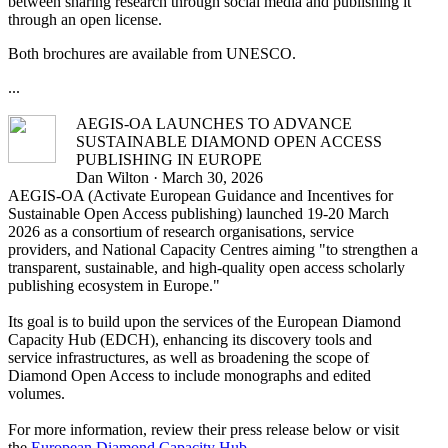
between sharing research through social media and publishing it
through an open license.
Both brochures are available from UNESCO.
...
AEGIS-OA LAUNCHES TO ADVANCE
SUSTAINABLE DIAMOND OPEN ACCESS
PUBLISHING IN EUROPE
Dan Wilton · March 30, 2026
AEGIS-OA (Activate European Guidance and Incentives for
Sustainable Open Access publishing) launched 19-20 March
2026 as a consortium of research organisations, service
providers, and National Capacity Centres aiming "to strengthen a
transparent, sustainable, and high-quality open access scholarly
publishing ecosystem in Europe."
Its goal is to build upon the services of the European Diamond
Capacity Hub (EDCH), enhancing its discovery tools and
service infrastructures, as well as broadening the scope of
Diamond Open Access to include monographs and edited
volumes.
For more information, review their press release below or visit
the
European Diamond Capacity Hub
.