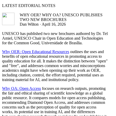
LATEST
EDITORIAL NOTES
WHY OER? WHY OA? UNESCO PUBLISHES
TWO NEW BROCHURES
Dan Wilton · April 16, 2026
UNESCO has published two new brochures authored by Dr. Tel
Amiel, UNESCO Chair in Open Education and Technologies
for the Common Good, Universidade de Brasília.
Why OER: Open Educational Resources
outlines the uses and
benefits of open educational resources in promoting access to
quality education for all. It makes the distinction between "open"
and "free", and addresses common worries and misconceptions
academics might have when opening up their work as OER,
including citation, control, the effort required, potential uses as
training material for AI, and institutional policy.
Why OA: Open Access
focuses on research outputs, promoting
the fair and ethical sharing of scientific knowledge as a global
public resource. It compares models for open access publishing,
recommending Diamond Open Access, and addresses common
concerns such as the perception of quality for open access
works, its potential use in training AI, and the differences