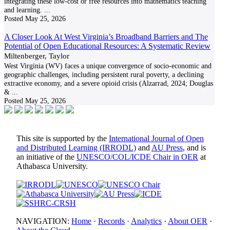
integrating these low-cost or free resources into mathematics teaching
and learning.
...
Posted
May 25, 2026
A Closer Look At West Virginia’s Broadband Barriers and The
Potential of Open Educational Resources: A Systematic Review
Miltenberger, Taylor
West Virginia (WV) faces a unique convergence of socio-economic and
geographic challenges, including persistent rural poverty, a declining
extractive economy, and a severe opioid crisis (Alzarrad, 2024; Douglas
&
...
Posted
May 25, 2026
This site is supported by the
International Journal of Open
and Distributed Learning (IRRODL)
and
AU Press
, and is
an initiative of the
UNESCO/COL/ICDE Chair in OER
at
Athabasca University.
NAVIGATION:
Home
·
Records
·
Analytics
·
About OER
·