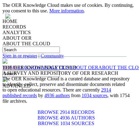
The OER Knowledge Cloud makes use of cookies. By continuing,
you consent to this use.
More information
.
HOME
RECORDS
ANALYTICS
ABOUT OER
ABOUT THE CLOUD
IDENTIFYING, COLLECTING, PRESERVING
AND
DISSEMINATING
DOCUMENTS RELATED TO
OPEN EDUCATIONAL RESOURCES
Sign in or register
|
Community
HOME
THE OER KNOWLEDGE CLOUD
RECORDS
ANALYTICS
ABOUT OER
ABOUT THE CL
A SURVEY AND REPOSITORY OF OER RESEARCH
The OER Knowledge Cloud is a curated database and repository
to identify, collect, preserve and disseminate documents related
ADVANCED
to open educational resources. There are currently
2914
published records
by
4936 authors
from
1034 sources
, with 1754
file archives.
BROWSE 2914 RECORDS
BROWSE 4936 AUTHORS
BROWSE 1034 SOURCES