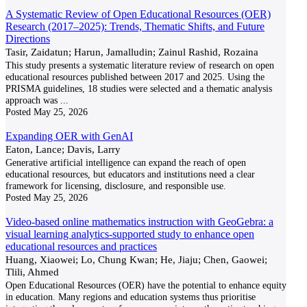
A Systematic Review of Open Educational Resources (OER)
Research (2017–2025): Trends, Thematic Shifts, and Future
Directions
Tasir, Zaidatun; Harun, Jamalludin; Zainul Rashid, Rozaina
This study presents a systematic literature review of research on open
educational resources published between 2017 and 2025. Using the
PRISMA guidelines, 18 studies were selected and a thematic analysis
approach was
...
Posted
May 25, 2026
Expanding OER with GenAI
Eaton, Lance; Davis, Larry
Generative artificial intelligence can expand the reach of open
educational resources, but educators and institutions need a clear
framework for licensing, disclosure, and responsible use.
Posted
May 25, 2026
Video-based online mathematics instruction with GeoGebra: a
visual learning analytics-supported study to enhance open
educational resources and practices
Huang, Xiaowei; Lo, Chung Kwan; He, Jiaju; Chen, Gaowei;
Tlili, Ahmed
Open Educational Resources (OER) have the potential to enhance equity
in education. Many regions and education systems thus prioritise