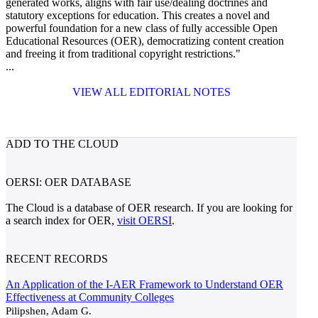
generated works, aligns with fair use/dealing doctrines and
statutory exceptions for education. This creates a novel and
powerful foundation for a new class of fully accessible Open
Educational Resources (OER), democratizing content creation
and freeing it from traditional copyright restrictions."
...
VIEW ALL EDITORIAL NOTES
ADD TO THE CLOUD
OERSI: OER DATABASE
The Cloud is a database of OER research. If you are looking for
a search index for OER,
visit OERSI
.
RECENT RECORDS
An Application of the I-AER Framework to Understand OER
Effectiveness at Community Colleges
Pilipshen, Adam G.