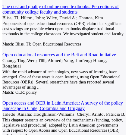
The cost and quality of online open textbooks: Perceptions of
community college faculty and students
Bliss, TJ; Hilton, John; Wiley, David A.; Thanos, Kim
Proponents of open educational resources (OER) claim that significant
cost savings are possible when open textbooks displace traditional
textbooks in the college classroom. We investigated student and faculty
...
Match:
Bliss, TJ; Open Educational Resources
Open educational resources and the Belt and Road initiative
Chang, Ting-Wen; Tlili, Ahmed; Yang, Junfeng; Huang,
Ronghuai
With the rapid advance of technologies, new ways of learning have
emerged. One of these ways is open learning using Open Educational
Resources (OERs). Several researchers have then reported several
advantages of using
...
Match:
OER; policy
Open access and OER in Latin America: A survey of the policy
landscape in Chile, Colombia and Uruguay
Toledo, Amalia; Hodgkinson-Williams, Cheryl; Arinto, Patricia B.
This chapter presents an overview of the mechanisms (funding, policy,
legislative and procedural) adopted by Latin American governments
with respect to Open Access and Open Educational Resources (OER)