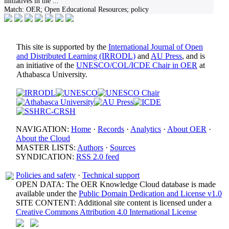
initiatives in the
...
Match:
OER; Open Educational Resources; policy
This site is supported by the
International Journal of Open
and Distributed Learning (IRRODL)
and
AU Press
, and is
an initiative of the
UNESCO/COL/ICDE Chair in OER
at
Athabasca University.
NAVIGATION:
Home
·
Records
·
Analytics
·
About OER
·
About the Cloud
MASTER LISTS:
Authors
·
Sources
SYNDICATION:
RSS 2.0 feed
Policies and safety
·
Technical support
OPEN DATA: The OER Knowledge Cloud database is made
available under the
Public Domain Dedication and License v1.0
SITE CONTENT: Additional site content is licensed under a
Creative Commons Attribution 4.0 International License