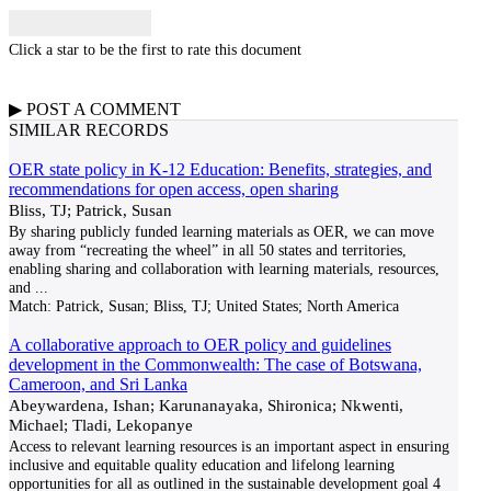
Click a star to be the first to rate this document
▶
POST A
COMMENT
SIMILAR RECORDS
OER state policy in K-12 Education: Benefits, strategies, and
recommendations for open access, open sharing
Bliss, TJ; Patrick, Susan
By sharing publicly funded learning materials as OER, we can move
away from “recreating the wheel” in all 50 states and territories,
enabling sharing and collaboration with learning materials, resources,
and
...
Match:
Patrick, Susan; Bliss, TJ; United States; North America
A collaborative approach to OER policy and guidelines
development in the Commonwealth: The case of Botswana,
Cameroon, and Sri Lanka
Abeywardena, Ishan; Karunanayaka, Shironica; Nkwenti,
Michael; Tladi, Lekopanye
Access to relevant learning resources is an important aspect in ensuring
inclusive and equitable quality education and lifelong learning
opportunities for all as outlined in the sustainable development goal 4