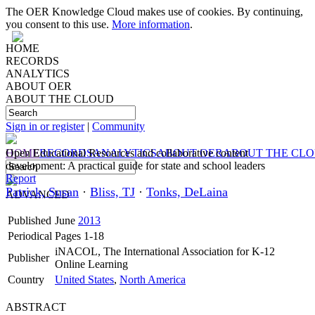
The OER Knowledge Cloud makes use of cookies. By continuing,
you consent to this use.
More information
.
HOME
RECORDS
ANALYTICS
ABOUT OER
ABOUT THE CLOUD
Sign in or register
|
Community
HOME
Open Educational Resources and collaborative content
RECORDS
ANALYTICS
ABOUT OER
ABOUT THE CL
development: A practical guide for state and school leaders
Report
Patrick, Susan
·
Bliss, TJ
·
Tonks, DeLaina
ADVANCED
Published
June
2013
Periodical
Pages 1-18
iNACOL, The International Association for K-12
Publisher
Online Learning
Country
United States
,
North America
ABSTRACT