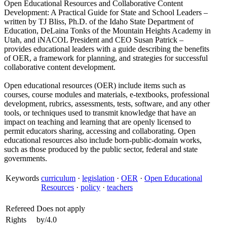
Open Educational Resources and Collaborative Content
Development: A Practical Guide for State and School Leaders –
written by TJ Bliss, Ph.D. of the Idaho State Department of
Education, DeLaina Tonks of the Mountain Heights Academy in
Utah, and iNACOL President and CEO Susan Patrick –
provides educational leaders with a guide describing the benefits
of OER, a framework for planning, and strategies for successful
collaborative content development.
Open educational resources (OER) include items such as
courses, course modules and materials, e-textbooks, professional
development, rubrics, assessments, tests, software, and any other
tools, or techniques used to transmit knowledge that have an
impact on teaching and learning that are openly licensed to
permit educators sharing, accessing and collaborating. Open
educational resources also include born-public-domain works,
such as those produced by the public sector, federal and state
governments.
Keywords
curriculum
·
legislation
·
OER
·
Open Educational
Resources
·
policy
·
teachers
Refereed
Does not apply
Rights
by/4.0