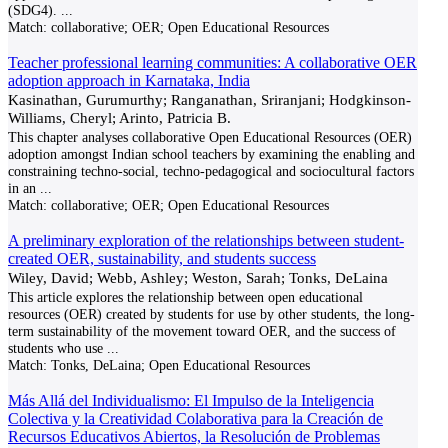
(SDG4).
...
Match:
collaborative; OER; Open Educational Resources
Teacher professional learning communities: A collaborative OER
adoption approach in Karnataka, India
Kasinathan, Gurumurthy; Ranganathan, Sriranjani; Hodgkinson-
Williams, Cheryl; Arinto, Patricia B.
This chapter analyses collaborative Open Educational Resources (OER)
adoption amongst Indian school teachers by examining the enabling and
constraining techno-social, techno-pedagogical and sociocultural factors
in an
...
Match:
collaborative; OER; Open Educational Resources
A preliminary exploration of the relationships between student-
created OER, sustainability, and students success
Wiley, David; Webb, Ashley; Weston, Sarah; Tonks, DeLaina
This article explores the relationship between open educational
resources (OER) created by students for use by other students, the long-
term sustainability of the movement toward OER, and the success of
students who use
...
Match:
Tonks, DeLaina; Open Educational Resources
Más Allá del Individualismo: El Impulso de la Inteligencia
Colectiva y la Creatividad Colaborativa para la Creación de
Recursos Educativos Abiertos, la Resolución de Problemas