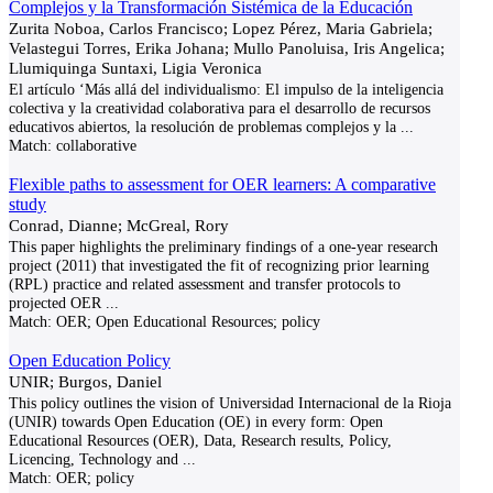
Complejos y la Transformación Sistémica de la Educación
Zurita Noboa, Carlos Francisco; Lopez Pérez, Maria Gabriela;
Velastegui Torres, Erika Johana; Mullo Panoluisa, Iris Angelica;
Llumiquinga Suntaxi, Ligia Veronica
El artículo ‘Más allá del individualismo: El impulso de la inteligencia
colectiva y la creatividad colaborativa para el desarrollo de recursos
educativos abiertos, la resolución de problemas complejos y la
...
Match:
collaborative
Flexible paths to assessment for OER learners: A comparative
study
Conrad, Dianne; McGreal, Rory
This paper highlights the preliminary findings of a one-year research
project (2011) that investigated the fit of recognizing prior learning
(RPL) practice and related assessment and transfer protocols to
projected OER
...
Match:
OER; Open Educational Resources; policy
Open Education Policy
UNIR; Burgos, Daniel
This policy outlines the vision of Universidad Internacional de la Rioja
(UNIR) towards Open Education (OE) in every form: Open
Educational Resources (OER), Data, Research results, Policy,
Licencing, Technology and
...
Match:
OER; policy