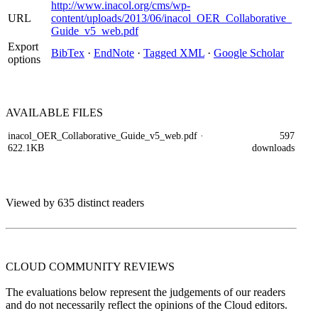
http://www.inacol.org/cms/wp-
URL
content/uploads/2013/06/inacol_OER_Collaborative_
Guide_v5_web.pdf
Export
BibTex
·
EndNote
·
Tagged XML
·
Google Scholar
options
AVAILABLE
FILES
inacol_OER_Collaborative_Guide_v5_web.pdf
·
597
622.1KB
downloads
Viewed by 635 distinct readers
CLOUD COMMUNITY
REVIEWS
The evaluations below represent the judgements of our readers
and do not necessarily reflect the opinions of the Cloud editors.