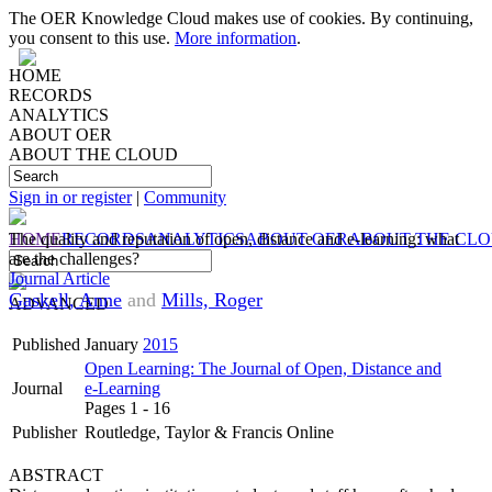
The OER Knowledge Cloud makes use of cookies. By continuing,
you consent to this use.
More information
.
HOME
RECORDS
ANALYTICS
ABOUT OER
ABOUT THE CLOUD
Sign in or register
|
Community
HOME
The quality and reputation of open, distance and e-learning: what
RECORDS
ANALYTICS
ABOUT OER
ABOUT THE CL
are the challenges?
Journal Article
Gaskell, Anne
and
Mills, Roger
ADVANCED
Published
January
2015
Open Learning: The Journal of Open, Distance and
Journal
e-Learning
Pages 1 - 16
Publisher
Routledge, Taylor & Francis Online
ABSTRACT