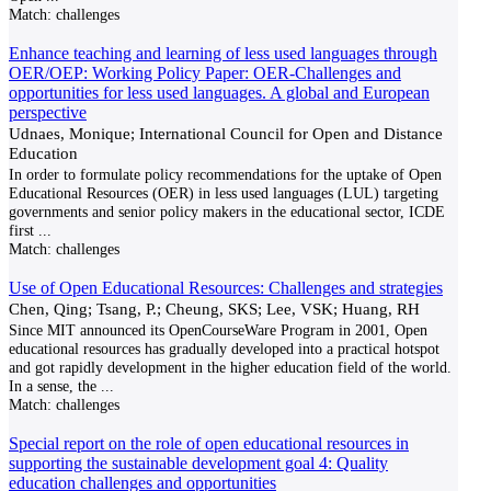
Match:
challenges
Enhance teaching and learning of less used languages through
OER/OEP: Working Policy Paper: OER-Challenges and
opportunities for less used languages. A global and European
perspective
Udnaes, Monique; International Council for Open and Distance
Education
In order to formulate policy recommendations for the uptake of Open
Educational Resources (OER) in less used languages (LUL) targeting
governments and senior policy makers in the educational sector, ICDE
first
...
Match:
challenges
Use of Open Educational Resources: Challenges and strategies
Chen, Qing; Tsang, P.; Cheung, SKS; Lee, VSK; Huang, RH
Since MIT announced its OpenCourseWare Program in 2001, Open
educational resources has gradually developed into a practical hotspot
and got rapidly development in the higher education field of the world.
In a sense, the
...
Match:
challenges
Special report on the role of open educational resources in
supporting the sustainable development goal 4: Quality
education challenges and opportunities