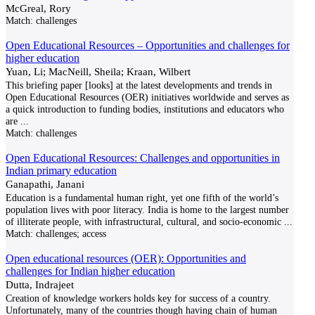
McGreal, Rory
Match:
challenges
Open Educational Resources – Opportunities and challenges for
higher education
Yuan, Li; MacNeill, Sheila; Kraan, Wilbert
This briefing paper [looks] at the latest developments and trends in
Open Educational Resources (OER) initiatives worldwide and serves as
a quick introduction to funding bodies, institutions and educators who
are
...
Match:
challenges
Open Educational Resources: Challenges and opportunities in
Indian primary education
Ganapathi, Janani
Education is a fundamental human right, yet one fifth of the world’s
population lives with poor literacy. India is home to the largest number
of illiterate people, with infrastructural, cultural, and socio-economic
...
Match:
challenges; access
Open educational resources (OER): Opportunities and
challenges for Indian higher education
Dutta, Indrajeet
Creation of knowledge workers holds key for success of a country.
Unfortunately, many of the countries though having chain of human