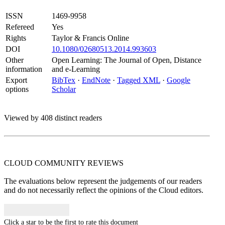
ISSN
1469-9958
Refereed
Yes
Rights
Taylor & Francis Online
DOI
10.1080/02680513.2014.993603
Other
Open Learning: The Journal of Open, Distance
information
and e-Learning
Export
BibTex
·
EndNote
·
Tagged XML
·
Google
options
Scholar
Viewed by 408 distinct readers
CLOUD COMMUNITY
REVIEWS
The evaluations below represent the judgements of our readers
and do not necessarily reflect the opinions of the Cloud editors.
Click a star to be the first to rate this document