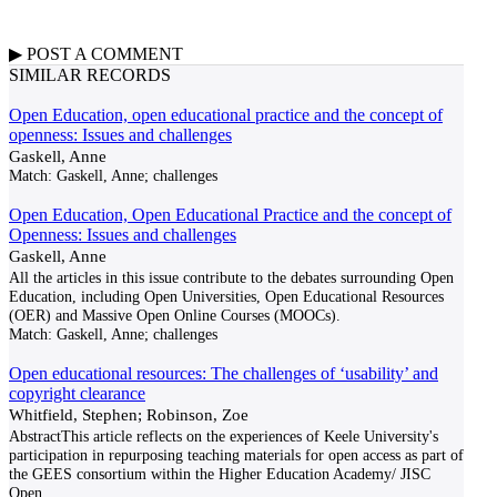
▶
POST A
COMMENT
SIMILAR RECORDS
Open Education, open educational practice and the concept of
openness: Issues and challenges
Gaskell, Anne
Match:
Gaskell, Anne; challenges
Open Education, Open Educational Practice and the concept of
Openness: Issues and challenges
Gaskell, Anne
All the articles in this issue contribute to the debates surrounding Open
Education, including Open Universities, Open Educational Resources
(OER) and Massive Open Online Courses (MOOCs).
Match:
Gaskell, Anne; challenges
Open educational resources: The challenges of ‘usability’ and
copyright clearance
Whitfield, Stephen; Robinson, Zoe
AbstractThis article reflects on the experiences of Keele University's
participation in repurposing teaching materials for open access as part of
the GEES consortium within the Higher Education Academy/ JISC
Open
...