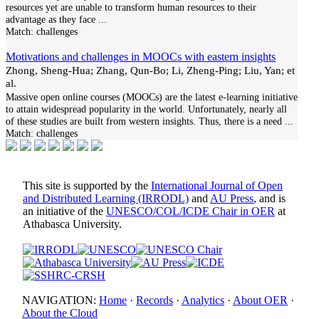
resources yet are unable to transform human resources to their
advantage as they face
...
Match:
challenges
Motivations and challenges in MOOCs with eastern insights
Zhong, Sheng-Hua; Zhang, Qun-Bo; Li, Zheng-Ping; Liu, Yan; et
al.
Massive open online courses (MOOCs) are the latest e-learning initiative
to attain widespread popularity in the world. Unfortunately, nearly all
of these studies are built from western insights. Thus, there is a need
...
Match:
challenges
This site is supported by the
International Journal of Open
and Distributed Learning (IRRODL)
and
AU Press
, and is
an initiative of the
UNESCO/COL/ICDE Chair in OER
at
Athabasca University.
NAVIGATION:
Home
·
Records
·
Analytics
·
About OER
·
About the Cloud