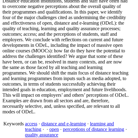
Distance education institutions, students and staff have often had
to overcome negative perceptions about the overall quality of
their programmes and qualifications. In this paper, we identify
four of the major challenges cited as undermining the credibility
and effectiveness of open, distance and e-learning (ODeL): the
quality of teaching, learning and quality assurance processes;
outcomes; access; and the perceptions of students, staff and
employers. We conclude with reflections on current and future
developments in ODeL, including the impact of massive open
online courses (MOOCs): how far do they have the potential to
address the challenges identified? We argue that some of these
have been, or can be, resolved in many contexts, and are now
the same as those faced by all teaching and learning
programmes. We should shift the main focus of distance teaching
and learning programmes from inputs such as media adopted, to
outcomes, in terms of students successfully achieving their
intended goals in education, employment and future livelihoods.
This will impact on employers’ and others’ perceptions of ODeL.
Examples are drawn from all sectors and are, therefore,
necessarily selective, and, unless specified, are relevant to all
modes of ODeL.
Keywords
access
·
distance and e-learning
·
learning and
teaching
·
·
open
·
perceptions of distance learning
·
quality assurance