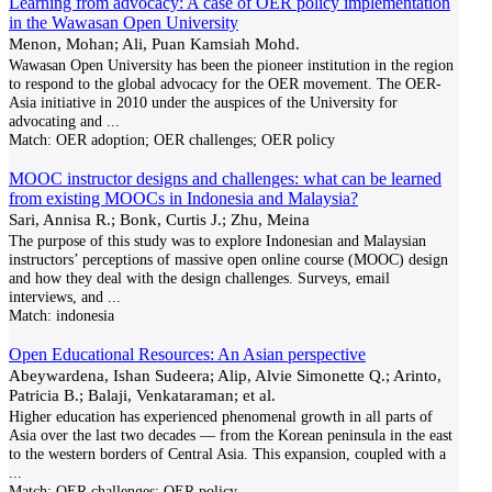
Learning from advocacy: A case of OER policy implementation
in the Wawasan Open University
Menon, Mohan; Ali, Puan Kamsiah Mohd.
Wawasan Open University has been the pioneer institution in the region
to respond to the global advocacy for the OER movement. The OER-
Asia initiative in 2010 under the auspices of the University for
advocating and
...
Match:
OER adoption; OER challenges; OER policy
MOOC instructor designs and challenges: what can be learned
from existing MOOCs in Indonesia and Malaysia?
Sari, Annisa R.; Bonk, Curtis J.; Zhu, Meina
The purpose of this study was to explore Indonesian and Malaysian
instructors’ perceptions of massive open online course (MOOC) design
and how they deal with the design challenges. Surveys, email
interviews, and
...
Match:
indonesia
Open Educational Resources: An Asian perspective
Abeywardena, Ishan Sudeera; Alip, Alvie Simonette Q.; Arinto,
Patricia B.; Balaji, Venkataraman; et al.
Higher education has experienced phenomenal growth in all parts of
Asia over the last two decades — from the Korean peninsula in the east
to the western borders of Central Asia. This expansion, coupled with a
...
Match:
OER challenges; OER policy