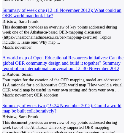
Summary of week one (12-18 November 2012): What could an
OER world map look like?
Bristow, Sara Frank
This document provides an overview of key points addressed during
week one of the Athabasca-based OER-mapping discussion
(https://unescochair.athabascau.ca/oer-mapping-exercise). Topics
include: 1. Issue one: Why map
...
Match:
november
A world map of Open Educational Resources initiatives: Can the
global OER community design and build it together? Summary
report of an international conversation: 12–30 November 2012
D'Antoni, Susan
Four topics for the creation of the OER mapping model are addressed:
1) A rationale for a collaborative OER world map "How would a visual
OER world map be useful in your own setting and from your own
...
Match:
november; OER adoption
Summary of week two (19-24 November 2012): Could a world
map be built collaboratively?
Bristow, Sara Frank
This document provides an overview of key points addressed during
week two of the Athabasca University-supported OER-mapping
discussion (https://unescochair.athabascau.ca/oer-mapping-exercise),