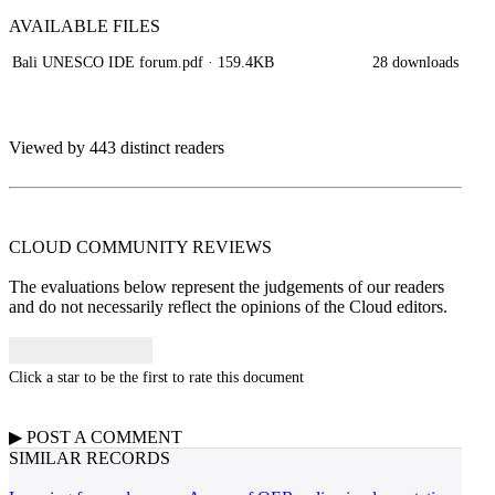
AVAILABLE
FILES
Bali UNESCO IDE forum.pdf
· 159.4KB
28 downloads
Viewed by 443 distinct readers
CLOUD COMMUNITY
REVIEWS
The evaluations below represent the judgements of our readers
and do not necessarily reflect the opinions of the Cloud editors.
Click a star to be the first to rate this document
▶
POST A
COMMENT
SIMILAR RECORDS