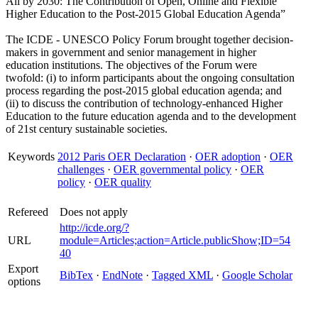
All by 2030: The Contribution of Open, Online and Flexible
Higher Education to the Post-2015 Global Education Agenda”
The ICDE - UNESCO Policy Forum brought together decision-
makers in government and senior management in higher
education institutions. The objectives of the Forum were
twofold: (i) to inform participants about the ongoing consultation
process regarding the post-2015 global education agenda; and
(ii) to discuss the contribution of technology-enhanced Higher
Education to the future education agenda and to the development
of 21st century sustainable societies.
Keywords
2012 Paris OER Declaration
·
OER adoption
·
OER
challenges
·
OER governmental policy
·
OER
policy
·
OER quality
Refereed
Does not apply
http://icde.org/?
URL
module=Articles;action=Article.publicShow;ID=54
40
Export
BibTex
·
EndNote
·
Tagged XML
·
Google Scholar
options