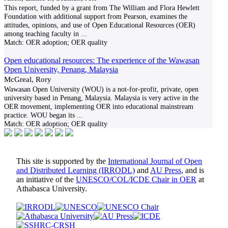
This report, funded by a grant from The William and Flora Hewlett
Foundation with additional support from Pearson, examines the
attitudes, opinions, and use of Open Educational Resources (OER)
among teaching faculty in
...
Match:
OER adoption; OER quality
Open educational resources: The experience of the Wawasan
Open University, Penang, Malaysia
McGreal, Rory
Wawasan Open University (WOU) is a not-for-profit, private, open
university based in Penang, Malaysia. Malaysia is very active in the
OER movement, implementing OER into educational mainstream
practice. WOU began its
...
Match:
OER adoption; OER quality
This site is supported by the
International Journal of Open
and Distributed Learning (IRRODL)
and
AU Press
, and is
an initiative of the
UNESCO/COL/ICDE Chair in OER
at
Athabasca University.