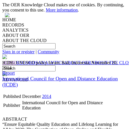
The OER Knowledge Cloud makes use of cookies. By continuing,
you consent to this use.
More information
.
HOME
RECORDS
ANALYTICS
ABOUT OER
ABOUT THE CLOUD
Sign in or register
|
Community
HOME
ICDE- UNESCO policy forum: Bali, Indonesia, November 20,
RECORDS
ANALYTICS
ABOUT OER
ABOUT THE CL
2014
Report
International Council for Open and Distance Education
ADVANCED
(ICDE)
Published
December
2014
International Council for Open and Distance
Publisher
Education
ABSTRACT
“Ensure Equitable Quality Education and Lifelong Learning for