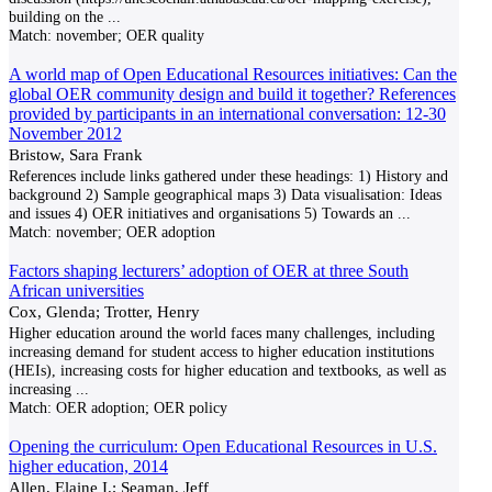
building on the
...
Match:
november; OER quality
A world map of Open Educational Resources initiatives: Can the
global OER community design and build it together? References
provided by participants in an international conversation: 12-30
November 2012
Bristow, Sara Frank
References include links gathered under these headings: 1) History and
background 2) Sample geographical maps 3) Data visualisation: Ideas
and issues 4) OER initiatives and organisations 5) Towards an
...
Match:
november; OER adoption
Factors shaping lecturers’ adoption of OER at three South
African universities
Cox, Glenda; Trotter, Henry
Higher education around the world faces many challenges, including
increasing demand for student access to higher education institutions
(HEIs), increasing costs for higher education and textbooks, as well as
increasing
...
Match:
OER adoption; OER policy
Opening the curriculum: Open Educational Resources in U.S.
higher education, 2014
Allen, Elaine I.; Seaman, Jeff