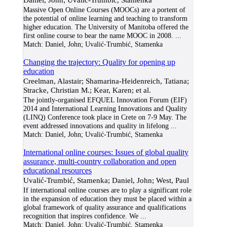
Massive Open Online Courses (MOOCs) are a portent of
the potential of online learning and teaching to transform
higher education. The University of Manitoba offered the
first online course to bear the name MOOC in 2008.
...
Match:
Daniel, John; Uvalić-Trumbić, Stamenka
Changing the trajectory: Quality for opening up
education
Creelman, Alastair; Shamarina-Heidenreich, Tatiana;
Stracke, Christian M.; Kear, Karen; et al.
The jointly-organised EFQUEL Innovation Forum (EIF)
2014 and International Learning Innovations and Quality
(LINQ) Conference took place in Crete on 7-9 May. The
event addressed innovations and quality in lifelong
...
Match:
Daniel, John; Uvalić-Trumbić, Stamenka
International online courses: Issues of global quality
assurance, multi-country collaboration and open
educational resources
Uvalić-Trumbić, Stamenka; Daniel, John; West, Paul
If international online courses are to play a significant role
in the expansion of education they must be placed within a
global framework of quality assurance and qualifications
recognition that inspires confidence. We
...
Match:
Daniel, John; Uvalić-Trumbić, Stamenka