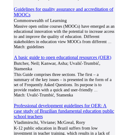
Guidelines for quality assurance and accreditation of
MOOCs
Commonwealth of Learning
Massive open online courses (MOOCs) have emerged as an
educational innovation with the potential to increase access
to and improve the quality of education. Different
stakeholders in education view MOOCs from different
...
Match:
guidelines
A basic guide to open educational resources (OER)
Butcher, Neil; Kanwar, Asha; Uvalić-Trumbić,
Stamenka
This Guide comprises three sections. The first – a
summary of the key issues – is presented in the form of a
set of Frequently Asked Questions. Its purpose is to
provide readers with a quick and user-friendly
...
Match:
Uvalić-Trumbić, Stamenka
Professional development guidelines for OER: A
case study of Brazilian fundamental education public
school teachers
Vladimirschi, Viviane; McGreal, Rory
K-12 public education in Brazil suffers from low
investment in teacher training, which results in a lack of