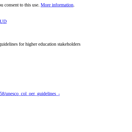
 consent to this use.
More information
.
OUD
idelines for higher education stakeholders
458/unesco_col_oer_guidelines_-