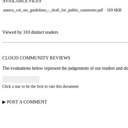
AVAILABLE
FILES
unesco_col_oer_guidelines_-_draft_for_public_comments.pdf
· 169.6KB
Viewed by 310 distinct readers
CLOUD COMMUNITY
REVIEWS
The evaluations below represent the judgements of our readers and do n
Click a star to be the first to rate this document
▶
POST A
COMMENT