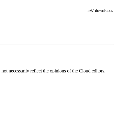
597 downloads
ot necessarily reflect the opinions of the Cloud editors.