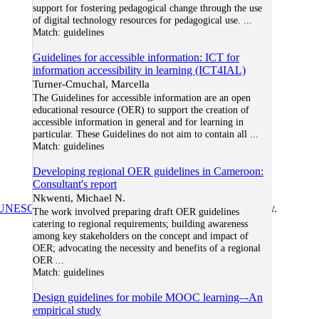
support for fostering pedagogical change through the use
of digital technology resources for pedagogical use.
...
Match:
guidelines
Guidelines for accessible information: ICT for
information accessibility in learning (ICT4IAL)
Turner-Cmuchal, Marcella
The Guidelines for accessible information are an open
educational resource (OER) to support the creation of
accessible information in general and for learning in
particular. These Guidelines do not aim to contain all
...
Match:
guidelines
Developing regional OER guidelines in Cameroon:
Consultant's report
Nkwenti, Michael N.
UNESCO/COL/ICDE Chair in OER
at Athabasca University.
The work involved preparing draft OER guidelines
catering to regional requirements; building awareness
among key stakeholders on the concept and impact of
OER; advocating the necessity and benefits of a regional
OER
...
Match:
guidelines
Design guidelines for mobile MOOC learning–-An
empirical study