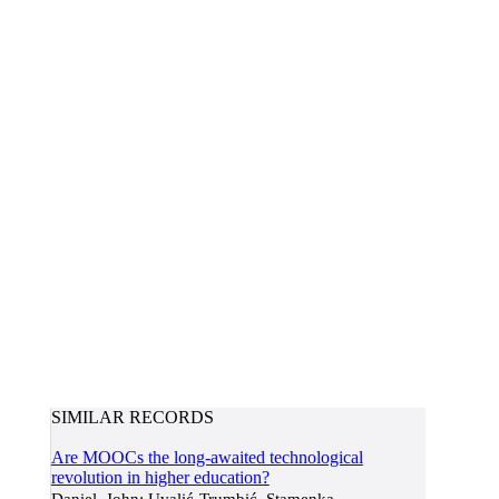
SIMILAR RECORDS
Are MOOCs the long-awaited technological
revolution in higher education?
Daniel, John; Uvalić-Trumbić, Stamenka