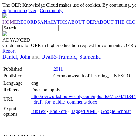
The OER Knowledge Cloud makes use of cookies. By continuing, you
Sign in or register
|
Community
HOME
RECORDS
ANALYTICS
ABOUT OER
ABOUT THE CL
ADVANCED
Guidelines for OER in higher education request for comments: OER gu
Report
Daniel, John
and
Uvalić-Trumbić, Stamenka
Published
2011
Publisher
Commonwealth of Learning, UNESCO
Language
eng
Refereed
Does not apply
http://oerworkshop.weebly.com/uploads/4/1/3/4/4134
URL
_draft_for_public_comments.docx
Export
BibTex
·
EndNote
·
Tagged XML
·
Google Scholar
options