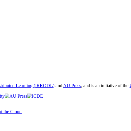
istributed Learning (IRRODL)
and
AU Press
, and is an initiative of the
t the Cloud