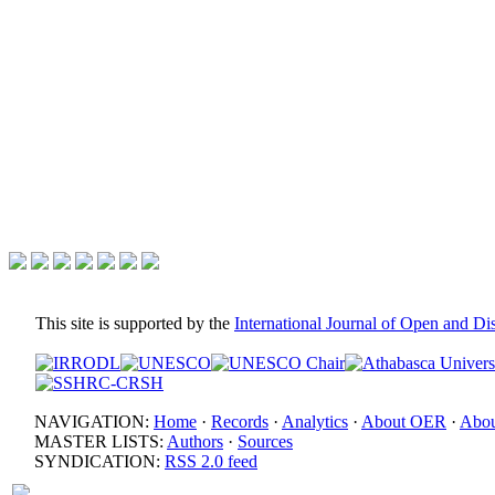
This site is supported by the
International Journal of Open and D
NAVIGATION:
Home
·
Records
·
Analytics
·
About OER
·
Abou
MASTER LISTS:
Authors
·
Sources
SYNDICATION:
RSS 2.0 feed