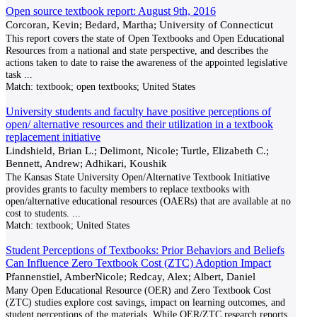
Open source textbook report: August 9th, 2016
Corcoran, Kevin; Bedard, Martha; University of Connecticut
This report covers the state of Open Textbooks and Open Educational
Resources from a national and state perspective, and describes the
actions taken to date to raise the awareness of the appointed legislative
task
...
Match:
textbook; open textbooks; United States
University students and faculty have positive perceptions of
open/ alternative resources and their utilization in a textbook
replacement initiative
Lindshield, Brian L.; Delimont, Nicole; Turtle, Elizabeth C.;
Bennett, Andrew; Adhikari, Koushik
The Kansas State University Open/Alternative Textbook Initiative
provides grants to faculty members to replace textbooks with
open/alternative educational resources (OAERs) that are available at no
cost to students.
...
Match:
textbook; United States
Student Perceptions of Textbooks: Prior Behaviors and Beliefs
Can Influence Zero Textbook Cost (ZTC) Adoption Impact
Pfannenstiel, AmberNicole; Redcay, Alex; Albert, Daniel
Many Open Educational Resource (OER) and Zero Textbook Cost
(ZTC) studies explore cost savings, impact on learning outcomes, and
student perceptions of the materials. While OER/ZTC research reports