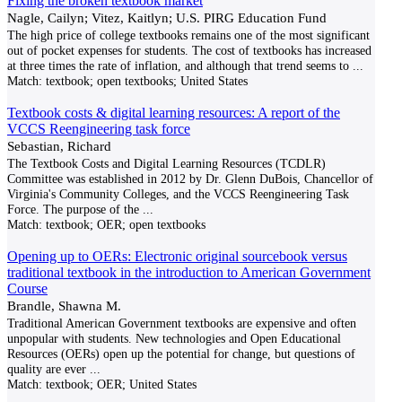
Fixing the broken textbook market
Nagle, Cailyn; Vitez, Kaitlyn; U.S. PIRG Education Fund
The high price of college textbooks remains one of the most significant
out of pocket expenses for students. The cost of textbooks has increased
at three times the rate of inflation, and although that trend seems to
...
Match:
textbook; open textbooks; United States
Textbook costs & digital learning resources: A report of the
VCCS Reengineering task force
Sebastian, Richard
The Textbook Costs and Digital Learning Resources (TCDLR)
Committee was established in 2012 by Dr. Glenn DuBois, Chancellor of
Virginia's Community Colleges, and the VCCS Reengineering Task
Force. The purpose of the
...
Match:
textbook; OER; open textbooks
Opening up to OERs: Electronic original sourcebook versus
traditional textbook in the introduction to American Government
Course
Brandle, Shawna M.
Traditional American Government textbooks are expensive and often
unpopular with students. New technologies and Open Educational
Resources (OERs) open up the potential for change, but questions of
quality are ever
...
Match:
textbook; OER; United States