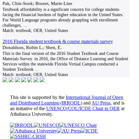
Pak, Chin-Sook; Brunet, Marie-Line
Textbook affordability is a significant concern for college students
facing the financial burdens of higher education in the United States.
For World Language programs already grappling with enrollment
challenges,
...
Match:
textbook; OER; United States
2016 Florida student textbook & course materials survey
Donaldson, Robin L.; Shen, E.
This is the final version of the 2016 Student Textbook and Course
Materials Survey. in 2016, the Office of Distance Learning and Student
Services within the statewide Florida Virtual Campus conducted a
Student Textbook
...
Match:
textbook; OER; United States
This site is supported by the
International Journal of Open
and Distributed Learning (IRRODL)
and
AU Press
, and is
an initiative of the
UNESCO/COL/ICDE Chair in OER
at
Athabasca University.