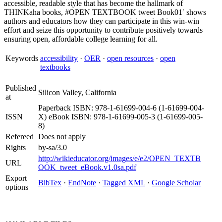
accessible, readable style that has become the hallmark of
THINKaha books, #OPEN TEXTBOOK tweet Book01′ shows
authors and educators how they can participate in this win-win
effort and seize this opportunity to contribute positively towards
ensuring open, affordable college learning for all.
Keywords
accessibility
·
OER
·
open resources
·
open
textbooks
Published
Silicon Valley, California
at
Paperback ISBN: 978-1-61699-004-6 (1-61699-004-
ISSN
X) eBook ISBN: 978-1-61699-005-3 (1-61699-005-
8)
Refereed
Does not apply
Rights
by-sa/3.0
http://wikieducator.org/images/e/e2/OPEN_TEXTB
URL
OOK_tweet_eBook.v1.0sa.pdf
Export
BibTex
·
EndNote
·
Tagged XML
·
Google Scholar
options