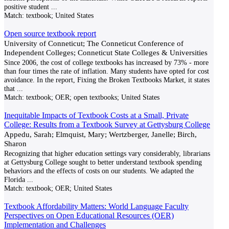
positive student
...
Match:
textbook; United States
Open source textbook report
University of Conneticut; The Conneticut Conference of
Independent Colleges; Conneticut State Colleges & Universities
Since 2006, the cost of college textbooks has increased by 73% - more
than four times the rate of inflation. Many students have opted for cost
avoidance. In the report, Fixing the Broken Textbooks Market, it states
that
...
Match:
textbook; OER; open textbooks; United States
Inequitable Impacts of Textbook Costs at a Small, Private
College: Results from a Textbook Survey at Gettysburg College
Appedu, Sarah; Elmquist, Mary; Wertzberger, Janelle; Birch,
Sharon
Recognizing that higher education settings vary considerably, librarians
at Gettysburg College sought to better understand textbook spending
behaviors and the effects of costs on our students. We adapted the
Florida
...
Match:
textbook; OER; United States
Textbook Affordability Matters: World Language Faculty
Perspectives on Open Educational Resources (OER)
Implementation and Challenges