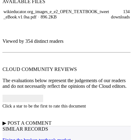
AVAILABLE
FILES
wikieducator.org_images_e_e2_OPEN_TEXTBOOK_tweet
134
_eBook.v1.0sa.pdf
· 896.2KB
downloads
Viewed by 354 distinct readers
CLOUD COMMUNITY
REVIEWS
The evaluations below represent the judgements of our readers
and do not necessarily reflect the opinions of the Cloud editors.
Click a star to be the first to rate this document
▶
POST A
COMMENT
SIMILAR RECORDS