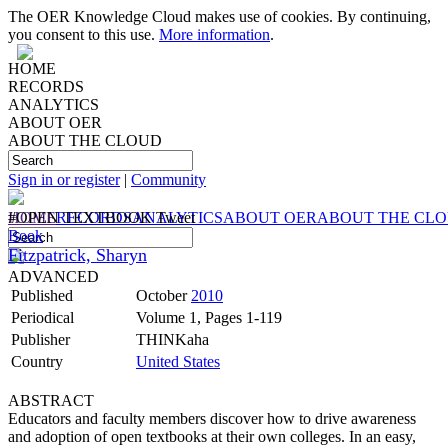
The OER Knowledge Cloud makes use of cookies. By continuing,
you consent to this use.
More information
.
HOME
RECORDS
ANALYTICS
ABOUT OER
ABOUT THE CLOUD
Sign in or register
|
Community
HOME
#OPEN TEXTBOOK Tweet
RECORDS
ANALYTICS
ABOUT OER
ABOUT THE CL
Book
Fitzpatrick, Sharyn
ADVANCED
Published
October
2010
Periodical
Volume 1, Pages 1-119
Publisher
THINKaha
Country
United States
ABSTRACT
Educators and faculty members discover how to drive awareness
and adoption of open textbooks at their own colleges. In an easy,